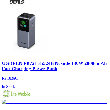
UGREEN PB721 35524B Nexode 130W 20000mAh
Fast Charging Power Bank
Rs 18,991
In Stock