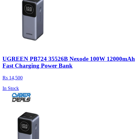
UGREEN PB724 35526B Nexode 100W 12000mAh
Fast Charging Power Bank
Rs 14,500
In Stock