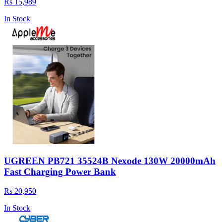
Rs 15,989
In Stock
UGREEN PB721 35524B Nexode 130W 20000mAh
Fast Charging Power Bank
Rs 20,950
In Stock