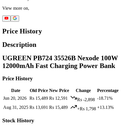
View more on,
Price History
Description
UGREEN PB724 35526B Nexode 100W
12000mAh Fast Charging Power Bank
Price History
Date
Old Price
New Price
Change
Percentage
Jun 20, 2026
Rs 15,489
Rs 12,591
-18.71%
Rs -2,898
Aug 31, 2025
Rs 13,691
Rs 15,489
+13.13%
+Rs 1,798
Stock History