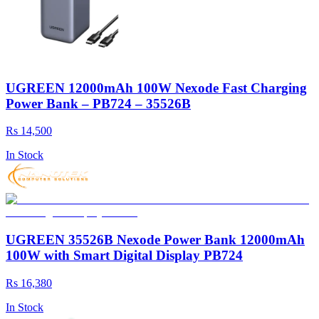
UGREEN 12000mAh 100W Nexode Fast Charging
Power Bank – PB724 – 35526B
Rs 14,500
In Stock
UGREEN 35526B Nexode Power Bank 12000mAh
100W with Smart Digital Display PB724
Rs 16,380
In Stock