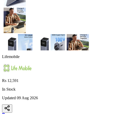
Lifemobile
Rs 12,591
In Stock
Updated
09 Aug 2026