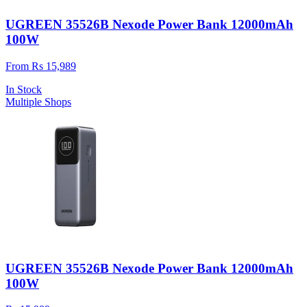
UGREEN 35526B Nexode Power Bank 12000mAh
100W
From Rs 15,989
In Stock
Multiple Shops
UGREEN 35526B Nexode Power Bank 12000mAh
100W