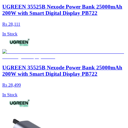
UGREEN 35525B Nexode Power Bank 25000mAh
200W with Smart Digital Display PB722
Rs 28,111
In Stock
UGREEN 35525B Nexode Power Bank 25000mAh
200W with Smart Digital Display PB722
Rs 28,499
In Stock