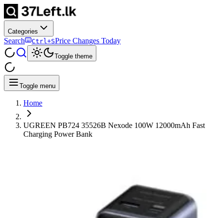
Categories
Search
Price Changes Today
Ctrl+S
Toggle theme
Toggle menu
Home
UGREEN PB724 35526B Nexode 100W 12000mAh Fast
Charging Power Bank