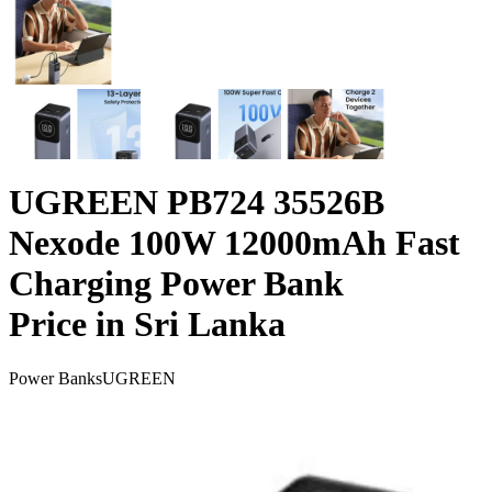
UGREEN PB724 35526B
Nexode 100W 12000mAh Fast
Charging Power Bank
Price in Sri Lanka
Power Banks
UGREEN