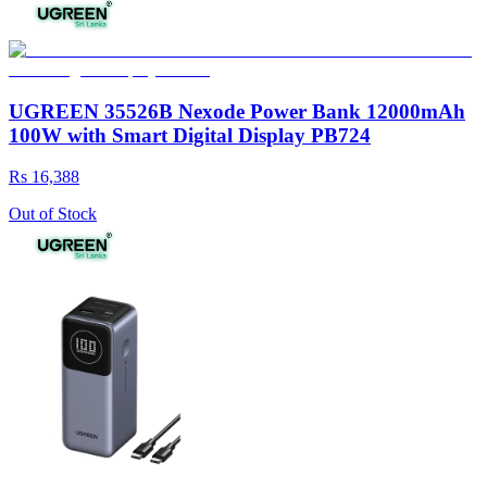
UGREEN 35526B Nexode Power Bank 12000mAh
100W with Smart Digital Display PB724
Rs 16,388
Out of Stock