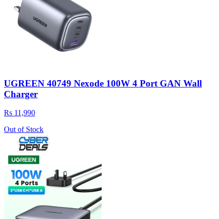
UGREEN 40749 Nexode 100W 4 Port GAN Wall
Charger
Rs 11,990
Out of Stock