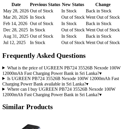
Date
Previous Status
New Status
Change
May 28, 2026
Out of Stock
In Stock
Back in Stock
Mar 20, 2026
In Stock
Out of Stock
Went Out of Stock
Feb 14, 2026
Out of Stock
In Stock
Back in Stock
Dec 28, 2025
In Stock
Out of Stock
Went Out of Stock
Aug 31, 2025
Out of Stock
In Stock
Back in Stock
Jul 12, 2025
In Stock
Out of Stock
Went Out of Stock
Frequently Asked Questions
What is the price of UGREEN PB724 35526B Nexode 100W
12000mAh Fast Charging Power Bank in Sri Lanka?
▾
Is UGREEN PB724 35526B Nexode 100W 12000mAh Fast
Charging Power Bank available in Sri Lanka?
▾
Where can I buy UGREEN PB724 35526B Nexode 100W
12000mAh Fast Charging Power Bank in Sri Lanka?
▾
Similar Products