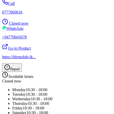
Call
0777060616
Closed now
WhatsApp
+94770045678
Go to Product
https://lifemobile.lk
...
Report
Available hours
Closed now
Monday
10:30 - 18:00
Tuesday
10:30 - 18:00
Wednesday
10:30 - 18:00
Thursday
10:30 - 18:00
Friday
10:30 - 18:00
Saturday
10:30 - 18:00