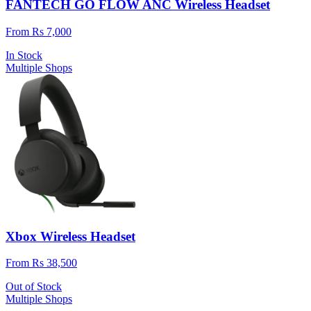
FANTECH GO FLOW ANC Wireless Headset
From Rs 7,000
In Stock
Multiple Shops
Xbox Wireless Headset
From Rs 38,500
Out of Stock
Multiple Shops