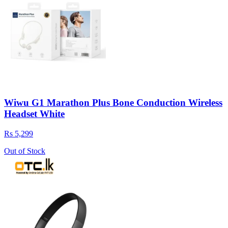
Wiwu G1 Marathon Plus Bone Conduction Wireless
Headset White
Rs 5,299
Out of Stock