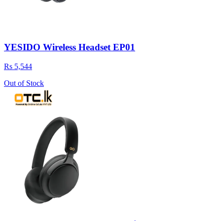
YESIDO Wireless Headset EP01
Rs 5,544
Out of Stock