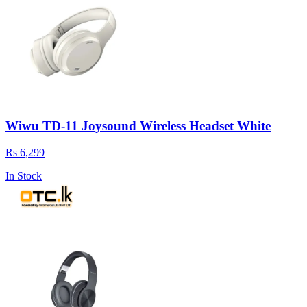
Wiwu TD-11 Joysound Wireless Headset White
Rs 6,299
In Stock