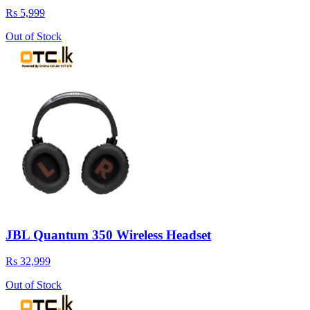
Rs 5,999
Out of Stock
JBL Quantum 350 Wireless Headset
Rs 32,999
Out of Stock