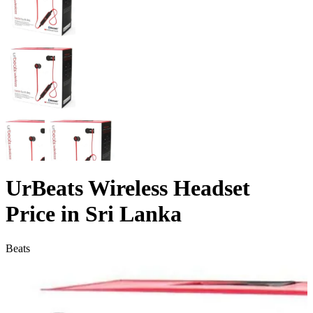
UrBeats Wireless Headset
Price in Sri Lanka
Beats