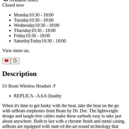
Closed now
Monday
10:30 - 18:00
Tuesday
10:30 - 18:00
Wednesday
10:30 - 18:00
Thursday
10:30 - 18:00
Friday
10:30 - 18:00
Saturday
Today
10:30 - 18:00
View more on,
Description
Ur Beats Wireless Headset -
?
REPLICA - AAA Quality
When it's time to get funky with the beat, take the beat on the go
with urBeats earphones from Beats by Dr. Dre. The lightweight
design and tangle-free cables make these earbuds easy to take just
about anywhere. Built to last with a chrome finish and metal casing,
urBeats are equipped with state-of-the-art sound technology that