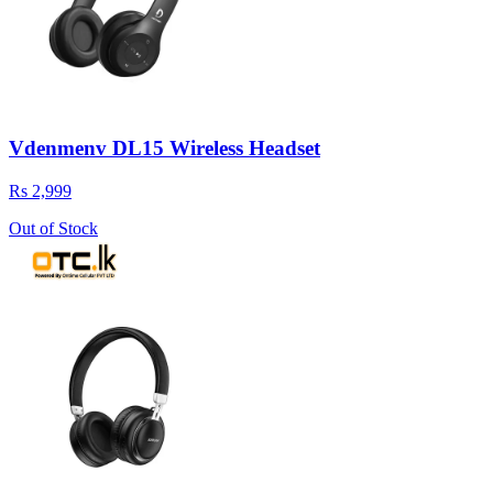
Vdenmenv DL15 Wireless Headset
Rs 2,999
Out of Stock