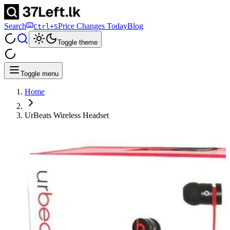
Search
Price Changes Today
Blog
Ctrl+S
Toggle theme
Toggle menu
Home
UrBeats Wireless Headset