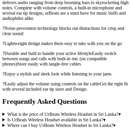
delivers audio ranging from deep booming bass to skyrocketing high
notes. Complete with volume controls, a built-in microphone and
several ear tip designs, urBeats are a must have for music buffs and
audiophiles alike.
?Noise-prevention technology blocks out distractions for crisp and
clear sound
?Lightweight design makes them easy to take with you on the go
?Durable and built to handle your active lifestyleEasily switch
between songs and calls with built-in mic (on compatible
phones)Store easily with tangle-free cables
?Enjoy a stylish and sleek look while listening to your jams
?Easily adjust the volume using controls on the cableGet the right fit
with several included ear tip sizes and Design.
Frequently Asked Questions
What is the price of UrBeats Wireless Headset in Sri Lanka?
▾
Is UrBeats Wireless Headset available in Sri Lanka?
▾
Where can I buy UrBeats Wireless Headset in Sri Lanka?
▾