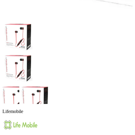
Lifemobile