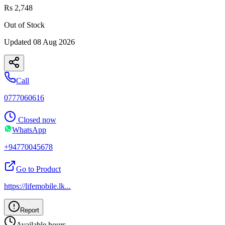
Rs 2,748
Out of Stock
Updated
08 Aug 2026
Call
0777060616
Closed now
WhatsApp
+94770045678
Go to Product
https://lifemobile.lk
...
Report
Available hours