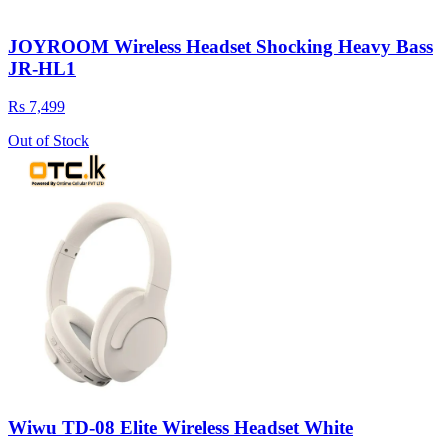
JOYROOM Wireless Headset Shocking Heavy Bass
JR-HL1
Rs 7,499
Out of Stock
Wiwu TD-08 Elite Wireless Headset White