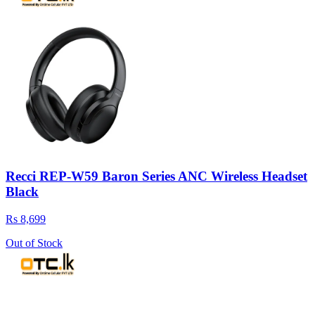
Recci REP-W59 Baron Series ANC Wireless Headset
Black
Rs 8,699
Out of Stock