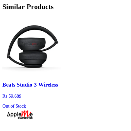
Similar Products
Beats Studio 3 Wireless
Rs 59,689
Out of Stock