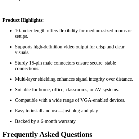
Product Highlights:
10-meter length offers flexibility for medium-sized rooms or
setups.
Supports high-definition video output for crisp and clear
visuals.
Sturdy 15-pin male connectors ensure secure, stable
connections.
Multi-layer shielding enhances signal integrity over distance.
Suitable for home, office, classrooms, or AV systems.
Compatible with a wide range of VGA-enabled devices.
Easy to install and use—just plug and play.
Backed by a 6-month warranty
Frequently Asked Questions