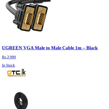
UGREEN VGA Male to Male Cable 1m – Black
Rs 2,999
In Stock