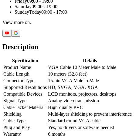
Friday
09:00 - 19:00
Saturday
09:00 - 19:00
Sunday
Today
09:00 - 17:00
View more on,
Description
Specification
Details
Product Name
VGA Cable 10 Meter Male to Male
Cable Length
10 meters (32.8 feet)
Connector Type
15-pin VGA Male to Male
Supported Resolutions
HD, SVGA, VGA, XGA
Compatible Devices
LCD monitors, projectors, desktops
Signal Type
Analog video transmission
Cable Jacket Material
High-quality PVC
Shielding
Multi-layer shielding to prevent interference
Cable Type
Standard round VGA cable
Plug and Play
Yes, no drivers or software needed
Warranty
6 months