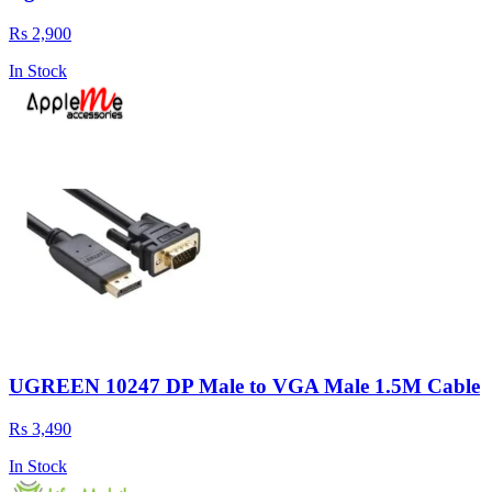
Rs 2,900
In Stock
UGREEN 10247 DP Male to VGA Male 1.5M Cable
Rs 3,490
In Stock