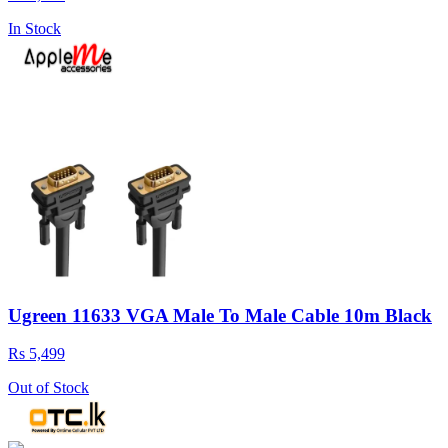
In Stock
Ugreen 11633 VGA Male To Male Cable 10m Black
Rs 5,499
Out of Stock