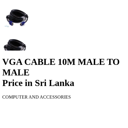
VGA CABLE 10M MALE TO
MALE
Price in Sri Lanka
COMPUTER AND ACCESSORIES