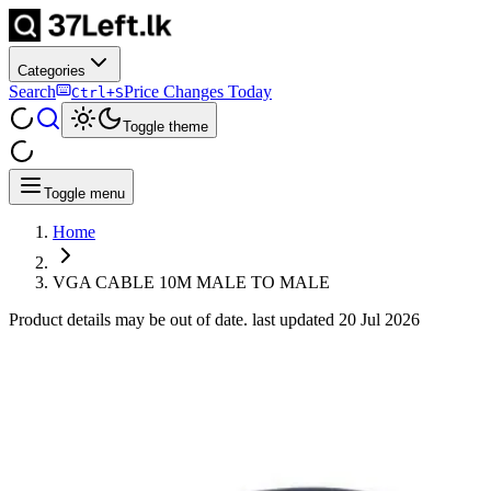
Categories
Search
Price Changes Today
Ctrl+S
Toggle theme
Toggle menu
Home
VGA CABLE 10M MALE TO MALE
Product details may be out of date. last updated
20 Jul 2026