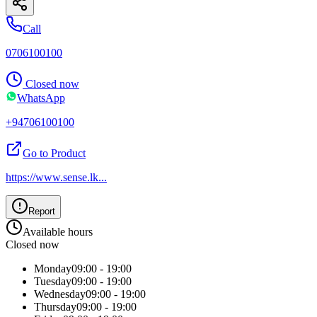
Call
0706100100
Closed now
WhatsApp
+94706100100
Go to Product
https://www.sense.lk
...
Report
Available hours
Closed now
Monday
09:00 - 19:00
Tuesday
09:00 - 19:00
Wednesday
09:00 - 19:00
Thursday
09:00 - 19:00