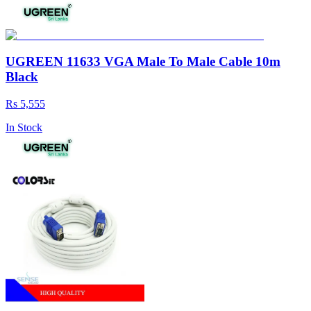
UGREEN 11633 VGA Male To Male Cable 10m
Black
Rs 5,555
In Stock