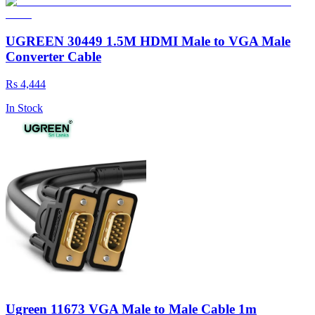
UGREEN 30449 1.5M HDMI Male to VGA Male
Converter Cable
Rs 4,444
In Stock
Ugreen 11673 VGA Male to Male Cable 1m