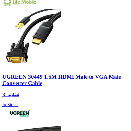
UGREEN 30449 1.5M HDMI Male to VGA Male
Converter Cable
Rs 4,444
In Stock