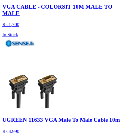
VGA CABLE - COLORSIT 10M MALE TO
MALE
Rs 1,700
In Stock
UGREEN 11633 VGA Male To Male Cable 10m
Rs 4,990