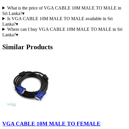
What is the price of VGA CABLE 10M MALE TO MALE in
Sri Lanka?
▾
Is VGA CABLE 10M MALE TO MALE available in Sri
Lanka?
▾
Where can I buy VGA CABLE 10M MALE TO MALE in Sri
Lanka?
▾
Similar Products
VGA CABLE 10M MALE TO FEMALE