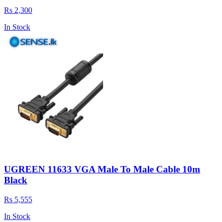
Rs 2,300
In Stock
UGREEN 11633 VGA Male To Male Cable 10m
Black
Rs 5,555
In Stock