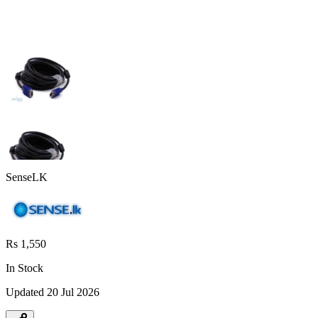
SenseLK
Rs 1,550
In Stock
Updated
20 Jul 2026