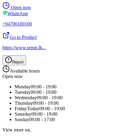
Open now
WhatsApp
+94706100100
Go to Product
https://www.sense.lk
...
Report
Available hours
Open now
Monday
09:00 - 19:00
Tuesday
09:00 - 19:00
Wednesday
09:00 - 19:00
Thursday
09:00 - 19:00
Friday
Today
09:00 - 19:00
Saturday
09:00 - 19:00
Sunday
09:00 - 17:00
View more on,