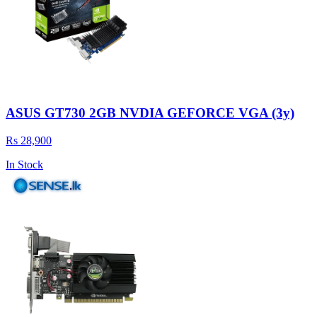
ASUS GT730 2GB NVDIA GEFORCE VGA (3y)
Rs 28,900
In Stock