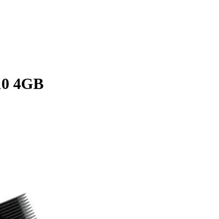
0 4GB