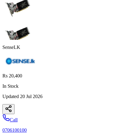
SenseLK
Rs 20,400
In Stock
Updated
20 Jul 2026
Call
0706100100