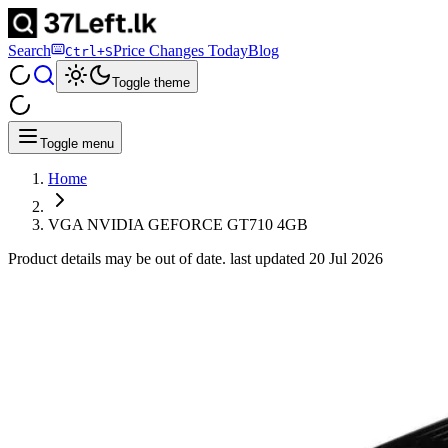
Search
Price Changes Today
Blog
Ctrl+S
Toggle theme
Toggle menu
Home
VGA NVIDIA GEFORCE GT710 4GB
Product details may be out of date. last updated
20 Jul 2026