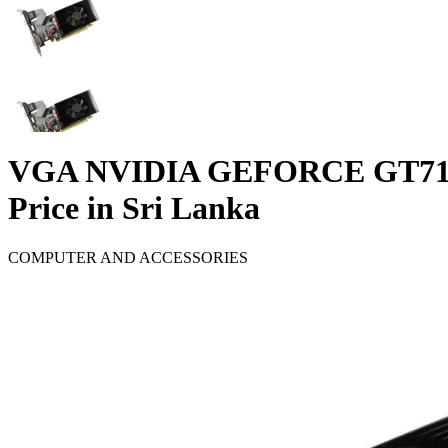
VGA NVIDIA GEFORCE GT71
Price in Sri Lanka
COMPUTER AND ACCESSORIES