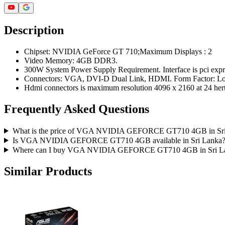
Description
Chipset: NVIDIA GeForce GT 710;Maximum Displays : 2
Video Memory: 4GB DDR3.
300W System Power Supply Requirement. Interface is pci expr
Connectors: VGA, DVI-D Dual Link, HDMI. Form Factor: Lo
Hdmi connectors is maximum resolution 4096 x 2160 at 24 hert
Frequently Asked Questions
What is the price of VGA NVIDIA GEFORCE GT710 4GB in Sr
Is VGA NVIDIA GEFORCE GT710 4GB available in Sri Lanka
Where can I buy VGA NVIDIA GEFORCE GT710 4GB in Sri L
Similar Products