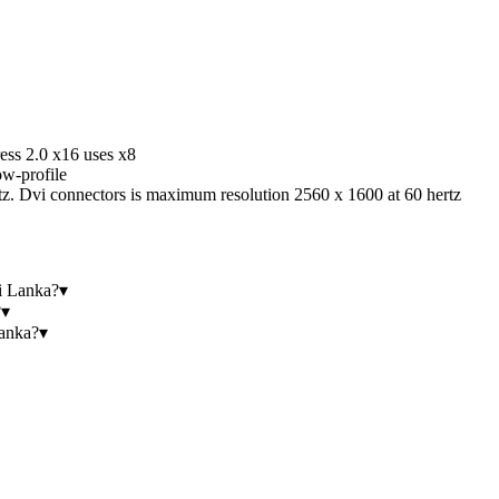
ess 2.0 x16 uses x8
w-profile
z. Dvi connectors is maximum resolution 2560 x 1600 at 60 hertz
i Lanka?
▾
?
▾
anka?
▾