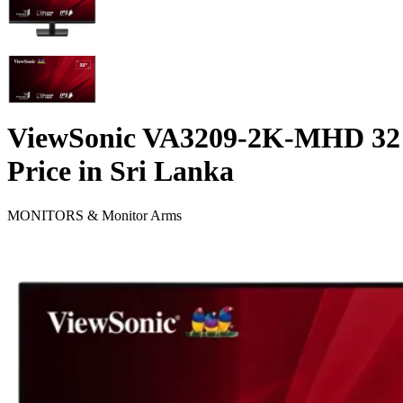
ViewSonic VA3209-2K-MHD 32"
Price in Sri Lanka
MONITORS & Monitor Arms