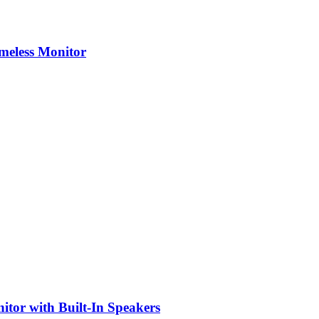
eless Monitor
or with Built-In Speakers