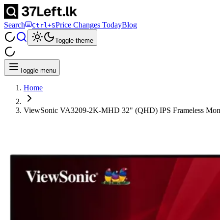
Search
Price Changes Today
Blog
Ctrl+S
Toggle theme
Toggle menu
Home
ViewSonic VA3209-2K-MHD 32" (QHD) IPS Frameless Moni