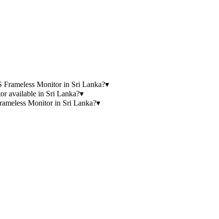
Frameless Monitor in Sri Lanka?
▾
available in Sri Lanka?
▾
eless Monitor in Sri Lanka?
▾