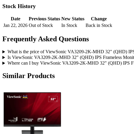
Stock History
Date
Previous Status
New Status
Change
Jan 22, 2026
Out of Stock
In Stock
Back in Stock
Frequently Asked Questions
What is the price of ViewSonic VA3209-2K-MHD 32" (QHD) IPS 
Is ViewSonic VA3209-2K-MHD 32" (QHD) IPS Frameless Monitor 
Where can I buy ViewSonic VA3209-2K-MHD 32" (QHD) IPS Fram
Similar Products