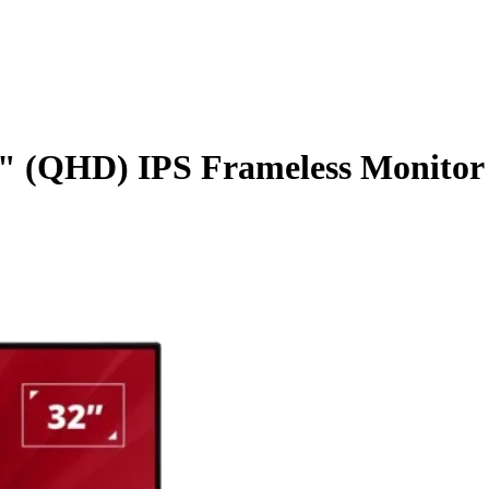
 (QHD) IPS Frameless Monitor