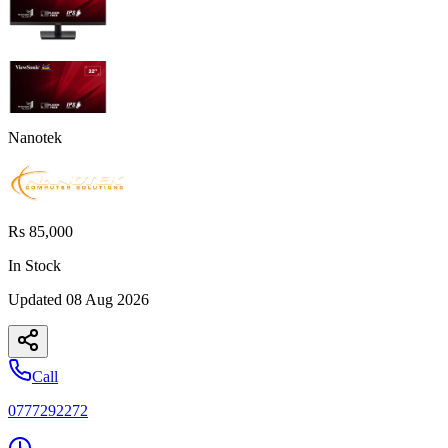
Nanotek
Rs 85,000
In Stock
Updated
08 Aug 2026
Call
0777292272