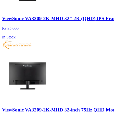
ViewSonic VA3209-2K-MHD 32" 2K (QHD) IPS Fram
Rs 85,000
In Stock
ViewSonic VA3209-2K-MHD 32-inch 75Hz QHD Monit