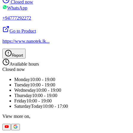
Closed now
WhatsApp
+94777292272
Go to Product
https://www.nanotek.lk
...
Report
Available hours
Closed now
Monday
10:00 - 19:00
Tuesday
10:00 - 19:00
Wednesday
10:00 - 19:00
Thursday
10:00 - 19:00
Friday
10:00 - 19:00
Saturday
Today
10:00 - 17:00
View more on,