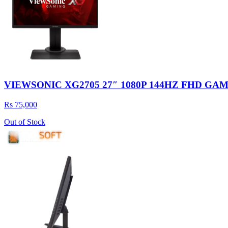
VIEWSONIC XG2705 27″ 1080P 144HZ FHD G
Rs 75,000
Out of Stock