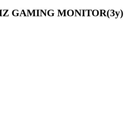
4HZ GAMING MONITOR(3y)