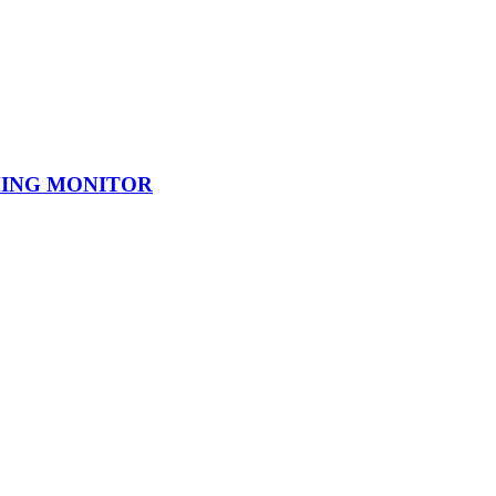
AMING MONITOR