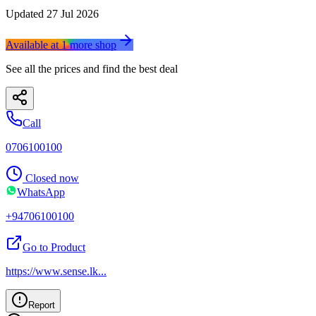
Updated
27 Jul 2026
Available at
1
more
shop
See all the prices and find the best deal
Call
0706100100
Closed now
WhatsApp
+94706100100
Go to Product
https://www.sense.lk
...
Report