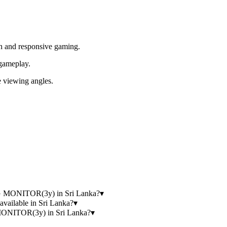
h and responsive gaming.
gameplay.
 viewing angles.
.
 MONITOR(3y) in Sri Lanka?
▾
lable in Sri Lanka?
▾
NITOR(3y) in Sri Lanka?
▾