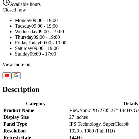
Available hours
Closed now
Monday
09:00 - 19:00
Tuesday
09:00 - 19:00
Wednesday
09:00 - 19:00
Thursday
09:00 - 19:00
Friday
Today
09:00 - 19:00
Saturday
09:00 - 19:00
Sunday
09:00 - 17:00
View more on,
Description
Category
Details
Product Name
ViewSonic XG2705 27” 144Hz Ga
Display Size
27 inches
Panel Type
IPS Technology, SuperClear®
Resolution
1920 x 1080 (Full HD)
Refresh Rate
144Hz