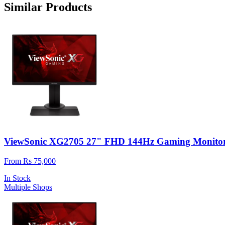
Similar Products
ViewSonic XG2705 27" FHD 144Hz Gaming Monito
From Rs 75,000
In Stock
Multiple Shops