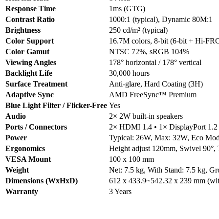
Response Time
1ms (GTG)
Contrast Ratio
1000:1 (typical), Dynamic 80M:1
Brightness
250 cd/m² (typical)
Color Support
16.7M colors, 8-bit (6-bit + Hi-FR
Color Gamut
NTSC 72%, sRGB 104%
Viewing Angles
178° horizontal / 178° vertical
Backlight Life
30,000 hours
Surface Treatment
Anti-glare, Hard Coating (3H)
Adaptive Sync
AMD FreeSync™ Premium
Blue Light Filter / Flicker-Free
Yes
Audio
2× 2W built-in speakers
Ports / Connectors
2× HDMI 1.4 • 1× DisplayPort 1.2
Power
Typical: 26W, Max: 32W, Eco Mod
Ergonomics
Height adjust 120mm, Swivel 90°, T
VESA Mount
100 x 100 mm
Weight
Net: 7.5 kg, With Stand: 7.5 kg, Gr
Dimensions (WxHxD)
612 x 433.9~542.32 x 239 mm (wit
Warranty
3 Years