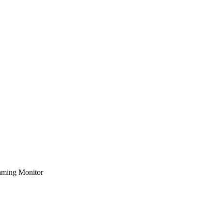
ming Monitor