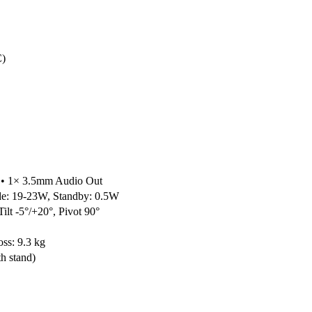
C)
 • 1× 3.5mm Audio Out
e: 19-23W, Standby: 0.5W
ilt -5°/+20°, Pivot 90°
oss: 9.3 kg
h stand)