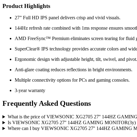
Product Highlights
27” Full HD IPS panel delivers crisp and vivid visuals.
144Hz refresh rate combined with 1ms response ensures smoot
AMD FreeSync™ Premium eliminates screen tearing for fluid 
SuperClear® IPS technology provides accurate colors and wide
Ergonomic design with adjustable height, tilt, swivel, and pivot
Anti-glare coating reduces reflections in bright environments.
Multiple connectivity options for PCs and gaming consoles.
3-year warranty
Frequently Asked Questions
What is the price of VIEWSONIC XG2705 27'' 144HZ GAMING
Is VIEWSONIC XG2705 27'' 144HZ GAMING MONITOR(3y) avai
Where can I buy VIEWSONIC XG2705 27'' 144HZ GAMING MO