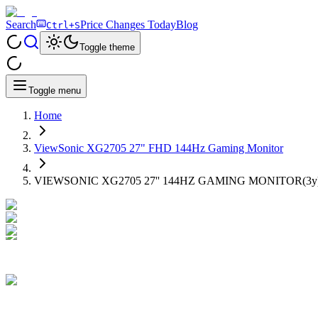
Search
Price Changes Today
Blog
Ctrl+S
Toggle theme
Toggle menu
Home
ViewSonic XG2705 27" FHD 144Hz Gaming Monitor
VIEWSONIC XG2705 27'' 144HZ GAMING MONITOR(3y