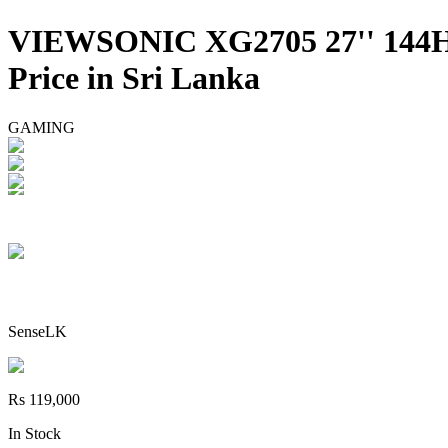
VIEWSONIC XG2705 27'' 14
Price in Sri Lanka
GAMING
SenseLK
Rs 119,000
In Stock