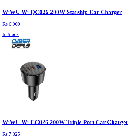
WiWU Wi-QC026 200W Starship Car Charger
Rs 6,900
In Stock
WiWU Wi-CC026 200W Triple‑Port Car Charger
Rs 7,825