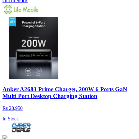
Out of Stock
Anker A2683 Prime Charger, 200W 6 Ports GaN
Multi Port Desktop Charging Station
Rs 28,950
In Stock