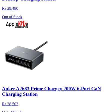
Rs 29,490
Out of Stock
Anker A2683 Prime Charger, 200W 6-Port GaN
Charging Station
Rs 28,503