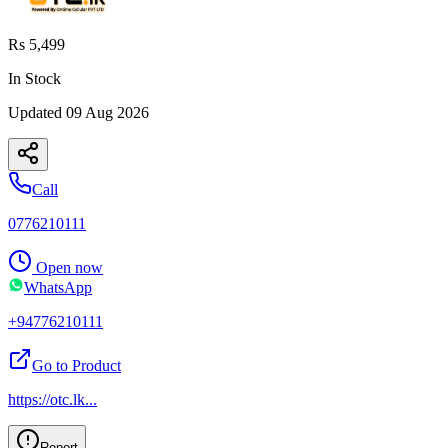
Rs 5,499
In Stock
Updated
09 Aug 2026
Call
0776210111
Open now
WhatsApp
+94776210111
Go to Product
https://otc.lk
...
Report