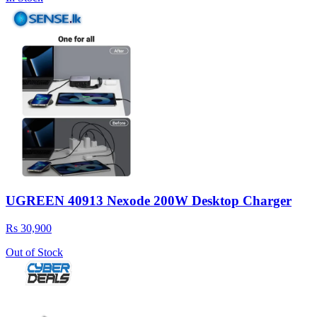
UGREEN 40913 Nexode 200W Desktop Charger
Rs 30,900
Out of Stock