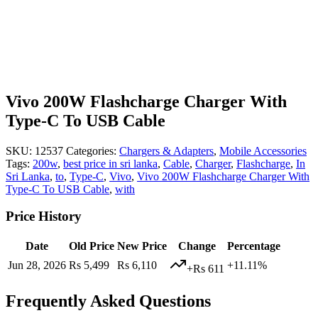
Vivo 200W Flashcharge Charger With
Type-C To USB Cable
SKU:
12537
Categories:
Chargers & Adapters
,
Mobile Accessories
Tags:
200w
,
best price in sri lanka
,
Cable
,
Charger
,
Flashcharge
,
In
Sri Lanka
,
to
,
Type-C
,
Vivo
,
Vivo 200W Flashcharge Charger With
Type-C To USB Cable
,
with
Price History
Date
Old Price
New Price
Change
Percentage
Jun 28, 2026
Rs 5,499
Rs 6,110
+11.11%
+Rs 611
Frequently Asked Questions