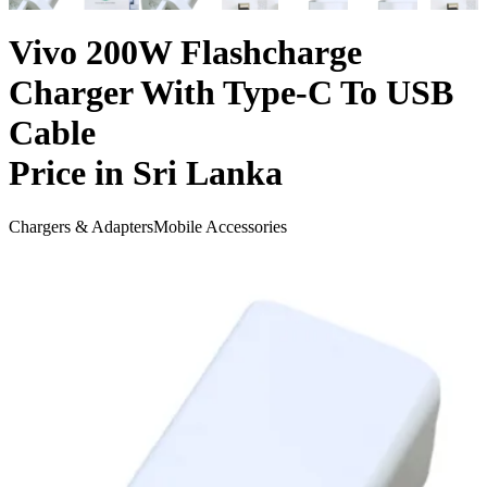
Vivo 200W Flashcharge
Charger With Type-C To USB
Cable
Price in Sri Lanka
Chargers & Adapters
Mobile Accessories