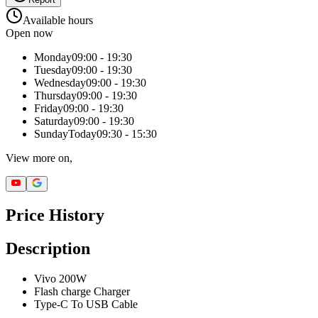
Available hours
Open now
Monday
09:00 - 19:30
Tuesday
09:00 - 19:30
Wednesday
09:00 - 19:30
Thursday
09:00 - 19:30
Friday
09:00 - 19:30
Saturday
09:00 - 19:30
Sunday
Today
09:30 - 15:30
View more on,
Price History
Description
Vivo 200W
Flash charge Charger
Type-C To USB Cable