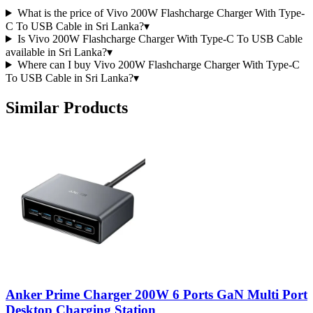
What is the price of Vivo 200W Flashcharge Charger With Type-
C To USB Cable in Sri Lanka?
▾
Is Vivo 200W Flashcharge Charger With Type-C To USB Cable
available in Sri Lanka?
▾
Where can I buy Vivo 200W Flashcharge Charger With Type-C
To USB Cable in Sri Lanka?
▾
Similar Products
Anker Prime Charger 200W 6 Ports GaN Multi Port
Desktop Charging Station