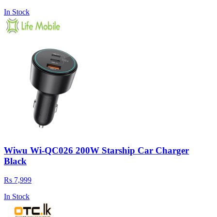
In Stock
Wiwu Wi-QC026 200W Starship Car Charger
Black
Rs 7,999
In Stock