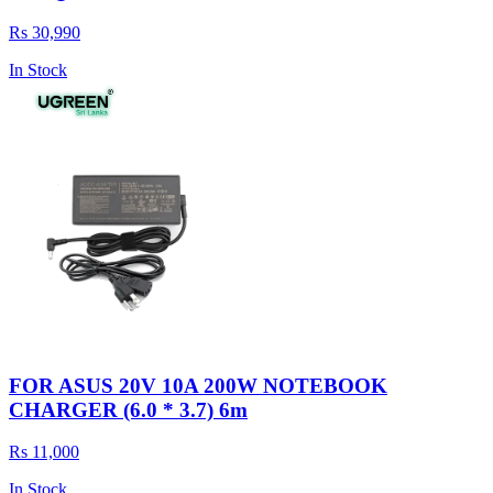
Rs 30,990
In Stock
FOR ASUS 20V 10A 200W NOTEBOOK
CHARGER (6.0 * 3.7) 6m
Rs 11,000
In Stock