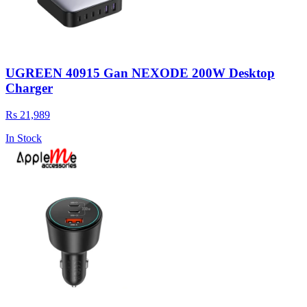
UGREEN 40915 Gan NEXODE 200W Desktop
Charger
Rs 21,989
In Stock