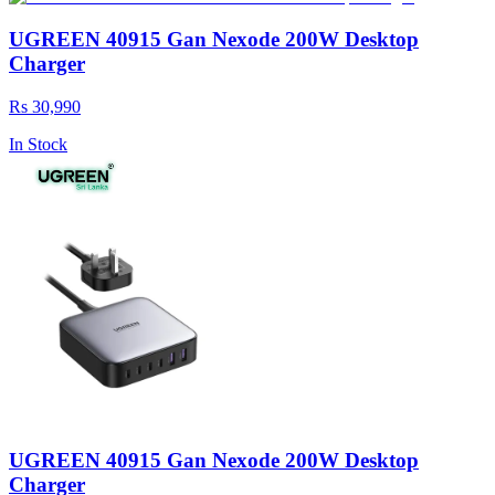
UGREEN 40915 Gan Nexode 200W Desktop
Charger
Rs 30,990
In Stock
UGREEN 40915 Gan Nexode 200W Desktop
Charger