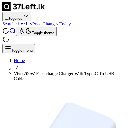
Categories
Search
Price Changes Today
Ctrl+S
Toggle theme
Toggle menu
Home
Vivo 200W Flashcharge Charger With Type-C To USB
Cable