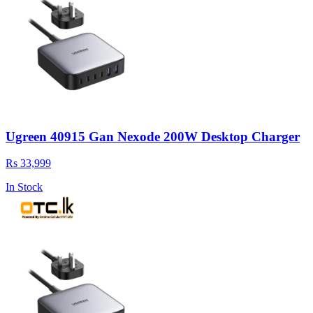
Ugreen 40915 Gan Nexode 200W Desktop Charger
Rs 33,999
In Stock