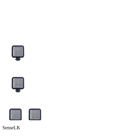
SenseLK