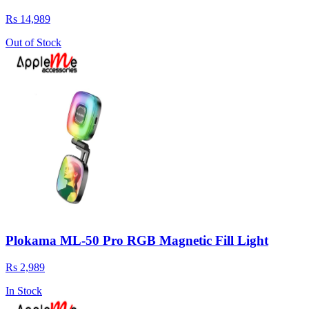
Rs 14,989
Out of Stock
Plokama ML-50 Pro RGB Magnetic Fill Light
Rs 2,989
In Stock