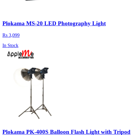
Plokama MS-20 LED Photography Light
Rs 3,099
In Stock
Plokama PK-400S Balloon Flash Light with Tripod