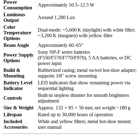
Power
Approximately 10.5–12.5 W
Consumption
Luminous
Around 1,280 Lux
Output
Color
Dual-mode: ~5,600 K (daylight) with white filter;
Temperature
~3,200 K (tungsten) with yellow filter
Options
Beam Angle
Approximately 60–65°
Sony NP-F series batteries
Power Supply
(F550/F570/F770/F970), 5 AA batteries, or DC
Options
power input
Build &
Rubberized casing; metal swivel hot-shoe adapter;
Mounting
supports 3/8″ screw mounting
Battery Level
LED indicators that show remaining power via
Indicator
sequential lighting
Built-in stepless dimmer for smooth brightness
Controls
adjustment
Size & Weight
Approx. 132 × 85 × 56 mm; net weight ~180 g
Lifespan
Rated up to 30,000 hours of operation
Included
White and yellow filters; metal hot-shoe mount;
Accessories
user manual