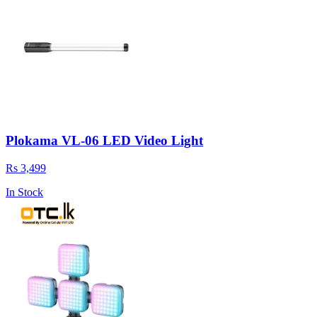
Plokama VL-06 LED Video Light
Rs 3,499
In Stock