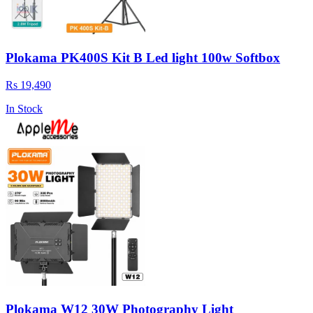
Plokama PK400S Kit B Led light 100w Softbox
Rs 19,490
In Stock
Plokama W12 30W Photography Light