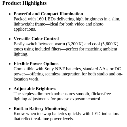
Product Highlights
Powerful and Compact Illumination
Packed with 160 LEDs delivering high brightness in a slim,
lightweight frame—ideal for both video and photo
applications.
Versatile Color Control
Easily switch between warm (3,200 K) and cool (5,600 K)
tones using included filters—perfect for matching ambient
lighting.
Flexible Power Options
Compatible with Sony NP-F batteries, standard AAs, or DC
power—offering seamless integration for both studio and on-
location work.
Adjustable Brightness
The stepless dimmer knob ensures smooth, flicker-free
lighting adjustments for precise exposure control.
Built-in Battery Monitoring
Know when to swap batteries quickly with LED indicators
that reflect real-time power levels.