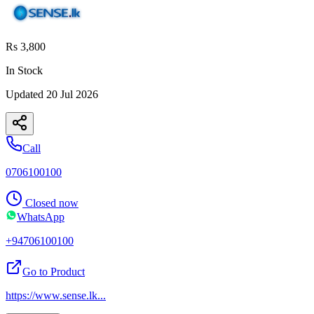
Rs 3,800
In Stock
Updated
20 Jul 2026
Call
0706100100
Closed now
WhatsApp
+94706100100
Go to Product
https://www.sense.lk
...