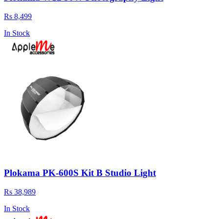
Rs 8,499
In Stock
Plokama PK-600S Kit B Studio Light
Rs 38,989
In Stock