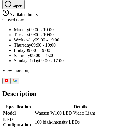
Report
Available hours
Closed now
Monday
09:00 - 19:00
Tuesday
09:00 - 19:00
Wednesday
09:00 - 19:00
Thursday
09:00 - 19:00
Friday
09:00 - 19:00
Saturday
09:00 - 19:00
Sunday
Today
09:00 - 17:00
View more on,
Description
Specification
Details
Model
Wansen W160 LED Video Light
LED
160 high-intensity LEDs
Configuration