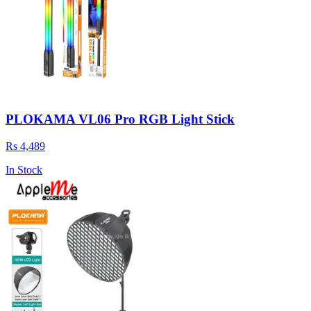
PLOKAMA VL06 Pro RGB Light Stick
Rs 4,489
In Stock