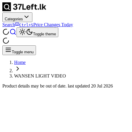
Categories
Search
Price Changes Today
Ctrl+S
Toggle theme
Toggle menu
Home
WANSEN LIGHT VIDEO
Product details may be out of date. last updated
20 Jul 2026