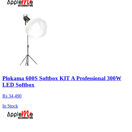
Plokama 600S Softbox KIT A Professional 300W
LED Softbox
Rs 34,490
In Stock