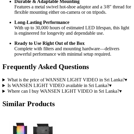
Durable & Adaptable Mounting
Features a metal swivel hot-shoe adaptor and a 3/8″ thread for
flexible mounting either on-camera or on tripods.
Long-Lasting Performance
With up to 30,000 hours of estimated LED lifespan, this light
is engineered for longevity and dependable use.
Ready to Use Right Out of the Box
Complete with filters and mounting hardware—delivers
powerful performance with minimal setup required.
Frequently Asked Questions
What is the price of WANSEN LIGHT VIDEO in Sri Lanka?
▾
Is WANSEN LIGHT VIDEO available in Sri Lanka?
▾
Where can I buy WANSEN LIGHT VIDEO in Sri Lanka?
▾
Similar Products