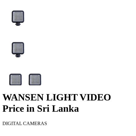
WANSEN LIGHT VIDEO
Price in Sri Lanka
DIGITAL CAMERAS