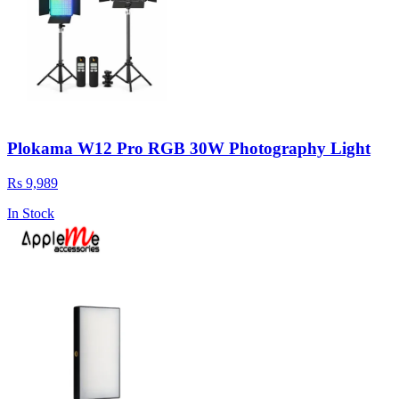
Plokama W12 Pro RGB 30W Photography Light
Rs 9,989
In Stock