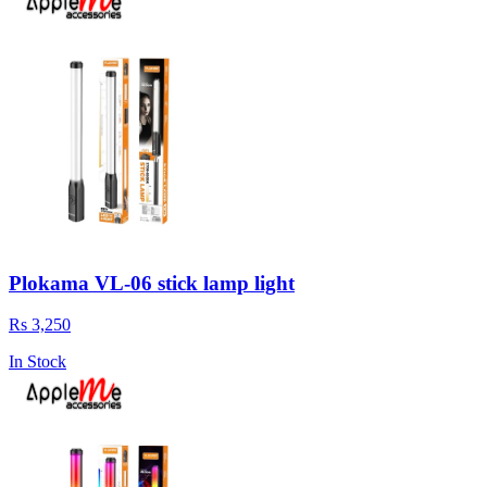
Plokama VL-06 stick lamp light
Rs 3,250
In Stock