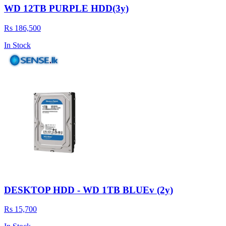
WD 12TB PURPLE HDD(3y)
Rs 186,500
In Stock
DESKTOP HDD - WD 1TB BLUEv (2y)
Rs 15,700