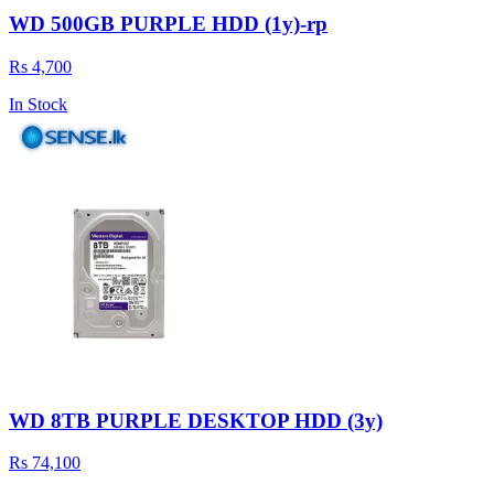
WD 500GB PURPLE HDD (1y)-rp
Rs 4,700
In Stock
WD 8TB PURPLE DESKTOP HDD (3y)
Rs 74,100