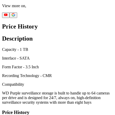
View more on,
Price History
Description
Capacity - 1 TB
Interface - SATA
Form Factor - 3.5 Inch
Recording Technology - CMR
Compatibility
WD Purple surveillance storage is built to handle up to 64 cameras
per drive and is designed for 24/7, always on, high-definition
surveillance security systems with more than eight bays
Price History