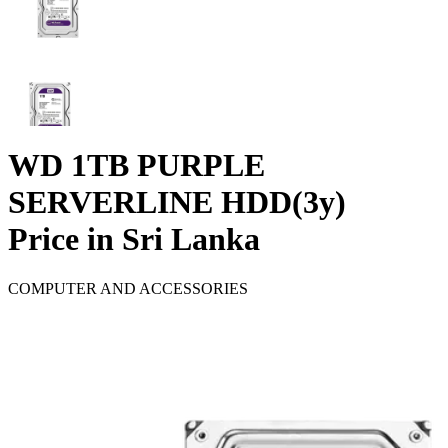
WD 1TB PURPLE
SERVERLINE HDD(3y)
Price in Sri Lanka
COMPUTER AND ACCESSORIES