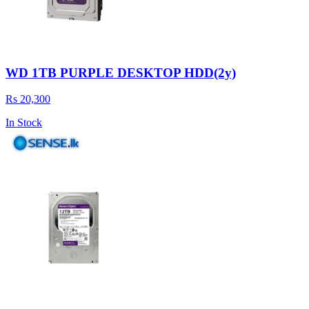
WD 1TB PURPLE DESKTOP HDD(2y)
Rs 20,300
In Stock