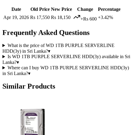
Date
Old Price
New Price
Change
Percentage
Apr 19, 2026
Rs 17,550
Rs 18,150
+3.42%
+Rs 600
Frequently Asked Questions
What is the price of WD 1TB PURPLE SERVERLINE
HDD(3y) in Sri Lanka?
▾
Is WD 1TB PURPLE SERVERLINE HDD(3y) available in Sri
Lanka?
▾
Where can I buy WD 1TB PURPLE SERVERLINE HDD(3y)
in Sri Lanka?
▾
Similar Products