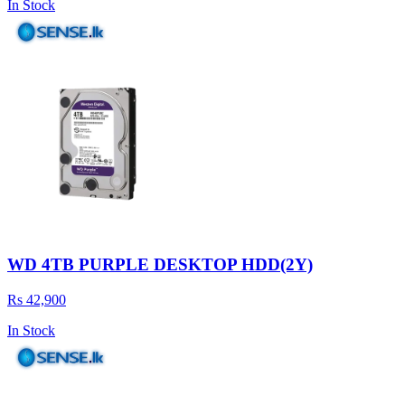
In Stock
WD 4TB PURPLE DESKTOP HDD(2Y)
Rs 42,900
In Stock