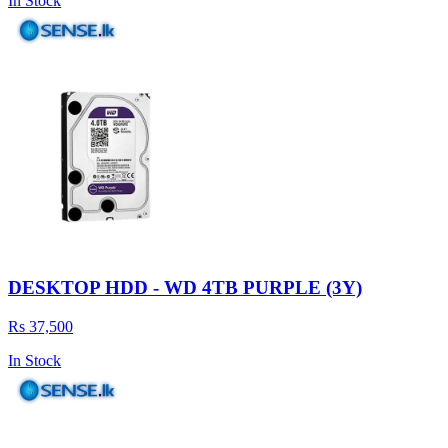
In Stock
DESKTOP HDD - WD 4TB PURPLE (3Y)
Rs 37,500
In Stock