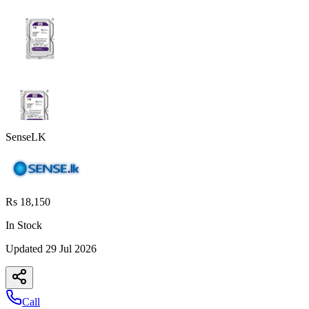
SenseLK
Rs 18,150
In Stock
Updated
29 Jul 2026
Call