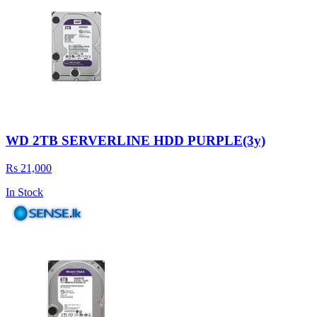
WD 2TB SERVERLINE HDD PURPLE(3y)
Rs 21,000
In Stock