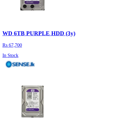
WD 6TB PURPLE HDD (3y)
Rs 67,700
In Stock