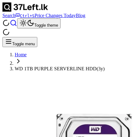
Search
Price Changes Today
Blog
Ctrl+S
Toggle theme
Toggle menu
Home
WD 1TB PURPLE SERVERLINE HDD(3y)