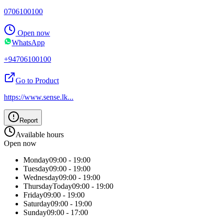
0706100100
Open now
WhatsApp
+94706100100
Go to Product
https://www.sense.lk
...
Report
Available hours
Open now
Monday
09:00 - 19:00
Tuesday
09:00 - 19:00
Wednesday
09:00 - 19:00
Thursday
Today
09:00 - 19:00
Friday
09:00 - 19:00
Saturday
09:00 - 19:00
Sunday
09:00 - 17:00