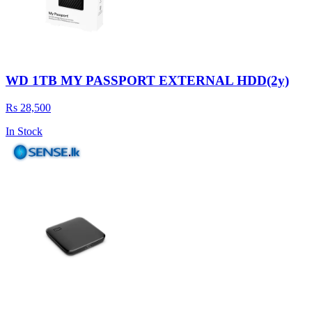
WD 1TB MY PASSPORT EXTERNAL HDD(2y)
Rs 28,500
In Stock