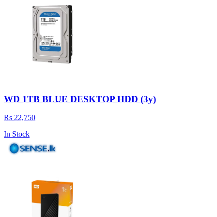
WD 1TB BLUE DESKTOP HDD (3y)
Rs 22,750
In Stock