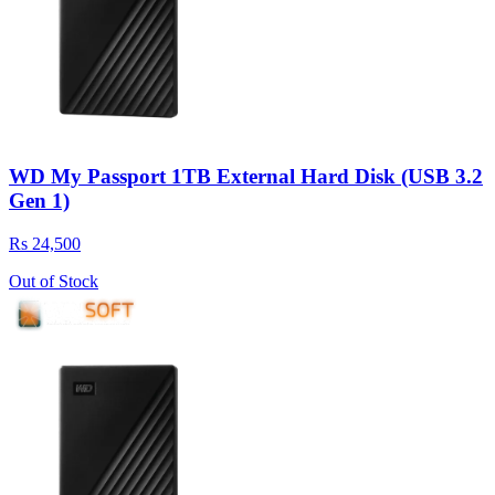
WD My Passport 1TB External Hard Disk (USB 3.2
Gen 1)
Rs 24,500
Out of Stock