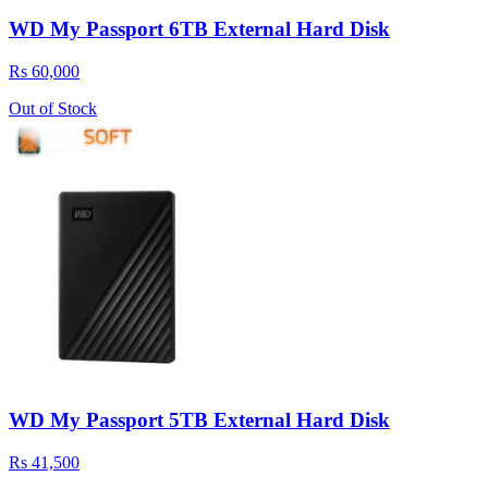
WD My Passport 6TB External Hard Disk
Rs 60,000
Out of Stock
WD My Passport 5TB External Hard Disk
Rs 41,500