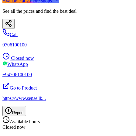
Available at
2
more
shops
See all the prices and find the best deal
Call
0706100100
Closed now
WhatsApp
+94706100100
Go to Product
https://www.sense.lk
...
Report
Available hours
Closed now