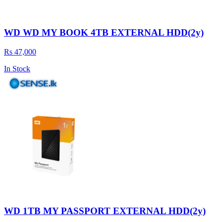
WD WD MY BOOK 4TB EXTERNAL HDD(2y)
Rs 47,000
In Stock
WD 1TB MY PASSPORT EXTERNAL HDD(2y)