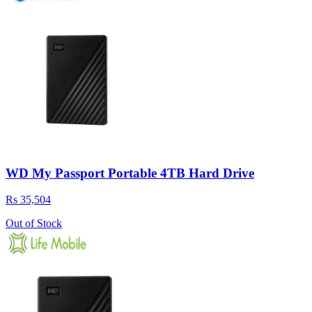
WD My Passport Portable 4TB Hard Drive
Rs 35,504
Out of Stock