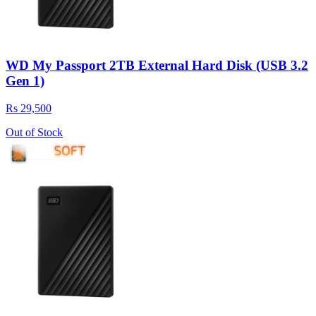
WD My Passport 2TB External Hard Disk (USB 3.2
Gen 1)
Rs 29,500
Out of Stock