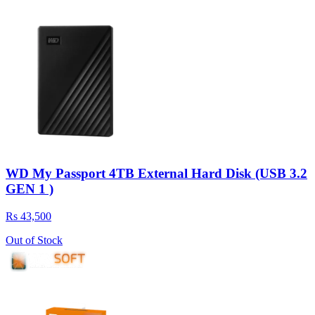
WD My Passport 4TB External Hard Disk (USB 3.2
GEN 1 )
Rs 43,500
Out of Stock