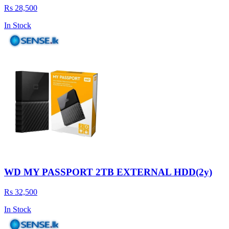
Rs 28,500
In Stock
WD MY PASSPORT 2TB EXTERNAL HDD(2y)
Rs 32,500
In Stock