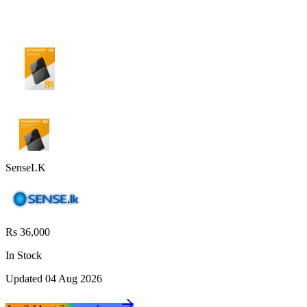
SenseLK
Rs 36,000
In Stock
Updated
04 Aug 2026