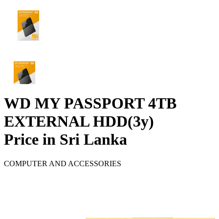
WD MY PASSPORT 4TB
EXTERNAL HDD(3y)
Price in Sri Lanka
COMPUTER AND ACCESSORIES