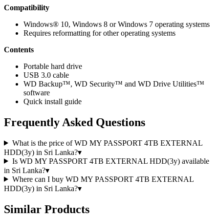
Compatibility
Windows® 10, Windows 8 or Windows 7 operating systems
Requires reformatting for other operating systems
Contents
Portable hard drive
USB 3.0 cable
WD Backup™, WD Security™ and WD Drive Utilities™
software
Quick install guide
Frequently Asked Questions
What is the price of WD MY PASSPORT 4TB EXTERNAL
HDD(3y) in Sri Lanka?
▾
Is WD MY PASSPORT 4TB EXTERNAL HDD(3y) available
in Sri Lanka?
▾
Where can I buy WD MY PASSPORT 4TB EXTERNAL
HDD(3y) in Sri Lanka?
▾
Similar Products