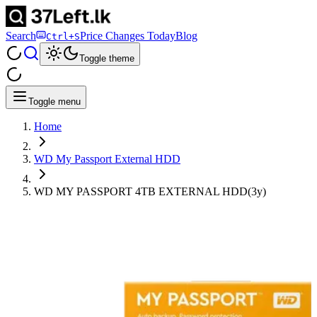
Search
Price Changes Today
Blog
Ctrl+S
Toggle theme
Toggle menu
Home
WD My Passport External HDD
WD MY PASSPORT 4TB EXTERNAL HDD(3y)