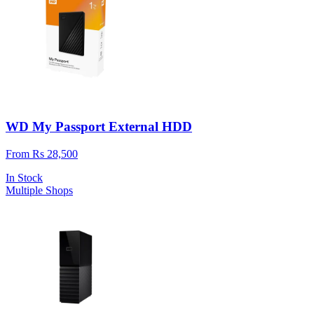
WD My Passport External HDD
From Rs 28,500
In Stock
Multiple Shops