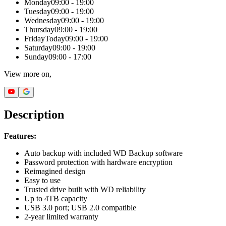
Monday
09:00 - 19:00
Tuesday
09:00 - 19:00
Wednesday
09:00 - 19:00
Thursday
09:00 - 19:00
Friday
Today
09:00 - 19:00
Saturday
09:00 - 19:00
Sunday
09:00 - 17:00
View more on,
Description
Features:
Auto backup with included WD Backup software
Password protection with hardware encryption
Reimagined design
Easy to use
Trusted drive built with WD reliability
Up to 4TB capacity
USB 3.0 port; USB 2.0 compatible
2-year limited warranty