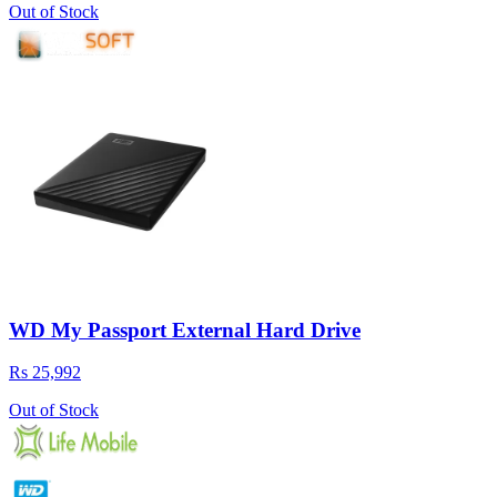
Out of Stock
WD My Passport External Hard Drive
Rs 25,992
Out of Stock