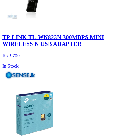
TP-LINK TL-WN823N 300MBPS MINI
WIRELESS N USB ADAPTER
Rs 3,700
In Stock