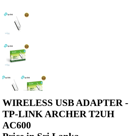
WIRELESS USB ADAPTER -
TP-LINK ARCHER T2UH
AC600