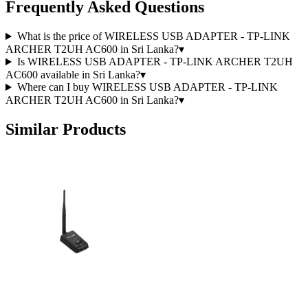
Frequently Asked Questions
What is the price of WIRELESS USB ADAPTER - TP-LINK
ARCHER T2UH AC600 in Sri Lanka?
▾
Is WIRELESS USB ADAPTER - TP-LINK ARCHER T2UH
AC600 available in Sri Lanka?
▾
Where can I buy WIRELESS USB ADAPTER - TP-LINK
ARCHER T2UH AC600 in Sri Lanka?
▾
Similar Products