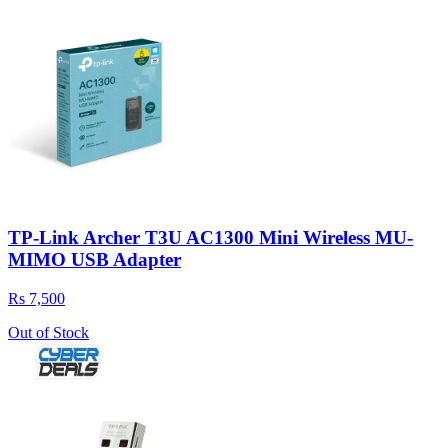
TP-Link Archer T3U AC1300 Mini Wireless MU-
MIMO USB Adapter
Rs 7,500
Out of Stock