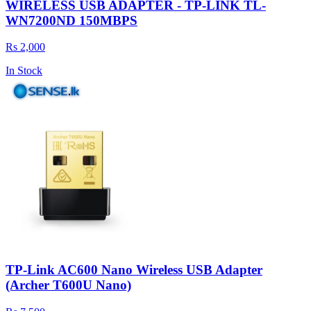
WIRELESS USB ADAPTER - TP-LINK TL-
WN7200ND 150MBPS
Rs 2,000
In Stock
TP-Link AC600 Nano Wireless USB Adapter
(Archer T600U Nano)