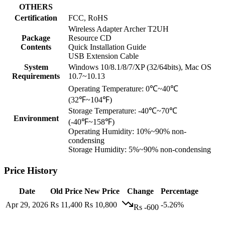
OTHERS
Certification
FCC, RoHS
Wireless Adapter Archer T2UH
Package
Resource CD
Contents
Quick Installation Guide
USB Extension Cable
System
Windows 10/8.1/8/7/XP (32/64bits), Mac OS
Requirements
10.7~10.13
Operating Temperature: 0℃~40℃
(32℉~104℉)
Storage Temperature: -40℃~70℃
Environment
(-40℉~158℉)
Operating Humidity: 10%~90% non-
condensing
Storage Humidity: 5%~90% non-condensing
Price History
Date
Old Price
New Price
Change
Percentage
Apr 29, 2026
Rs 11,400
Rs 10,800
-5.26%
Rs -600