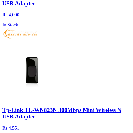
USB Adapter
Rs 4,000
In Stock
Tp-Link TL-WN823N 300Mbps Mini Wireless N
USB Adapter
Rs 4,551