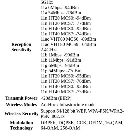
5GHz:
11a 6Mbps: -94dBm
11a 54Mbps: -78dBm
11n HT20 MCS0: -94dBm
11n HT20 MCS7: -77dBm
11n HT40 MCS0: -92dBm
11n HT40 MCS7: -74dBm
11ac VHT80 MCS0: -89dBm
Reception
11ac VHT80 MCS9: -64dBm
Sensitivity
2.4GHz:
11b 1Mbps: -99dBm
11b 11Mbps: -91dBm
11g 6Mbps: -94dBm
11g 54Mbps: -77dBm
11n HT20 MCS0: -95dBm
11n HT20 MCS7: -76dBm
11n HT40 MCS0: -92dBm
11n HT40 MCS7: -73dBm
Transmit Power
<20dBm (EIRP)
Wireless Modes
Ad-Hoc / Infrastructure mode
Support 64/128 bit WEP, WPA-PSK/WPA2-
Wireless Security
PSK, 802.1x
Modulation
DBPSK, DQPSK, CCK, OFDM, 16-QAM,
Technology
64-QAM, 256-QAM