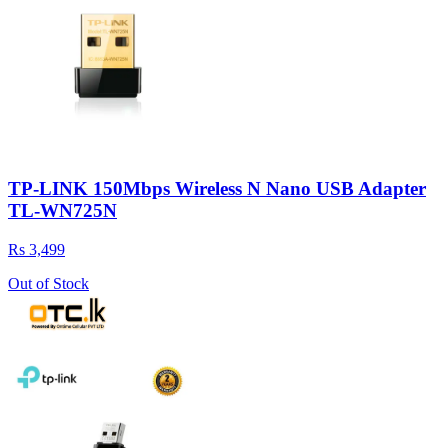
TP-LINK 150Mbps Wireless N Nano USB Adapter
TL-WN725N
Rs 3,499
Out of Stock