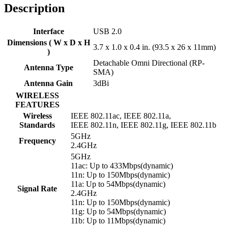
Description
Interface
USB 2.0
Dimensions ( W x D x H
3.7 x 1.0 x 0.4 in. (93.5 x 26 x 11mm)
)
Detachable Omni Directional (RP-
Antenna Type
SMA)
Antenna Gain
3dBi
WIRELESS
FEATURES
Wireless
IEEE 802.11ac, IEEE 802.11a,
Standards
IEEE 802.11n, IEEE 802.11g, IEEE 802.11b
5GHz
Frequency
2.4GHz
5GHz
11ac: Up to 433Mbps(dynamic)
11n: Up to 150Mbps(dynamic)
11a: Up to 54Mbps(dynamic)
Signal Rate
2.4GHz
11n: Up to 150Mbps(dynamic)
11g: Up to 54Mbps(dynamic)
11b: Up to 11Mbps(dynamic)