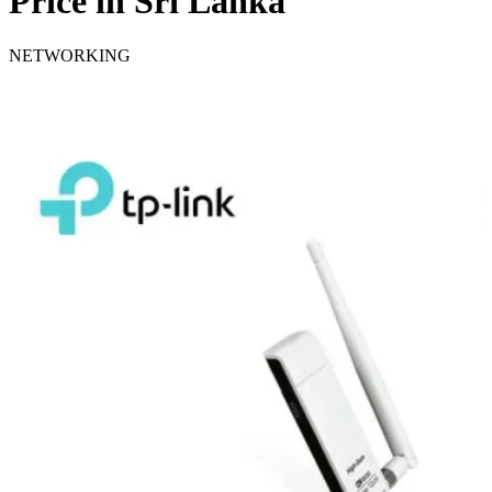
Price in Sri Lanka
NETWORKING