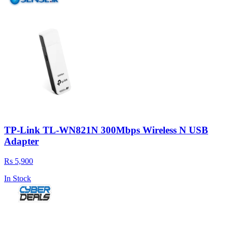
TP-Link TL-WN821N 300Mbps Wireless N USB
Adapter
Rs 5,900
In Stock