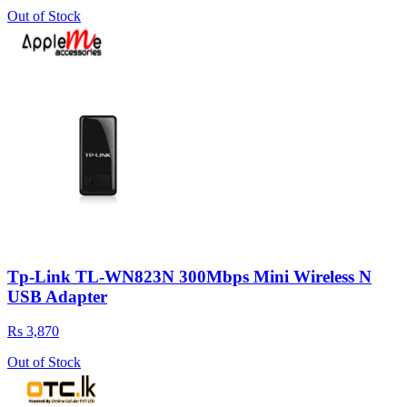
Out of Stock
Tp-Link TL-WN823N 300Mbps Mini Wireless N
USB Adapter
Rs 3,870
Out of Stock