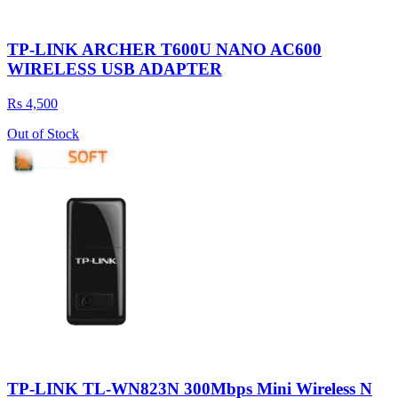
TP-LINK ARCHER T600U NANO AC600
WIRELESS USB ADAPTER
Rs 4,500
Out of Stock
TP-LINK TL-WN823N 300Mbps Mini Wireless N