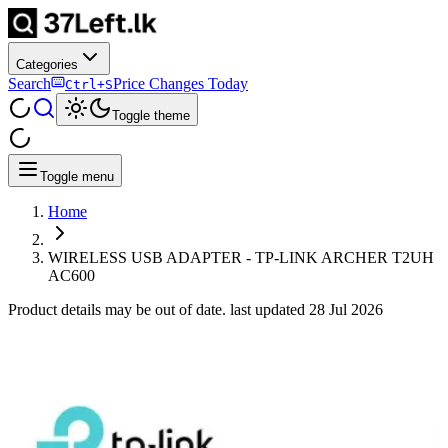
Categories
Search
Price Changes Today
Ctrl+S
Toggle theme
Toggle menu
Home
WIRELESS USB ADAPTER - TP-LINK ARCHER T2UH
AC600
Product details may be out of date. last updated
28 Jul 2026