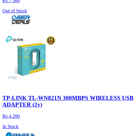
Rs 7,500
Out of Stock
TP-LINK TL-WN821N 300MBPS WIRELESS USB
ADAPTER (2y)
Rs 4,200
In Stock