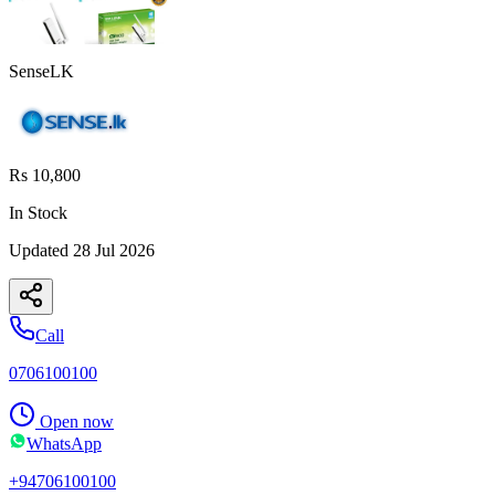
SenseLK
Rs 10,800
In Stock
Updated
28 Jul 2026
Call
0706100100
Open now
WhatsApp
+94706100100