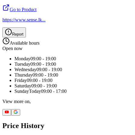
Go to Product
https://www.sense.lk
...
Report
Available hours
Open now
Monday
09:00 - 19:00
Tuesday
09:00 - 19:00
Wednesday
09:00 - 19:00
Thursday
09:00 - 19:00
Friday
09:00 - 19:00
Saturday
09:00 - 19:00
Sunday
Today
09:00 - 17:00
View more on,
Price History