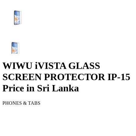
WIWU iVISTA GLASS
SCREEN PROTECTOR IP-15
Price in Sri Lanka
PHONES & TABS