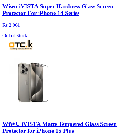
Wiwu iVISTA Super Hardness Glass Screen
Protector For iPhone 14 Series
Rs 2,061
Out of Stock
WiWU iVISTA Matte Tempered Glass Screen
Protector for iPhone 15 Plus