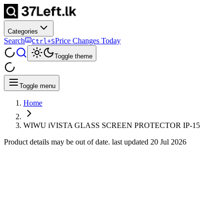
Categories
Search
Price Changes Today
Ctrl+S
Toggle theme
Toggle menu
Home
WIWU iVISTA GLASS SCREEN PROTECTOR IP-15
Product details may be out of date. last updated
20 Jul 2026