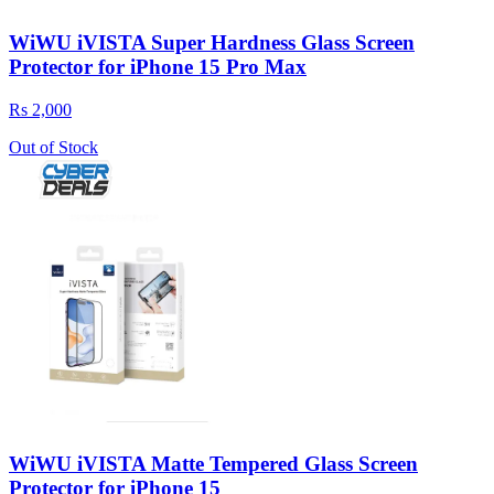
WiWU iVISTA Super Hardness Glass Screen
Protector for iPhone 15 Pro Max
Rs 2,000
Out of Stock
WiWU iVISTA Matte Tempered Glass Screen
Protector for iPhone 15