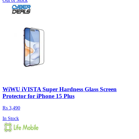
Out of Stock
WiWU iVISTA Super Hardness Glass Screen
Protector for iPhone 15 Plus
Rs 3,490
In Stock