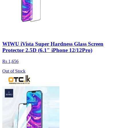
WIWU iVista Super Hardness Glass Screen
Protector 2.5D (6.1″ iPhone 12/12Pro)
Rs 1,656
Out of Stock