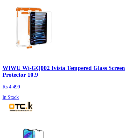
WIWU Wi-GQ002 Ivista Tempered Glass Screen
Protector 10.9
Rs 4,499
In Stock