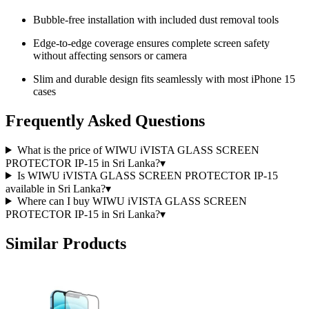
Bubble-free installation with included dust removal tools
Edge-to-edge coverage ensures complete screen safety
without affecting sensors or camera
Slim and durable design fits seamlessly with most iPhone 15
cases
Frequently Asked Questions
What is the price of WIWU iVISTA GLASS SCREEN
PROTECTOR IP-15 in Sri Lanka?
▾
Is WIWU iVISTA GLASS SCREEN PROTECTOR IP-15
available in Sri Lanka?
▾
Where can I buy WIWU iVISTA GLASS SCREEN
PROTECTOR IP-15 in Sri Lanka?
▾
Similar Products