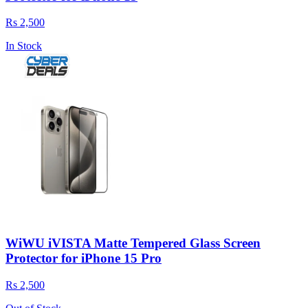
Rs 2,500
In Stock
WiWU iVISTA Matte Tempered Glass Screen
Protector for iPhone 15 Pro
Rs 2,500