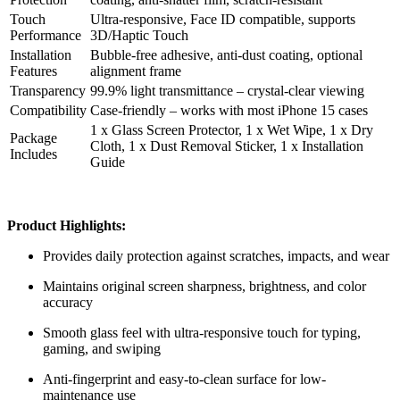
Touch
Ultra-responsive, Face ID compatible, supports
Performance
3D/Haptic Touch
Installation
Bubble-free adhesive, anti-dust coating, optional
Features
alignment frame
Transparency
99.9% light transmittance – crystal-clear viewing
Compatibility
Case-friendly – works with most iPhone 15 cases
1 x Glass Screen Protector, 1 x Wet Wipe, 1 x Dry
Package
Cloth, 1 x Dust Removal Sticker, 1 x Installation
Includes
Guide
Product Highlights:
Provides daily protection against scratches, impacts, and wear
Maintains original screen sharpness, brightness, and color
accuracy
Smooth glass feel with ultra-responsive touch for typing,
gaming, and swiping
Anti-fingerprint and easy-to-clean surface for low-
maintenance use