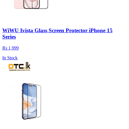
WiWU Ivista Glass Screen Protector iPhone 15
Series
Rs 1,999
In Stock