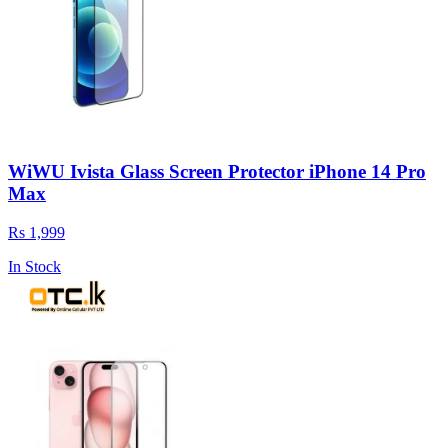
WiWU Ivista Glass Screen Protector iPhone 14 Pro
Max
Rs 1,999
In Stock