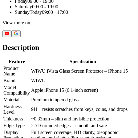
Friday
09:00 - 19:00
Saturday
09:00 - 19:00
Sunday
Today
09:00 - 17:00
View more on,
Description
Feature
Specification
Product
WIWU iVista Glass Screen Protector – iPhone 15
Name
Brand
WIWU
Model
Apple iPhone 15 (6.1-inch screen)
Compatibility
Material
Premium tempered glass
Hardness
9H – resists scratches from keys, coins, and drops
Level
Thickness
~0.33mm – slim and invisible protection
Edge Type
2.5D rounded edges – smooth and safe
Display
Full-screen coverage, HD clarity, oleophobic
Protection
coating, anti-shatter film, scratch-resistant