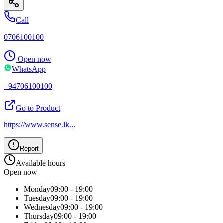
Call
0706100100
Open now
WhatsApp
+94706100100
Go to Product
https://www.sense.lk
...
Report
Available hours
Open now
Monday
09:00 - 19:00
Tuesday
09:00 - 19:00
Wednesday
09:00 - 19:00
Thursday
09:00 - 19:00