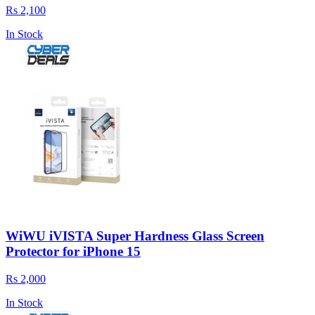
Rs 2,100
In Stock
WiWU iVISTA Super Hardness Glass Screen
Protector for iPhone 15
Rs 2,000
In Stock