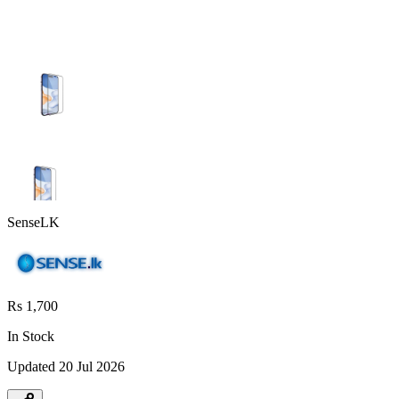
SenseLK
Rs 1,700
In Stock
Updated
20 Jul 2026