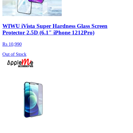
WIWU iVista Super Hardness Glass Screen
Protector 2.5D (6.1″ iPhone 1212Pro)
Rs 10,990
Out of Stock