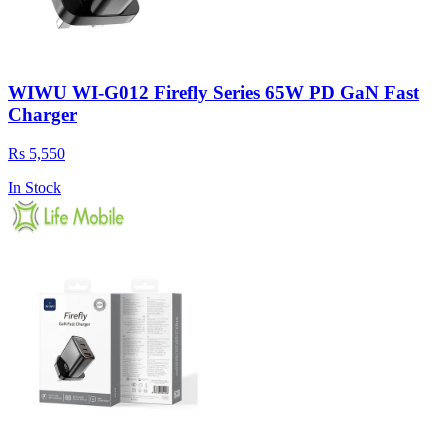
WIWU WI-G012 Firefly Series 65W PD GaN Fast
Charger
Rs 5,550
In Stock