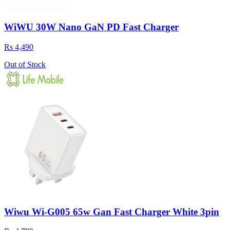
WiWU 30W Nano GaN PD Fast Charger
Rs 4,490
Out of Stock
Wiwu Wi-G005 65w Gan Fast Charger White 3pin