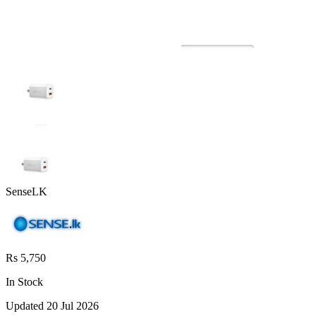
SenseLK
Rs 5,750
In Stock
Updated
20 Jul 2026