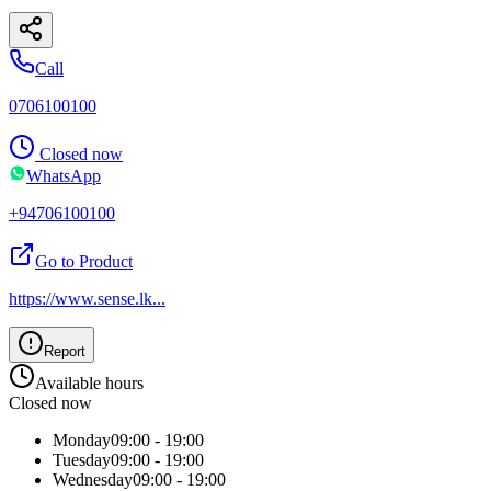
Call
0706100100
Closed now
WhatsApp
+94706100100
Go to Product
https://www.sense.lk
...
Report
Available hours
Closed now
Monday
09:00 - 19:00
Tuesday
09:00 - 19:00
Wednesday
09:00 - 19:00