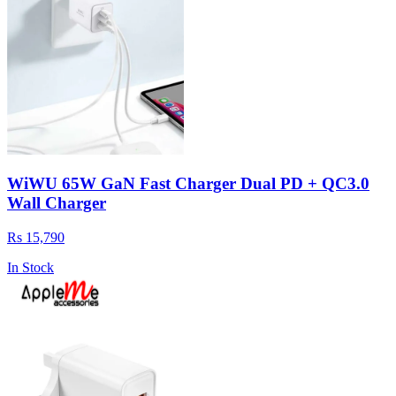
WiWU 65W GaN Fast Charger Dual PD + QC3.0
Wall Charger
Rs 15,790
In Stock