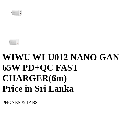
WIWU WI-U012 NANO GAN
65W PD+QC FAST
CHARGER(6m)
Price in Sri Lanka
PHONES & TABS