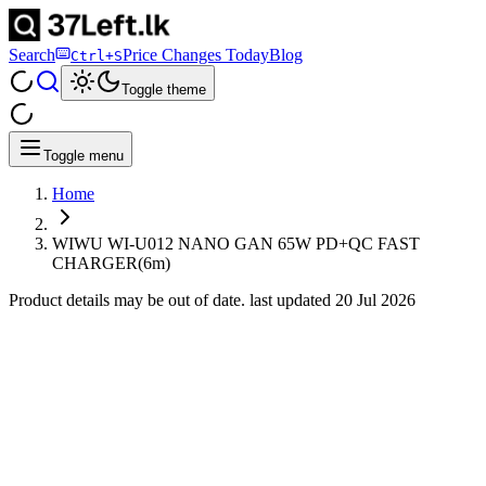
Search
Price Changes Today
Blog
Ctrl+S
Toggle theme
Toggle menu
Home
WIWU WI-U012 NANO GAN 65W PD+QC FAST
CHARGER(6m)
Product details may be out of date. last updated
20 Jul 2026