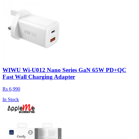
WIWU Wi-U012 Nano Series GaN 65W PD+QC
Fast Wall Charging Adapter
Rs 6,990
In Stock