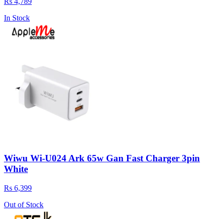
Rs 4,789
In Stock
Wiwu Wi-U024 Ark 65w Gan Fast Charger 3pin
White
Rs 6,399
Out of Stock