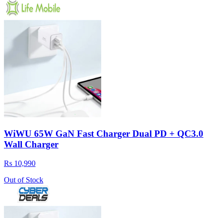
WiWU 65W GaN Fast Charger Dual PD + QC3.0
Wall Charger
Rs 10,990
Out of Stock