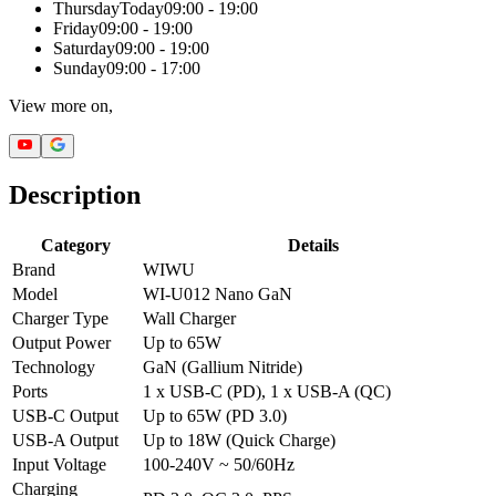
Thursday
Today
09:00 - 19:00
Friday
09:00 - 19:00
Saturday
09:00 - 19:00
Sunday
09:00 - 17:00
View more on,
Description
Category
Details
Brand
WIWU
Model
WI-U012 Nano GaN
Charger Type
Wall Charger
Output Power
Up to 65W
Technology
GaN (Gallium Nitride)
Ports
1 x USB-C (PD), 1 x USB-A (QC)
USB-C Output
Up to 65W (PD 3.0)
USB-A Output
Up to 18W (Quick Charge)
Input Voltage
100-240V ~ 50/60Hz
Charging