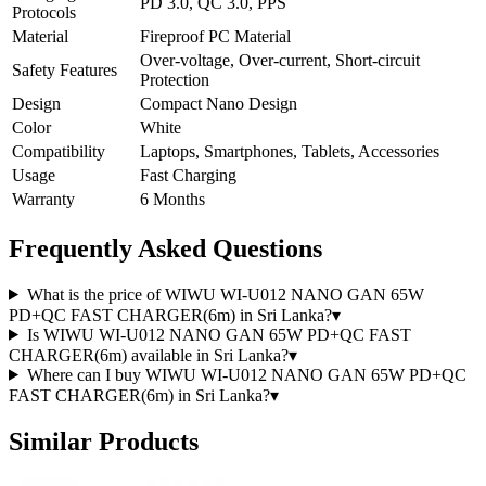
PD 3.0, QC 3.0, PPS
Protocols
Material
Fireproof PC Material
Over-voltage, Over-current, Short-circuit
Safety Features
Protection
Design
Compact Nano Design
Color
White
Compatibility
Laptops, Smartphones, Tablets, Accessories
Usage
Fast Charging
Warranty
6 Months
Frequently Asked Questions
What is the price of WIWU WI-U012 NANO GAN 65W
PD+QC FAST CHARGER(6m) in Sri Lanka?
▾
Is WIWU WI-U012 NANO GAN 65W PD+QC FAST
CHARGER(6m) available in Sri Lanka?
▾
Where can I buy WIWU WI-U012 NANO GAN 65W PD+QC
FAST CHARGER(6m) in Sri Lanka?
▾
Similar Products