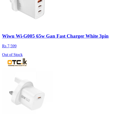
Wiwu Wi-G005 65w Gan Fast Charger White 3pin
Rs 7,599
Out of Stock