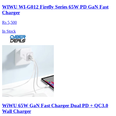
WIWU WI-G012 Firefly Series 65W PD GaN Fast
Charger
Rs 5,500
In Stock
WiWU 65W GaN Fast Charger Dual PD + QC3.0
Wall Charger