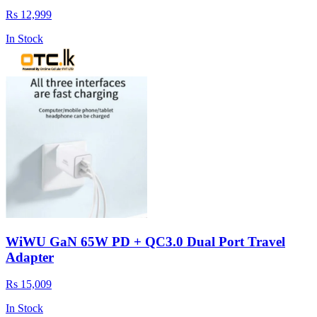
Rs 12,999
In Stock
WiWU GaN 65W PD + QC3.0 Dual Port Travel
Adapter
Rs 15,009
In Stock