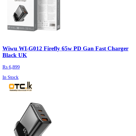
Wiwu WI-G012 Firefly 65w PD Gan Fast Charger
Black UK
Rs 6,899
In Stock