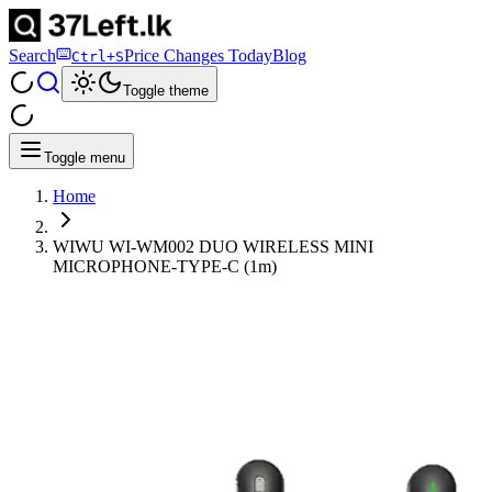
Search
Price Changes Today
Blog
Ctrl+S
Toggle theme
Toggle menu
Home
WIWU WI-WM002 DUO WIRELESS MINI
MICROPHONE-TYPE-C (1m)