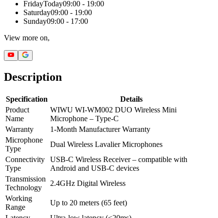
Friday
Today
09:00 - 19:00
Saturday
09:00 - 19:00
Sunday
09:00 - 17:00
View more on,
Description
Specification
Details
Product
WIWU WI-WM002 DUO Wireless Mini
Name
Microphone – Type-C
Warranty
1-Month Manufacturer Warranty
Microphone
Dual Wireless Lavalier Microphones
Type
Connectivity
USB-C Wireless Receiver – compatible with
Type
Android and USB-C devices
Transmission
2.4GHz Digital Wireless
Technology
Working
Up to 20 meters (65 feet)
Range
Latency
Ultra-low latency (<20ms)