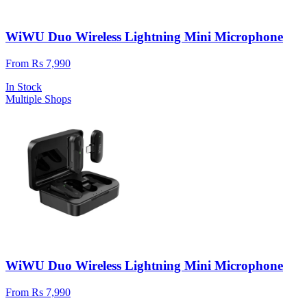
WiWU Duo Wireless Lightning Mini Microphone
From Rs 7,990
In Stock
Multiple Shops
WiWU Duo Wireless Lightning Mini Microphone
From Rs 7,990