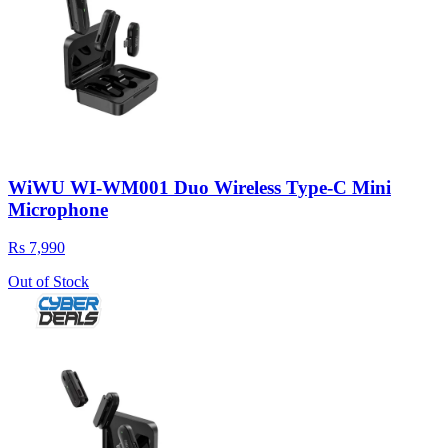
WiWU WI-WM001 Duo Wireless Type-C Mini
Microphone
Rs 7,990
Out of Stock