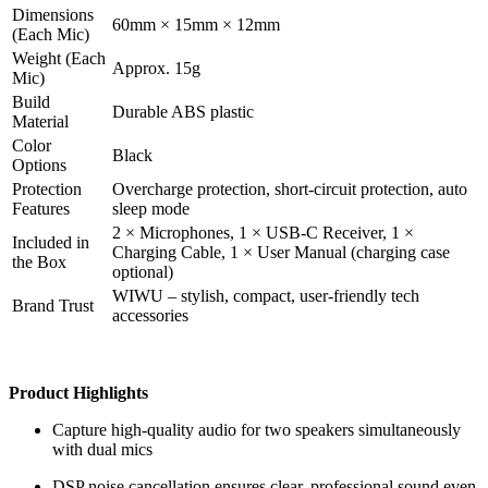
Dimensions
60mm × 15mm × 12mm
(Each Mic)
Weight (Each
Approx. 15g
Mic)
Build
Durable ABS plastic
Material
Color
Black
Options
Protection
Overcharge protection, short-circuit protection, auto
Features
sleep mode
2 × Microphones, 1 × USB-C Receiver, 1 ×
Included in
Charging Cable, 1 × User Manual (charging case
the Box
optional)
WIWU – stylish, compact, user-friendly tech
Brand Trust
accessories
Product Highlights
Capture high-quality audio for two speakers simultaneously
with dual mics
DSP noise cancellation ensures clear, professional sound even