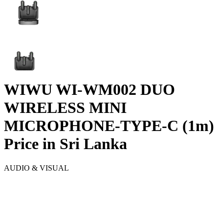
WIWU WI-WM002 DUO
WIRELESS MINI
MICROPHONE-TYPE-C (1m)
Price in Sri Lanka
AUDIO & VISUAL