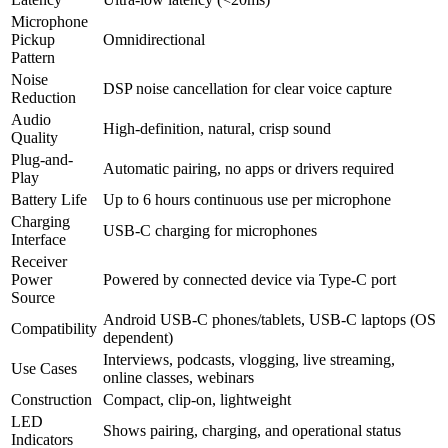
Microphone
Pickup
Omnidirectional
Pattern
Noise
DSP noise cancellation for clear voice capture
Reduction
Audio
High-definition, natural, crisp sound
Quality
Plug-and-
Automatic pairing, no apps or drivers required
Play
Battery Life
Up to 6 hours continuous use per microphone
Charging
USB-C charging for microphones
Interface
Receiver
Power
Powered by connected device via Type-C port
Source
Android USB-C phones/tablets, USB-C laptops (OS
Compatibility
dependent)
Interviews, podcasts, vlogging, live streaming,
Use Cases
online classes, webinars
Construction
Compact, clip-on, lightweight
LED
Shows pairing, charging, and operational status
Indicators