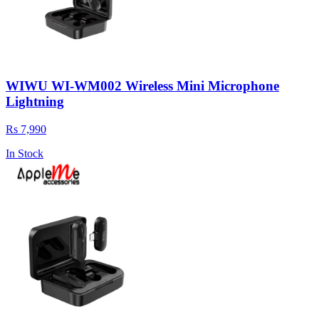
WIWU WI-WM002 Wireless Mini Microphone
Lightning
Rs 7,990
In Stock