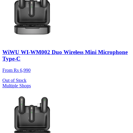
WiWU WI-WM002 Duo Wireless Mini Microphone
Type-C
From Rs 6,990
Out of Stock
Multiple Shops