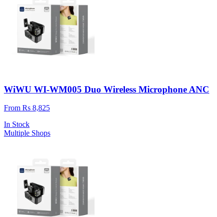
WiWU WI-WM005 Duo Wireless Microphone ANC
From Rs 8,825
In Stock
Multiple Shops