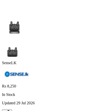
SenseLK
Rs 8,250
In Stock
Updated
29 Jul 2026