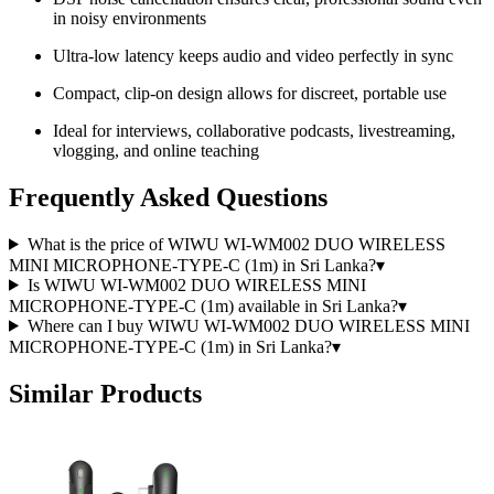
in noisy environments
Ultra-low latency keeps audio and video perfectly in sync
Compact, clip-on design allows for discreet, portable use
Ideal for interviews, collaborative podcasts, livestreaming,
vlogging, and online teaching
Frequently Asked Questions
What is the price of WIWU WI-WM002 DUO WIRELESS
MINI MICROPHONE-TYPE-C (1m) in Sri Lanka?
▾
Is WIWU WI-WM002 DUO WIRELESS MINI
MICROPHONE-TYPE-C (1m) available in Sri Lanka?
▾
Where can I buy WIWU WI-WM002 DUO WIRELESS MINI
MICROPHONE-TYPE-C (1m) in Sri Lanka?
▾
Similar Products