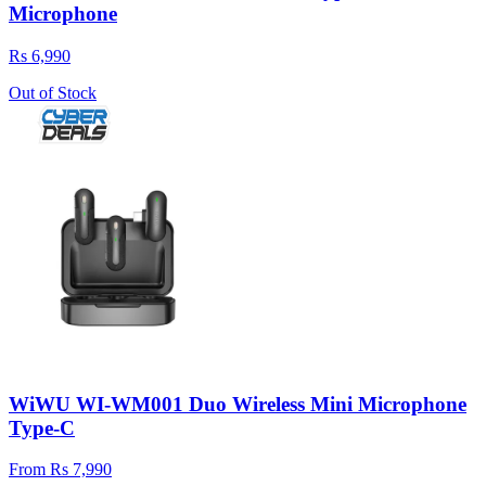
Microphone
Rs 6,990
Out of Stock
WiWU WI-WM001 Duo Wireless Mini Microphone
Type-C
From Rs 7,990