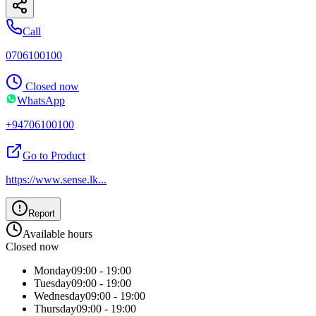
Call
0706100100
Closed now
WhatsApp
+94706100100
Go to Product
https://www.sense.lk
...
Report
Available hours
Closed now
Monday
09:00 - 19:00
Tuesday
09:00 - 19:00
Wednesday
09:00 - 19:00
Thursday
09:00 - 19:00