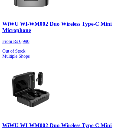
WiWU WI-WM002 Duo Wireless Type-C Mini
Microphone
From Rs 6,990
Out of Stock
Multiple Shops
WiWU WI-WM002 Duo Wireless Type-C Mini