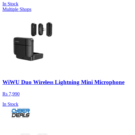
In Stock
Multiple Shops
WiWU Duo Wireless Lightning Mini Microphone
Rs 7,990
In Stock