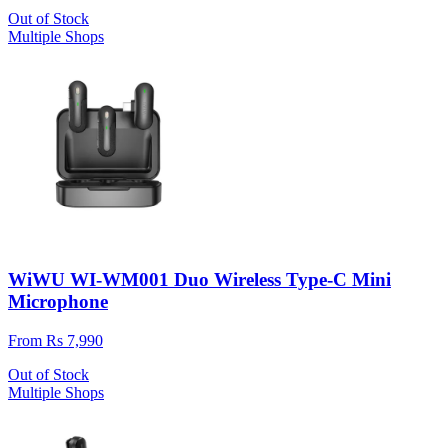
Out of Stock
Multiple Shops
WiWU WI-WM001 Duo Wireless Type-C Mini
Microphone
From Rs 7,990
Out of Stock
Multiple Shops