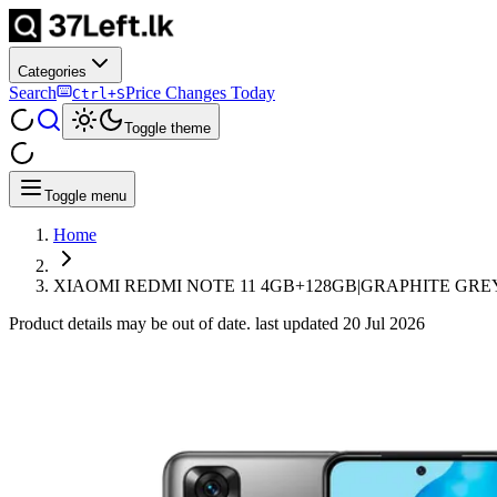
Categories
Search
Price Changes Today
Ctrl+S
Toggle theme
Toggle menu
Home
XIAOMI REDMI NOTE 11 4GB+128GB|GRAPHITE GREY
Product details may be out of date. last updated
20 Jul 2026