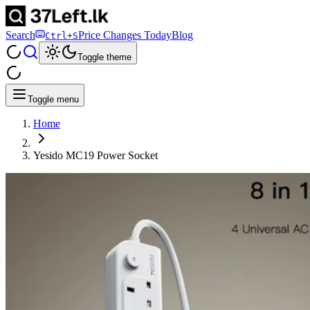
Search
Price Changes Today
Blog
Ctrl+S
Toggle theme
Toggle menu
Home
Yesido MC19 Power Socket