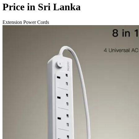
Price in Sri Lanka
Extension Power Cords