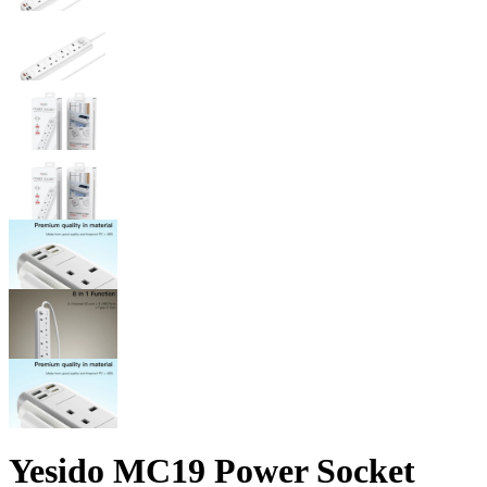
Yesido MC19 Power Socket