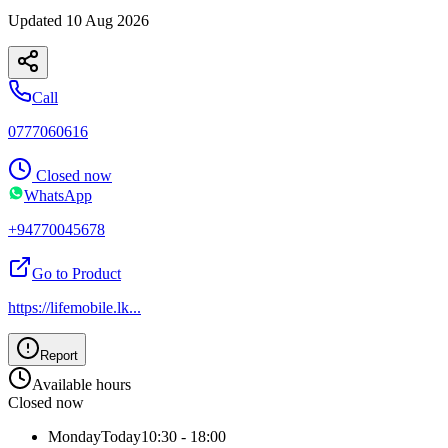
Updated
10 Aug 2026
Call
0777060616
Closed now
WhatsApp
+94770045678
Go to Product
https://lifemobile.lk
...
Report
Available hours
Closed now
Monday
Today
10:30 - 18:00