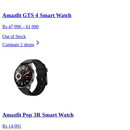
Amazfit GTS 4 Smart Watch
Rs 47,996 – 61,990
Out of Stock
Compare 2 shops
Amazfit Pop 3R Smart Watch
Rs 14,991