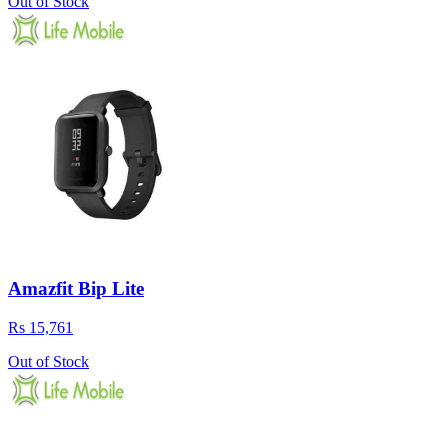
Out of Stock
Amazfit Bip Lite
Rs 15,761
Out of Stock