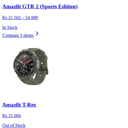
Amazfit GTR 2 (Sports Edition)
Rs 21,502 – 54,989
In Stock
Compare 3 shops
Amazfit T-Rex
Rs 31,066
Out of Stock