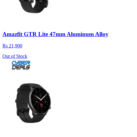
Amazfit GTR Lite 47mm Aluminum Alloy
Rs 21,900
Out of Stock