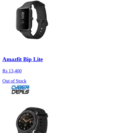
Amazfit Bip Lite
Rs 13,400
Out of Stock