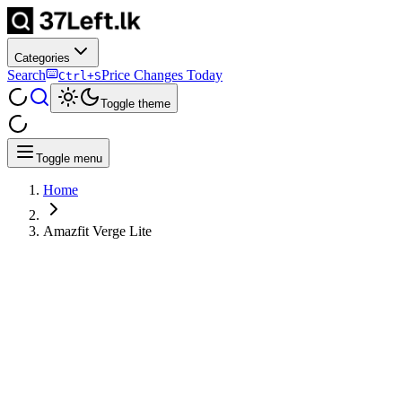
Categories
Search
Price Changes Today
Ctrl+S
Toggle theme
Toggle menu
Home
Amazfit Verge Lite