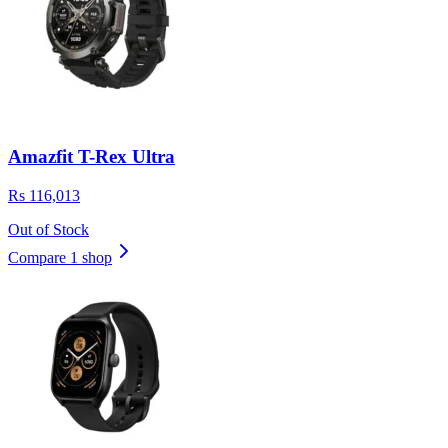
Amazfit T-Rex Ultra
Rs 116,013
Out of Stock
Compare 1 shop