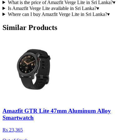
What is the price of Amazfit Verge Lite in Sri Lanka?
▾
Is Amazfit Verge Lite available in Sri Lanka?
▾
Where can I buy Amazfit Verge Lite in Sri Lanka?
▾
Similar Products
Amazfit GTR Lite 47mm Aluminum Alloy
Smartwatch
Rs 23,365