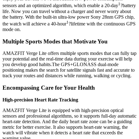
1
sensors and an optimized algorithm, which enable a 20-day
?battery
life. Now you can travel without a charger and never worry about
the battery. With the built-in ultra-low power Sony 28nm GPS chip,
1
the watch will achieve a 40-hour
?lifetime with the continuous GPS
mode on.
Multiple Sports Modes that Motivate You
AMAZFIT Verge Lite offers multiple sports modes that can fully tap
your potential and the real-time data during your exercise will help
you develop good habits.The GPS+GLONASS dual-mode
positioning makes the search for satellite signals fast and accurate to
track your routes and distances while running, walking or cycling.
Encompassing Care for Your Health
High-precision Heart Rate Tracking
AMAZFIT Verge Lite is equipped with high-precision optical
sensors and professional algorithms, so it supports full-day automatic
heart-rate detection. And the daily heart rate zone can be a guiding
metric for better exercise. It also supports heart-rate warning, the
watch will vibrate when it detects a heart rate that exceeds the
warning value.