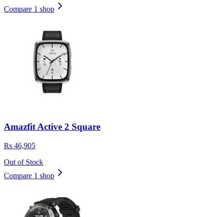
Compare 1 shop
Amazfit Active 2 Square
Rs 46,905
Out of Stock
Compare 1 shop