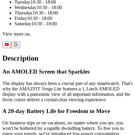
Tuesday
10:30 - 18:00
Wednesday
10:30 - 18:00
Thursday
10:30 - 18:00
Friday
10:30 - 18:00
Saturday
10:30 - 18:00
View more on,
Description
An AMOLED Screen that Sparkles
The display has always been a crucial part of any smartwatch. That's
why the AMAZFIT Verge Lite features a 1.3-inch AMOLED
display with a panoramic view of all important information, and the
lively colors deliver a crystal-clear viewing experience.
A 20-day Battery Life for Freedom to Move
On business trips or on vacations, no matter where you are, you
won't be bothered by a rapidly dwindling battery. To free you to
enjoy your travels, we've introduced low-power consumption