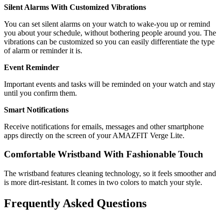
Silent Alarms With Customized Vibrations
You can set silent alarms on your watch to wake-you up or remind
you about your schedule, without bothering people around you. The
vibrations can be customized so you can easily differentiate the type
of alarm or reminder it is.
Event Reminder
Important events and tasks will be reminded on your watch and stay
until you confirm them.
Smart Notifications
Receive notifications for emails, messages and other smartphone
apps directly on the screen of your AMAZFIT Verge Lite.
Comfortable Wristband With Fashionable Touch
The wristband features cleaning technology, so it feels smoother and
is more dirt-resistant. It comes in two colors to match your style.
Frequently Asked Questions