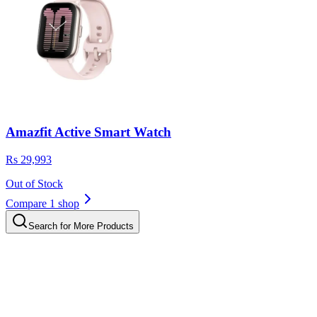
Amazfit Active Smart Watch
Rs 29,993
Out of Stock
Compare 1 shop
Search for More Products