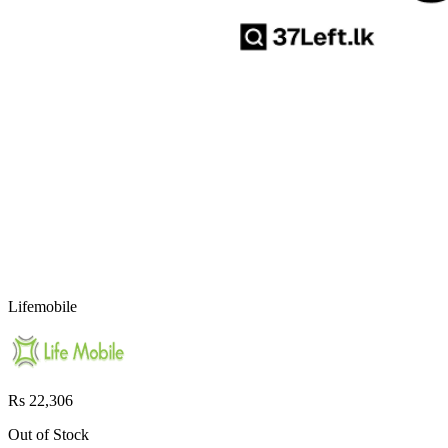
Lifemobile
Rs 22,306
Out of Stock