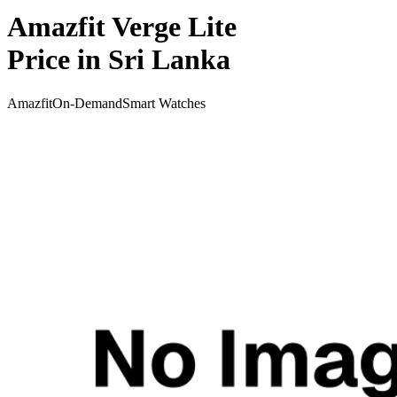
Amazfit Verge Lite
Price in Sri Lanka
Amazfit
On-Demand
Smart Watches