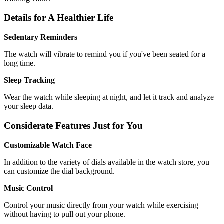
Details for A Healthier Life
Sedentary Reminders
The watch will vibrate to remind you if you've been seated for a
long time.
Sleep Tracking
Wear the watch while sleeping at night, and let it track and analyze
your sleep data.
Considerate Features Just for You
Customizable Watch Face
In addition to the variety of dials available in the watch store, you
can customize the dial background.
Music Control
Control your music directly from your watch while exercising
without having to pull out your phone.