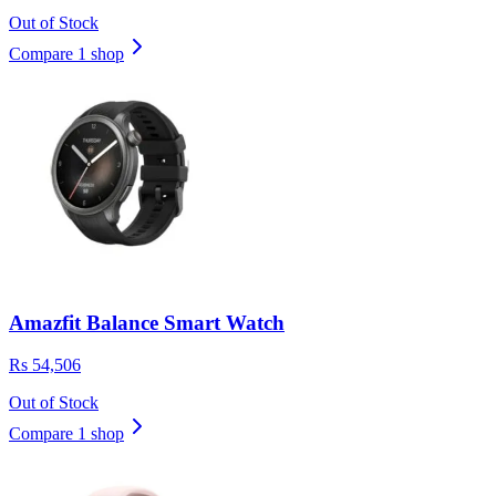
Out of Stock
Compare 1 shop
Amazfit Balance Smart Watch
Rs 54,506
Out of Stock
Compare 1 shop