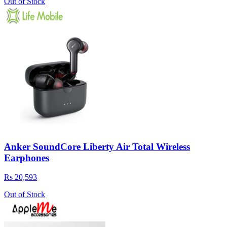
Out of Stock
Anker SoundCore Liberty Air Total Wireless
Earphones
Rs 20,593
Out of Stock