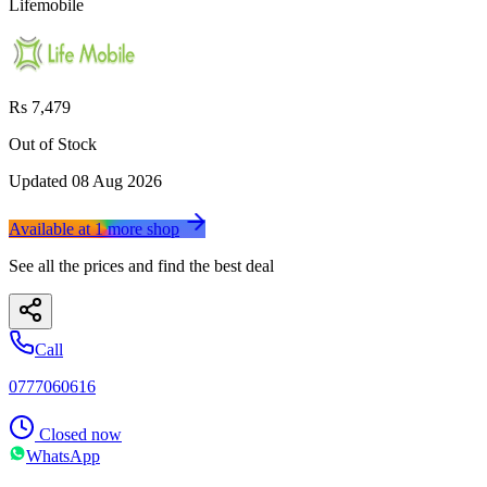
Lifemobile
Rs 7,479
Out of Stock
Updated
08 Aug 2026
Available at
1
more
shop
See all the prices and find the best deal
Call
0777060616
Closed now
WhatsApp