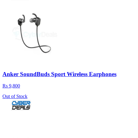
Anker SoundBuds Sport Wireless Earphones
Rs 9,800
Out of Stock