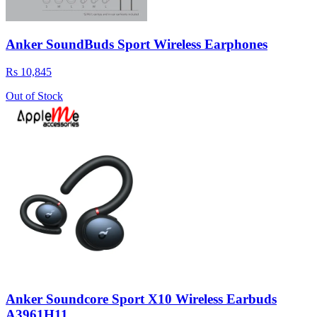
Anker SoundBuds Sport Wireless Earphones
Rs 10,845
Out of Stock
Anker Soundcore Sport X10 Wireless Earbuds
A3961H11