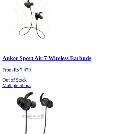
Anker Sport Air 7 Wireless Earbuds
From Rs 7,479
Out of Stock
Multiple Shops