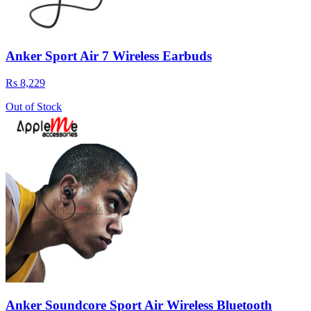
Anker Sport Air 7 Wireless Earbuds
Rs 8,229
Out of Stock
Anker Soundcore Sport Air Wireless Bluetooth