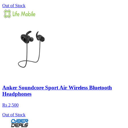
Out of Stock
Anker Soundcore Sport Air Wireless Bluetooth
Headphones
Rs 2,500
Out of Stock