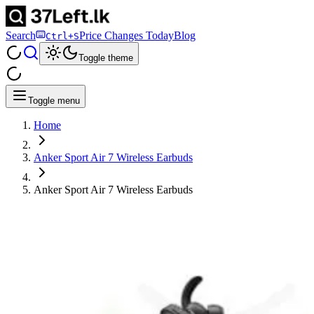
Search
Price Changes Today
Blog
Ctrl+S
Toggle theme
Toggle menu
Home
Anker Sport Air 7 Wireless Earbuds
Anker Sport Air 7 Wireless Earbuds