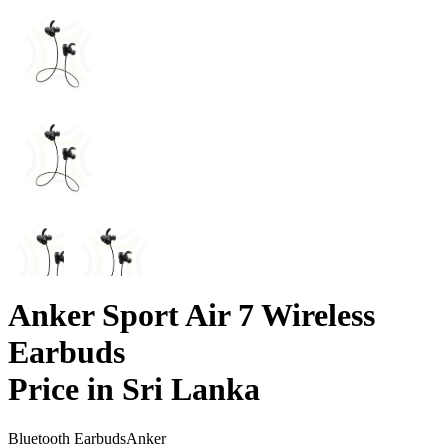
Anker Sport Air 7 Wireless
Earbuds
Price in Sri Lanka
Bluetooth Earbuds
Anker