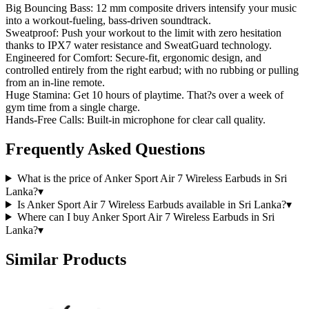
Big Bouncing Bass: 12 mm composite drivers intensify your music
into a workout-fueling, bass-driven soundtrack.
Sweatproof: Push your workout to the limit with zero hesitation
thanks to IPX7 water resistance and SweatGuard technology.
Engineered for Comfort: Secure-fit, ergonomic design, and
controlled entirely from the right earbud; with no rubbing or pulling
from an in-line remote.
Huge Stamina: Get 10 hours of playtime. That?s over a week of
gym time from a single charge.
Hands-Free Calls: Built-in microphone for clear call quality.
Frequently Asked Questions
What is the price of Anker Sport Air 7 Wireless Earbuds in Sri
Lanka?
▾
Is Anker Sport Air 7 Wireless Earbuds available in Sri Lanka?
▾
Where can I buy Anker Sport Air 7 Wireless Earbuds in Sri
Lanka?
▾
Similar Products