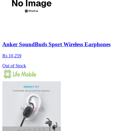
Anker SoundBuds Sport Wireless Earphones
Rs 10,259
Out of Stock