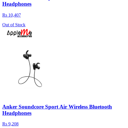
Headphones
Rs 10,407
Out of Stock
Anker Soundcore Sport Air Wireless Bluetooth
Headphones
Rs 9,208