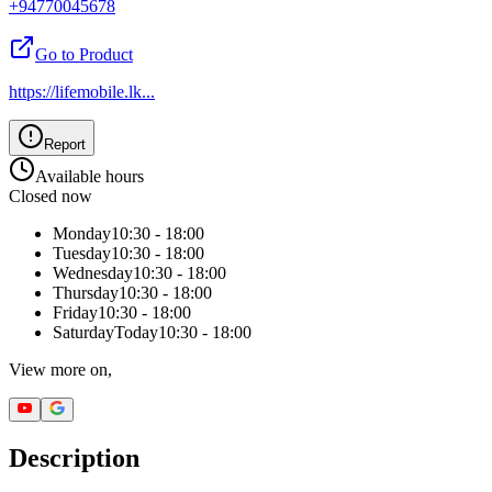
+94770045678
Go to Product
https://lifemobile.lk
...
Report
Available hours
Closed now
Monday
10:30 - 18:00
Tuesday
10:30 - 18:00
Wednesday
10:30 - 18:00
Thursday
10:30 - 18:00
Friday
10:30 - 18:00
Saturday
Today
10:30 - 18:00
View more on,
Description