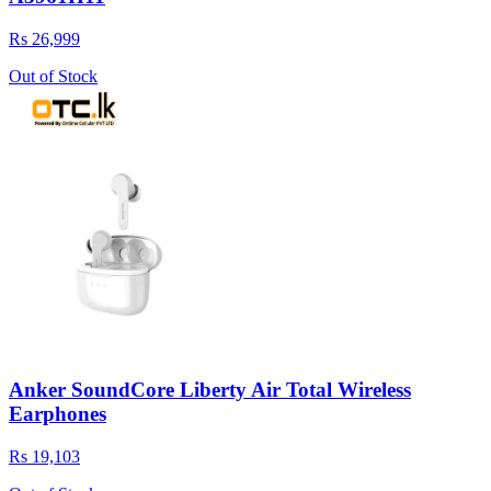
Rs 26,999
Out of Stock
Anker SoundCore Liberty Air Total Wireless
Earphones
Rs 19,103