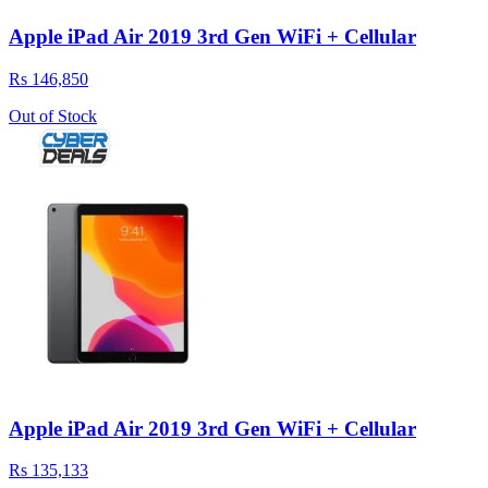
Apple iPad Air 2019 3rd Gen WiFi + Cellular
Rs 146,850
Out of Stock
Apple iPad Air 2019 3rd Gen WiFi + Cellular
Rs 135,133