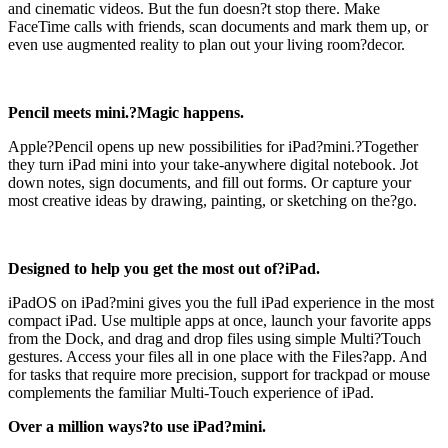
and cinematic videos. But the fun doesn?t stop there. Make
FaceTime calls with friends, scan documents and mark them up, or
even use augmented reality to plan out your living room?decor.
Pencil meets mini.?Magic happens.
Apple?Pencil opens up new possibilities for iPad?mini.?Together
they turn iPad mini into your take-anywhere digital notebook. Jot
down notes, sign documents, and fill out forms. Or capture your
most creative ideas by drawing, painting, or sketching on the?go.
Designed to help you get the most out of?iPad.
iPadOS on iPad?mini gives you the full iPad experience in the most
compact iPad. Use multiple apps at once, launch your favorite apps
from the Dock, and drag and drop files using simple Multi?Touch
gestures. Access your files all in one place with the Files?app. And
for tasks that require more precision, support for trackpad or mouse
complements the familiar Multi-Touch experience of iPad.
Over a million ways?to use iPad?mini.