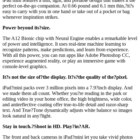
iPad mini features a thin, light, and portable design that makes it the
perfect on-the-go companion. At 0.66 pound and 6.1 mm thin,?it?s
easy to carry with you in one hand or take out of a pocket or bag
whenever inspiration strikes.
Power beyond its?size.
The A12 Bionic chip with Neural Engine enables a remarkable level
of power and intelligence. It uses real-time machine learning to
recognize patterns, make predictions, and learn from experience.
With all this power, you can run apps like Adobe Photoshop CC,
experience augmented reality, or play an immersive game with
console-level graphics.
It?s not the size of?the display. It?s?the quality of the?pixel.
iPad?mini packs over 3 million pixels into a 7.9?inch display. And
we made them all count. Whether you?re reading in the park or
editing video in your home office, the high brightness, wide color,
and antireflective coating offer true-to-life detail and razor-sharp
text. And True?Tone dynamically adjusts white balance so images
look natural in any?light.
Stay in touch.?Shoot in HD. Play?in?AR.
The front and back cameras in iPad?mini let you take vivid photos