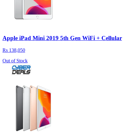
Apple iPad Mini 2019 5th Gen WiFi + Cellular
Rs 138,050
Out of Stock