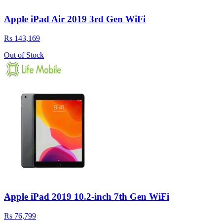
Apple iPad Air 2019 3rd Gen WiFi
Rs 143,169
Out of Stock
Apple iPad 2019 10.2-inch 7th Gen WiFi
Rs 76,799