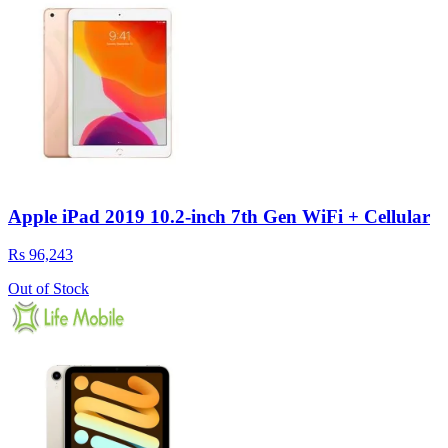
Apple iPad 2019 10.2-inch 7th Gen WiFi + Cellular
Rs 96,243
Out of Stock