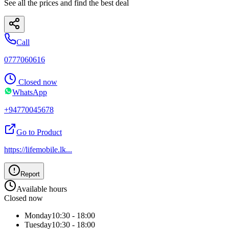
See all the prices and find the best deal
Call
0777060616
Closed now
WhatsApp
+94770045678
Go to Product
https://lifemobile.lk
...
Report
Available hours
Closed now
Monday
10:30 - 18:00
Tuesday
10:30 - 18:00