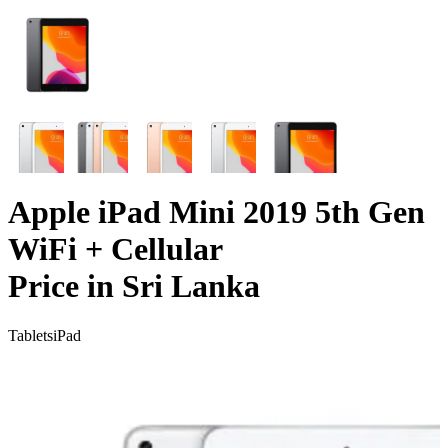
Apple iPad Mini 2019 5th Gen
WiFi + Cellular
Price in Sri Lanka
Tablets
iPad