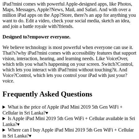
iPad?mini comes with powerful Apple-designed apps, like Photos,
Maps, Messages, Apple?News, Mail, and Safari. And with over a
million iPad apps on the App?Store, there?s an app for anything you
want to do. Edit a video, check your social media, sketch an idea,
and join a battle royale with?friends.
Designed to?empower everyone.
We believe technology is most powerful when everyone can use it.
That?s?why iPad?mini comes with accessibility features that support
vision, interaction, hearing, and learning needs. Like VoiceOver,
which tells you what?s happening on your screen. Switch?Control,
which lets you interact with iPad?mini without touching?it. And
Voice?Control, which lets you control your iPad with just your?
voice.
Frequently Asked Questions
What is the price of Apple iPad Mini 2019 5th Gen WiFi +
Cellular in Sri Lanka?
▾
Is Apple iPad Mini 2019 5th Gen WiFi + Cellular available in Sri
Lanka?
▾
Where can I buy Apple iPad Mini 2019 5th Gen WiFi + Cellular
in Sri Lanka?
▾