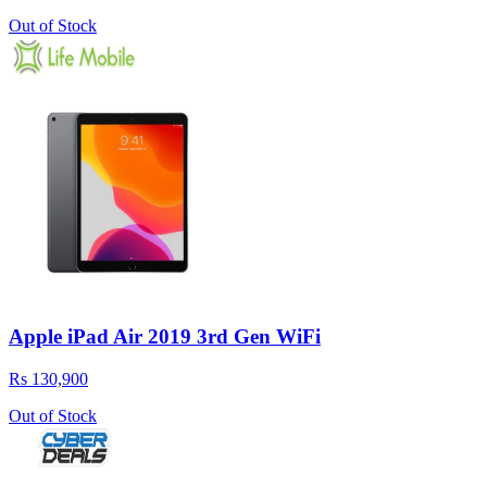
Out of Stock
Apple iPad Air 2019 3rd Gen WiFi
Rs 130,900
Out of Stock