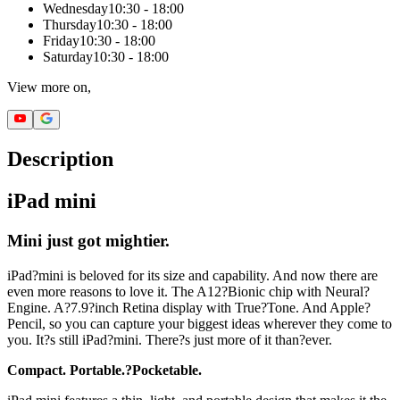
Wednesday
10:30 - 18:00
Thursday
10:30 - 18:00
Friday
10:30 - 18:00
Saturday
10:30 - 18:00
View more on,
Description
iPad mini
Mini just got mightier.
iPad?mini is beloved for its size and capability. And now there are
even more reasons to love it. The A12?Bionic chip with Neural?
Engine. A?7.9?inch Retina display with True?Tone. And Apple?
Pencil, so you can capture your biggest ideas wherever they come to
you. It?s still iPad?mini. There?s just more of it than?ever.
Compact. Portable.?Pocketable.