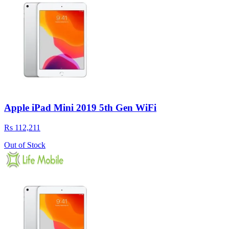
Apple iPad Mini 2019 5th Gen WiFi
Rs 112,211
Out of Stock