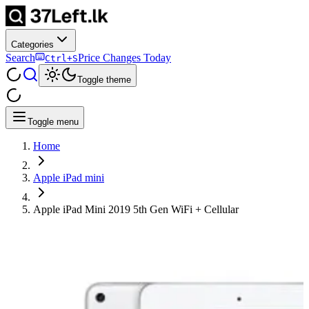
Categories
Search
Price Changes Today
Ctrl+S
Toggle theme
Toggle menu
Home
Apple iPad mini
Apple iPad Mini 2019 5th Gen WiFi + Cellular