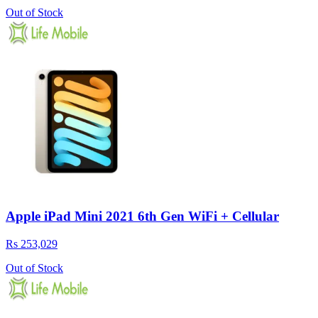
Out of Stock
Apple iPad Mini 2021 6th Gen WiFi + Cellular
Rs 253,029
Out of Stock