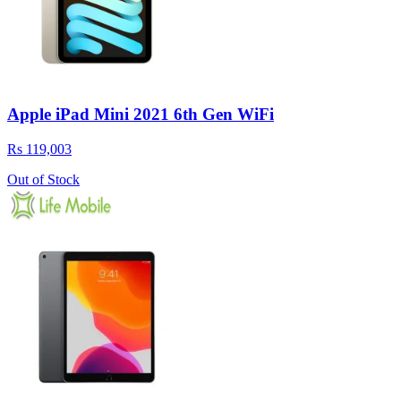
Apple iPad Mini 2021 6th Gen WiFi
Rs 119,003
Out of Stock