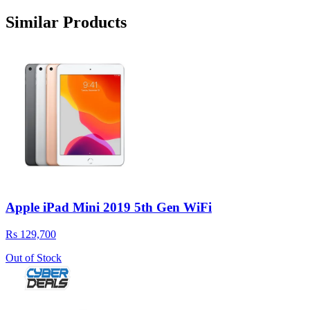
Similar Products
Apple iPad Mini 2019 5th Gen WiFi
Rs 129,700
Out of Stock