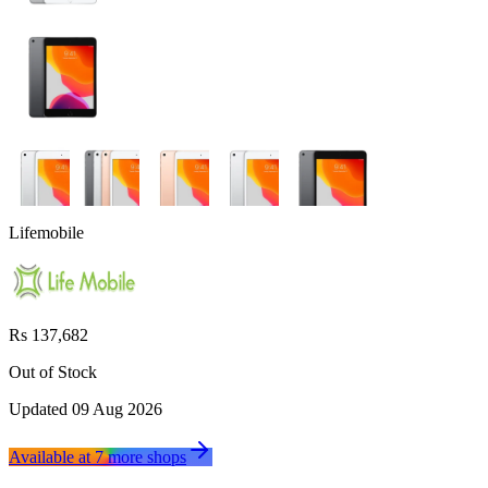
Lifemobile
Rs 137,682
Out of Stock
Updated
09 Aug 2026
Available at
7
more
shops