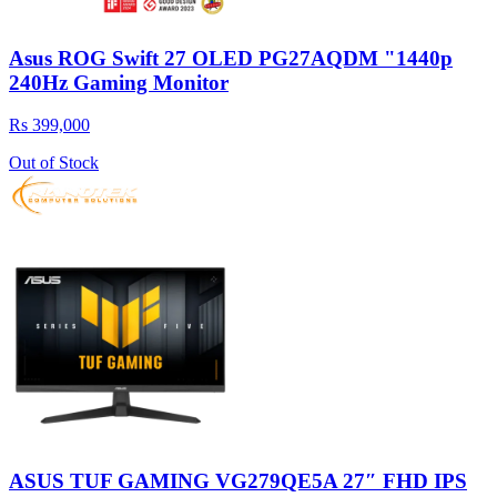
Asus ROG Swift 27 OLED PG27AQDM "1440p
240Hz Gaming Monitor
Rs 399,000
Out of Stock
ASUS TUF GAMING VG279QE5A 27″ FHD IPS