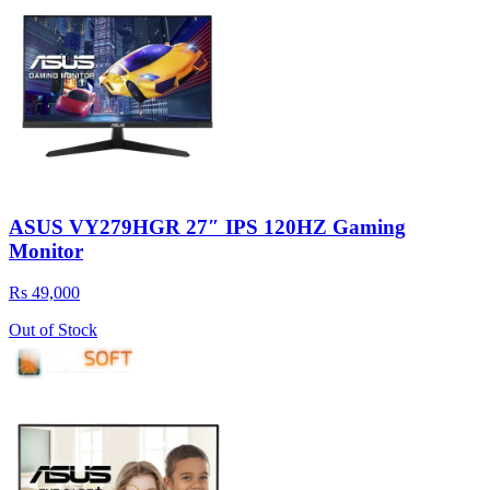
ASUS VY279HGR 27″ IPS 120HZ Gaming
Monitor
Rs 49,000
Out of Stock