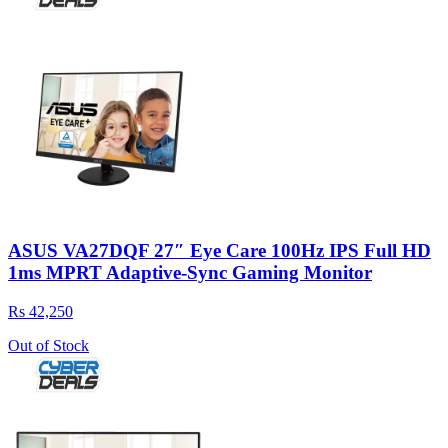
ASUS VA27DQF 27″ Eye Care 100Hz IPS Full HD
1ms MPRT Adaptive-Sync Gaming Monitor
Rs 42,250
Out of Stock