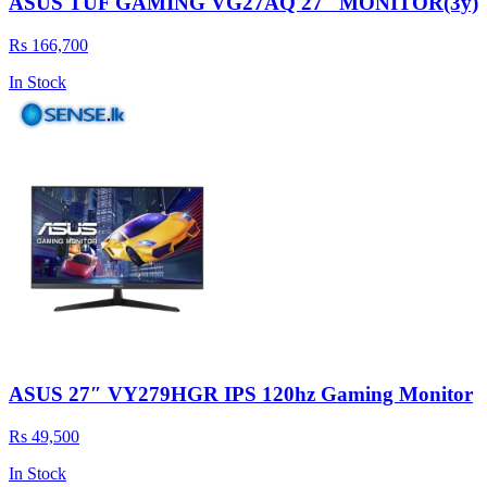
ASUS TUF GAMING VG27AQ 27'' MONITOR(3y)
Rs 166,700
In Stock
ASUS 27″ VY279HGR IPS 120hz Gaming Monitor
Rs 49,500
In Stock