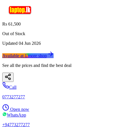
Rs 61,500
Out of Stock
Updated
04 Jun 2026
Available at
1
more
shop
See all the prices and find the best deal
Call
0773277277
Open now
WhatsApp
+94773277277