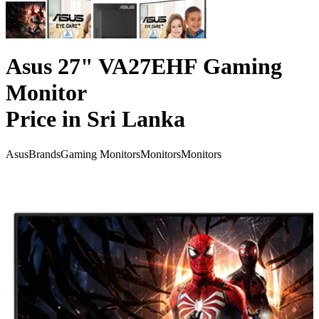
Asus 27" VA27EHF Gaming
Monitor
Price in Sri Lanka
Asus
Brands
Gaming Monitors
Monitors
Monitors