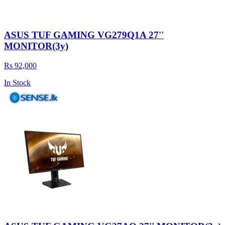
ASUS TUF GAMING VG279Q1A 27''
MONITOR(3y)
Rs 92,000
In Stock