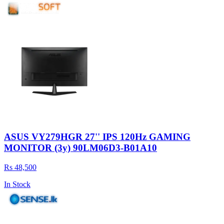
ASUS VY279HGR 27'' IPS 120Hz GAMING
MONITOR (3y) 90LM06D3-B01A10
Rs 48,500
In Stock