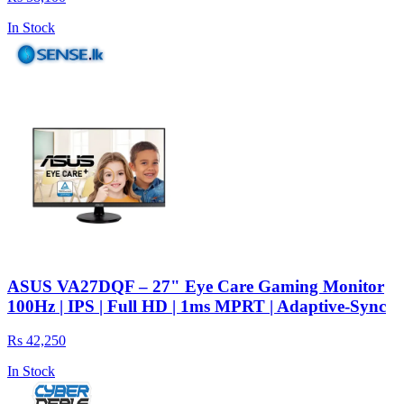
In Stock
ASUS VA27DQF – 27" Eye Care Gaming Monitor
100Hz | IPS | Full HD | 1ms MPRT | Adaptive-Sync
Rs 42,250
In Stock