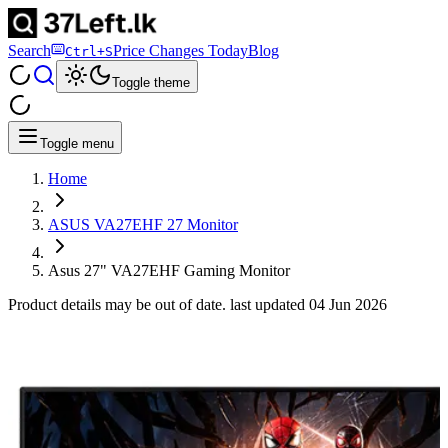
Search
Price Changes Today
Blog
Ctrl+S
Toggle theme
Toggle menu
Home
ASUS VA27EHF 27 Monitor
Asus 27" VA27EHF Gaming Monitor
Product details may be out of date. last updated
04 Jun 2026