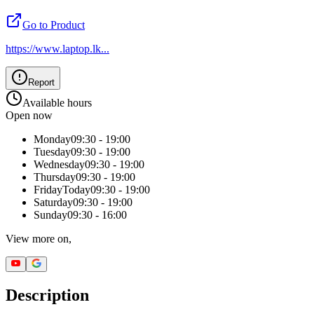
Go to Product
https://www.laptop.lk
...
Report
Available hours
Open now
Monday
09:30 - 19:00
Tuesday
09:30 - 19:00
Wednesday
09:30 - 19:00
Thursday
09:30 - 19:00
Friday
Today
09:30 - 19:00
Saturday
09:30 - 19:00
Sunday
09:30 - 16:00
View more on,
Description