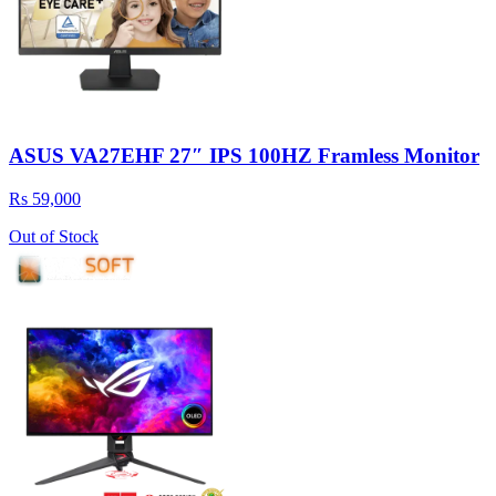
ASUS VA27EHF 27″ IPS 100HZ Framless Monitor
Rs 59,000
Out of Stock