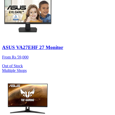
ASUS VA27EHF 27 Monitor
From Rs 59,000
Out of Stock
Multiple Shops