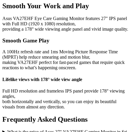
Smooth Your Work and Play
Asus VA27EHF Eye Care Gaming Monitor features 27" IPS panel
with Full HD (1920 x 1080) resolution,
providing a 178° wide viewing angle panel and vivid image quality.
Smooth Game Play
A 100Hz refresh rate and 1ms Moving Picture Response Time
(MPRT) help reduce smearing and motion blur,
making VA27EHF perfect for fast-paced games that require quick
reactions to what’s happening onscreen.
Lifelike views with 178° wide view angle
Full HD resolution and frameless IPS panel provide 178° viewing
angles,
both horizontally and vertically, so you can enjoy its beautiful
visuals from almost any direction.
Frequently Asked Questions
What is the price of Asus 27" VA27EHF Gaming Monitor in Sri