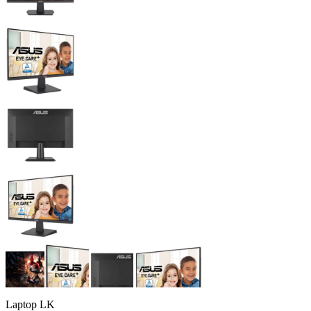
Laptop LK