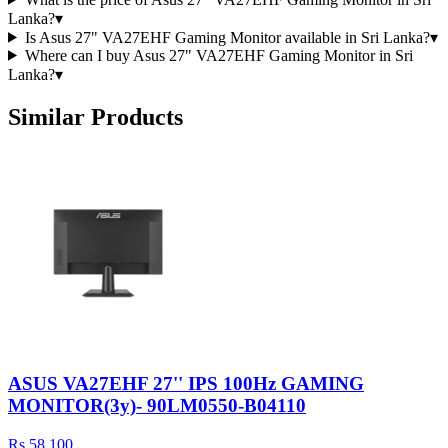
Lanka?
▾
Is Asus 27" VA27EHF Gaming Monitor available in Sri Lanka?
▾
Where can I buy Asus 27" VA27EHF Gaming Monitor in Sri
Lanka?
▾
Similar Products
ASUS VA27EHF 27'' IPS 100Hz GAMING
MONITOR(3y)- 90LM0550-B04110
Rs 58,100