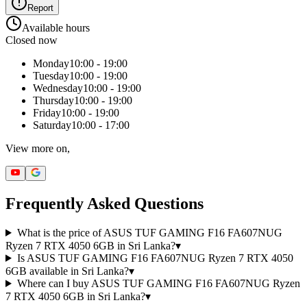
Report
Available hours
Closed now
Monday
10:00 - 19:00
Tuesday
10:00 - 19:00
Wednesday
10:00 - 19:00
Thursday
10:00 - 19:00
Friday
10:00 - 19:00
Saturday
10:00 - 17:00
View more on,
Frequently Asked Questions
What is the price of ASUS TUF GAMING F16 FA607NUG
Ryzen 7 RTX 4050 6GB in Sri Lanka?
▾
Is ASUS TUF GAMING F16 FA607NUG Ryzen 7 RTX 4050
6GB available in Sri Lanka?
▾
Where can I buy ASUS TUF GAMING F16 FA607NUG Ryzen
7 RTX 4050 6GB in Sri Lanka?
▾