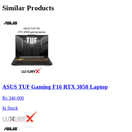
Similar Products
ASUS TUF Gaming F16 RTX 3050 Laptop
Rs 346,000
In Stock