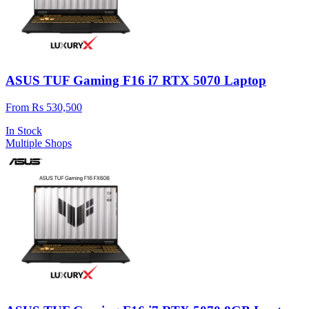
ASUS TUF Gaming F16 i7 RTX 5070 Laptop
From Rs 530,500
In Stock
Multiple Shops