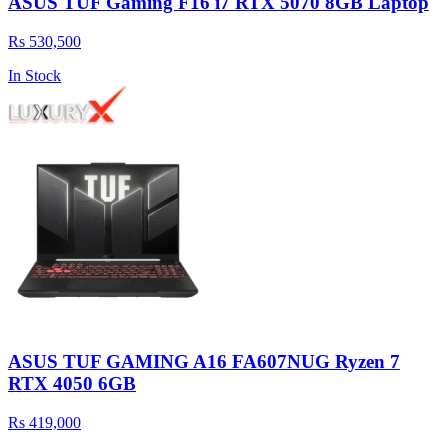
ASUS TUF Gaming F16 i7 RTX 5070 8GB Laptop
Rs 530,500
In Stock
ASUS TUF GAMING A16 FA607NUG Ryzen 7
RTX 4050 6GB
Rs 419,000