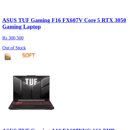
ASUS TUF Gaming F16 FX607V Core 5 RTX 3050
Gaming Laptop
Rs 300,500
Out of Stock