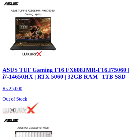
ASUS TUF Gaming F16 FX608JMR-F16.I75060 |
i7-14650HX | RTX 5060 | 32GB RAM | 1TB SSD
Rs 25,000
Out of Stock