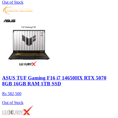
Out of Stock
ASUS TUF Gaming F16 i7 14650HX RTX 5070
8GB 16GB RAM 1TB SSD
Rs 582,500
Out of Stock