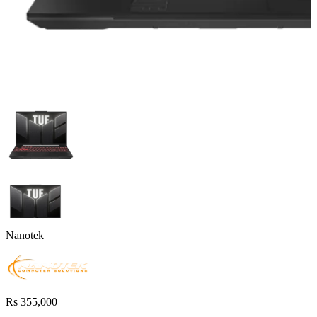
Nanotek
Rs 355,000