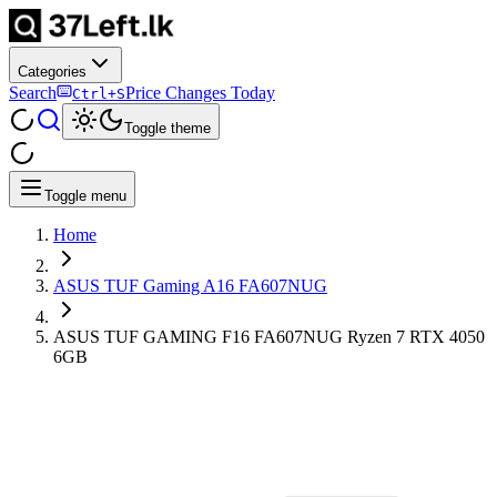
Categories
Search
Price Changes Today
Ctrl+S
Toggle theme
Toggle menu
Home
ASUS TUF Gaming A16 FA607NUG
ASUS TUF GAMING F16 FA607NUG Ryzen 7 RTX 4050
6GB