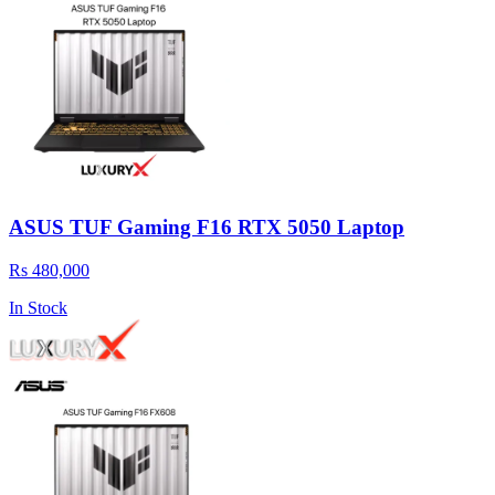
ASUS TUF Gaming F16 RTX 5050 Laptop
Rs 480,000
In Stock