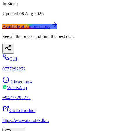
In Stock
Updated
08 Aug 2026
Available at
7
more
shops
See all the prices and find the best deal
Call
0777292272
Closed now
WhatsApp
+94777292272
Go to Product
https://www.nanotek.lk
...