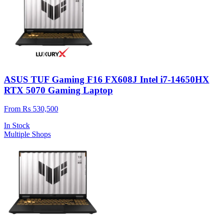
ASUS TUF Gaming F16 FX608J Intel i7-14650HX
RTX 5070 Gaming Laptop
From Rs 530,500
In Stock
Multiple Shops