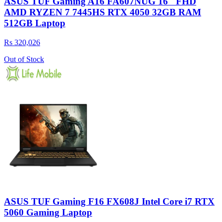
ASUS TUF Gaming A16 FA607NUG 16″ FHD
AMD RYZEN 7 7445HS RTX 4050 32GB RAM
512GB Laptop
Rs 320,026
Out of Stock
ASUS TUF Gaming F16 FX608J Intel Core i7 RTX
5060 Gaming Laptop