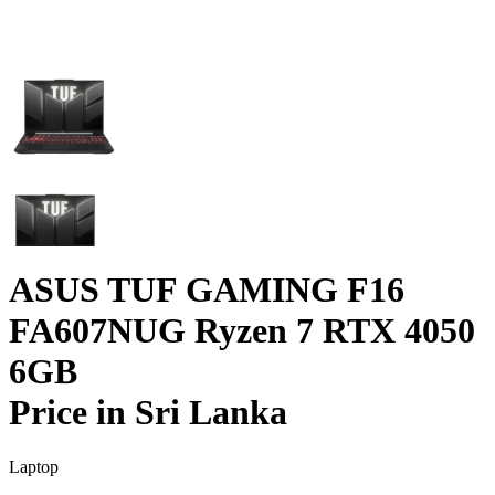
ASUS TUF GAMING F16
FA607NUG Ryzen 7 RTX 4050
6GB
Price in Sri Lanka
Laptop