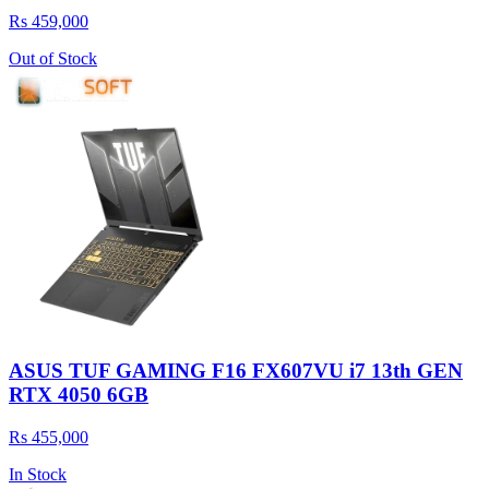
Rs 459,000
Out of Stock
ASUS TUF GAMING F16 FX607VU i7 13th GEN
RTX 4050 6GB
Rs 455,000
In Stock