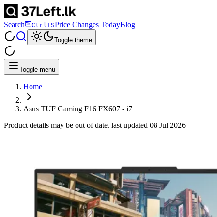
Search
Price Changes Today
Blog
Ctrl+S
Toggle theme
Toggle menu
Home
Asus TUF Gaming F16 FX607 - i7
Product details may be out of date. last updated
08 Jul 2026