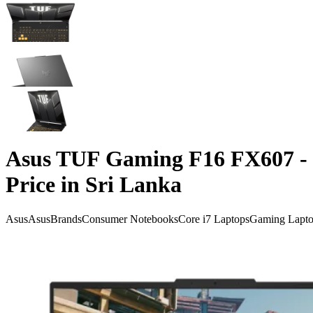
Asus TUF Gaming F16 FX607 - 
Price in Sri Lanka
Asus
Asus
Brands
Consumer Notebooks
Core i7 Laptops
Gaming Lapto