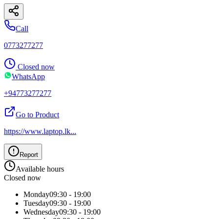
Call
0773277277
Closed now
WhatsApp
+94773277277
Go to Product
https://www.laptop.lk
...
Report
Available hours
Closed now
Monday
09:30 - 19:00
Tuesday
09:30 - 19:00
Wednesday
09:30 - 19:00