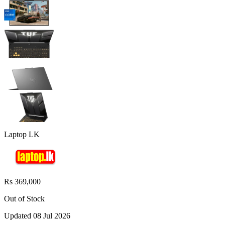
Laptop LK
Rs 369,000
Out of Stock
Updated
08 Jul 2026