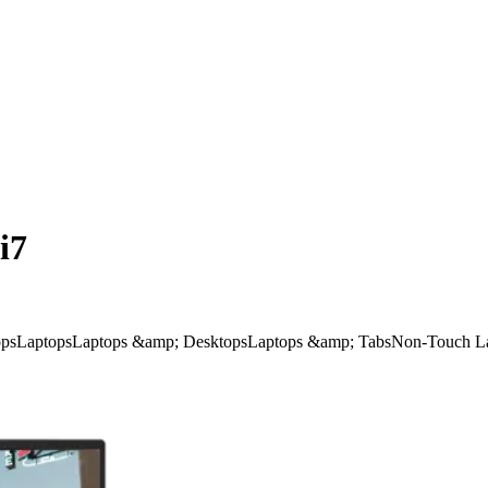
i7
ps
Laptops
Laptops &amp; Desktops
Laptops &amp; Tabs
Non-Touch L