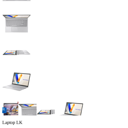
Laptop LK