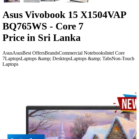
Asus Vivobook 15 X1504VAP
BQ765WS - Core 7
Price in Sri Lanka
Asus
Asus
Best Offers
Brands
Commercial Notebooks
Intel Core
7
Laptops
Laptops &amp; Desktops
Laptops &amp; Tabs
Non-Touch
Laptops