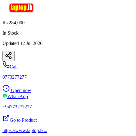
Rs 284,000
In Stock
Updated
12 Jul 2026
Call
0773277277
Open now
WhatsApp
+94773277277
Go to Product
https://www.laptop.lk
...