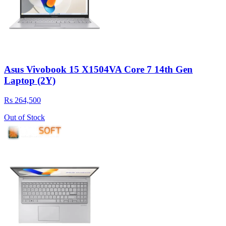
Asus Vivobook 15 X1504VA Core 7 14th Gen
Laptop (2Y)
Rs 264,500
Out of Stock