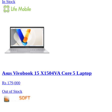
In Stock
Asus Vivobook 15 X1504VA Core 5 Laptop
Rs 179,000
Out of Stock