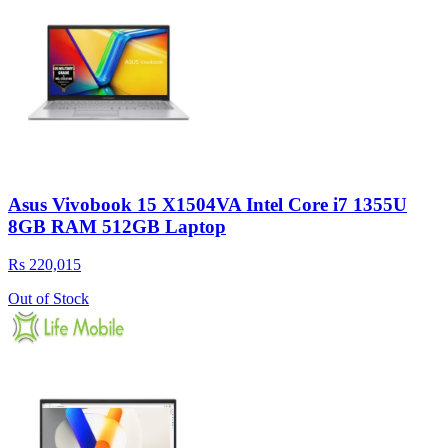
Asus Vivobook 15 X1504VA Intel Core i7 1355U
8GB RAM 512GB Laptop
Rs 220,015
Out of Stock