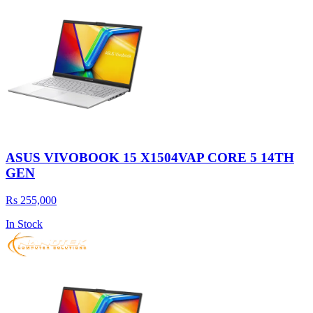
ASUS VIVOBOOK 15 X1504VAP CORE 5 14TH
GEN
Rs 255,000
In Stock