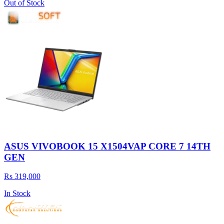
Out of Stock
ASUS VIVOBOOK 15 X1504VAP CORE 7 14TH
GEN
Rs 319,000
In Stock