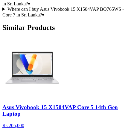
in Sri Lanka?
▾
Where can I buy Asus Vivobook 15 X1504VAP BQ765WS -
Core 7 in Sri Lanka?
▾
Similar Products
Asus Vivobook 15 X1504VAP Core 5 14th Gen
Laptop
Rs 205,000