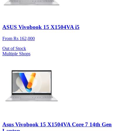
ASUS Vivobook 15 X1504VA i5
From Rs 162,000
Out of Stock
Multiple Shops
Asus Vivobook 15 X1504VA Core 7 14th Gen
Laptop