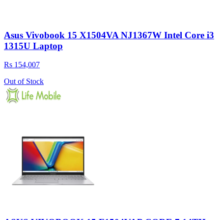
Asus Vivobook 15 X1504VA NJ1367W Intel Core i3
1315U Laptop
Rs 154,007
Out of Stock