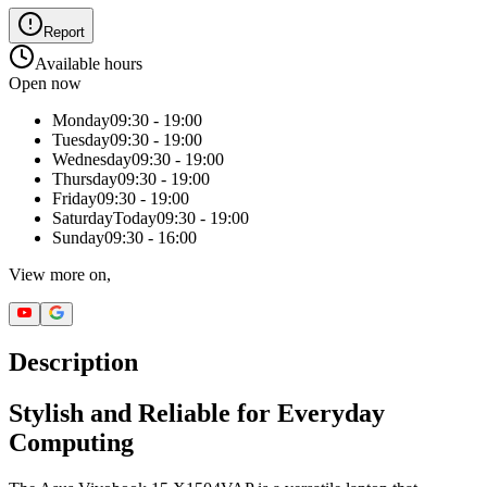
Report
Available hours
Open now
Monday
09:30 - 19:00
Tuesday
09:30 - 19:00
Wednesday
09:30 - 19:00
Thursday
09:30 - 19:00
Friday
09:30 - 19:00
Saturday
Today
09:30 - 19:00
Sunday
09:30 - 16:00
View more on,
Description
Stylish and Reliable for Everyday
Computing