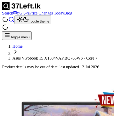
Search
Price Changes Today
Blog
Ctrl+S
Toggle theme
Toggle menu
Home
Asus Vivobook 15 X1504VAP BQ765WS - Core 7
Product details may be out of date. last updated
12 Jul 2026