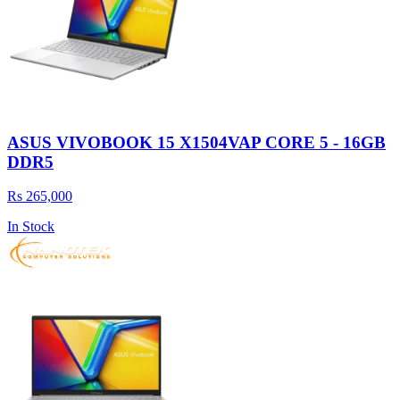
ASUS VIVOBOOK 15 X1504VAP CORE 5 - 16GB
DDR5
Rs 265,000
In Stock