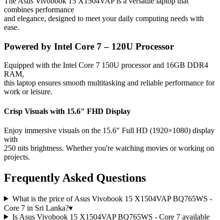
The Asus Vivobook 15 X1504VAP is a versatile laptop that
combines performance
and elegance, designed to meet your daily computing needs with
ease.
Powered by Intel Core 7 – 120U Processor
Equipped with the Intel Core 7 150U processor and 16GB DDR4
RAM,
this laptop ensures smooth multitasking and reliable performance for
work or leisure.
Crisp Visuals with 15.6″ FHD Display
Enjoy immersive visuals on the 15.6″ Full HD (1920×1080) display
with
250 nits brightness. Whether you're watching movies or working on
projects.
Frequently Asked Questions
What is the price of Asus Vivobook 15 X1504VAP BQ765WS -
Core 7 in Sri Lanka?
▾
Is Asus Vivobook 15 X1504VAP BQ765WS - Core 7 available