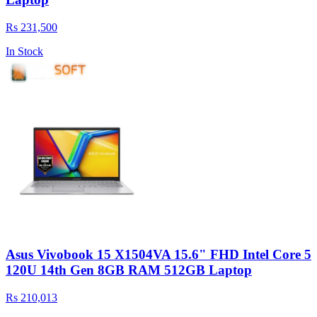
Rs 231,500
In Stock
Asus Vivobook 15 X1504VA 15.6" FHD Intel Core 5
120U 14th Gen 8GB RAM 512GB Laptop
Rs 210,013