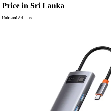
Price in Sri Lanka
Hubs and Adapters