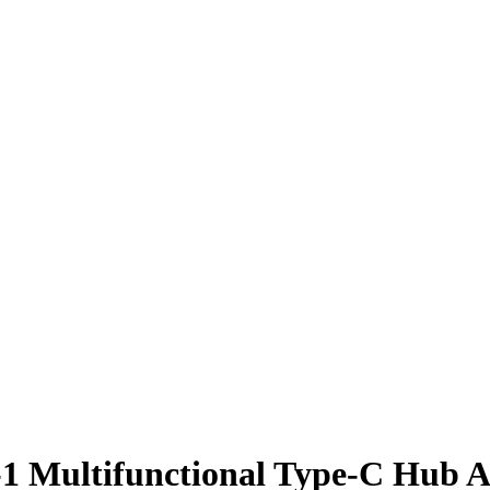
-1 Multifunctional Type-C Hub 