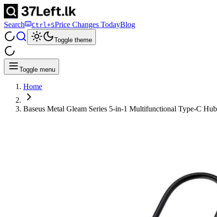
Search
Price Changes Today
Blog
Ctrl+S
Toggle theme
Toggle menu
Home
Baseus Metal Gleam Series 5-in-1 Multifunctional Type-C Hub