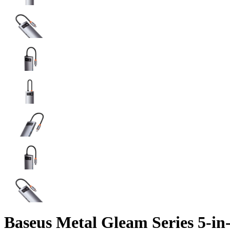
Baseus Metal Gleam Series 5-in