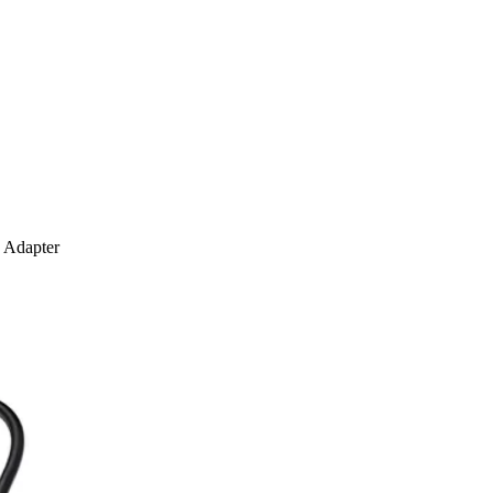
 Adapter