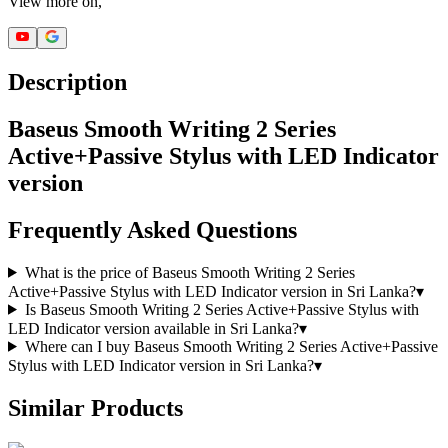
View more on,
Description
Baseus Smooth Writing 2 Series
Active+Passive Stylus with LED Indicator
version
Frequently Asked Questions
What is the price of Baseus Smooth Writing 2 Series
Active+Passive Stylus with LED Indicator version in Sri Lanka?
▾
Is Baseus Smooth Writing 2 Series Active+Passive Stylus with
LED Indicator version available in Sri Lanka?
▾
Where can I buy Baseus Smooth Writing 2 Series Active+Passive
Stylus with LED Indicator version in Sri Lanka?
▾
Similar Products