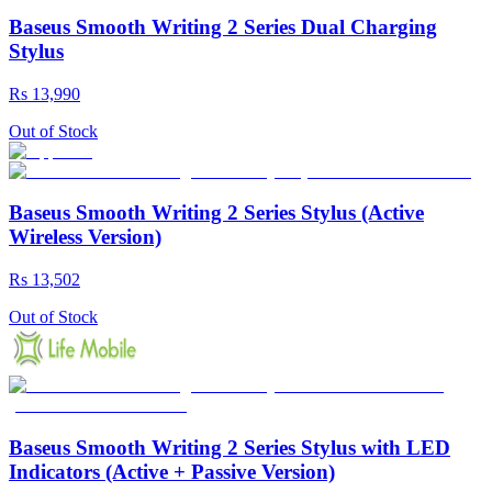
Baseus Smooth Writing 2 Series Dual Charging
Stylus
Rs 13,990
Out of Stock
Baseus Smooth Writing 2 Series Stylus (Active
Wireless Version)
Rs 13,502
Out of Stock
Baseus Smooth Writing 2 Series Stylus with LED
Indicators (Active + Passive Version)