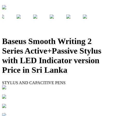
Baseus Smooth Writing 2
Series Active+Passive Stylus
with LED Indicator version
Price in Sri Lanka
STYLUS AND CAPACITIVE PENS