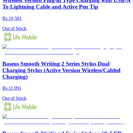
Wireless Version Plug-in Type Charging with USB-A
To Lightning Cable and Active Pen Tip
Rs 10,501
Out of Stock
Baseus Smooth Writing 2 Series Stylus Dual
Charging Stylus (Active Version Wireless/Cabled
Charging)
Rs 11,991
Out of Stock