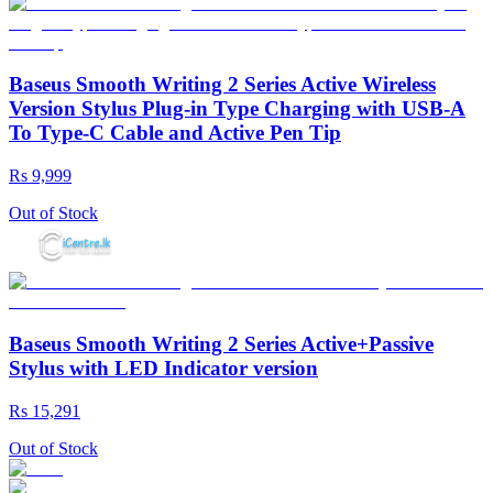
Baseus Smooth Writing 2 Series Active Wireless
Version Stylus Plug-in Type Charging with USB-A
To Type-C Cable and Active Pen Tip
Rs 9,999
Out of Stock
Baseus Smooth Writing 2 Series Active+Passive
Stylus with LED Indicator version
Rs 15,291
Out of Stock