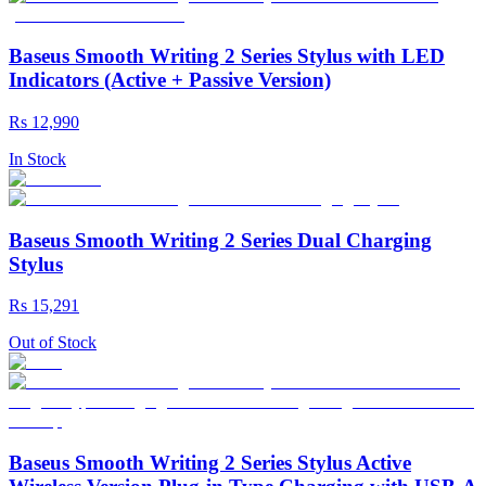
Baseus Smooth Writing 2 Series Stylus with LED
Indicators (Active + Passive Version)
Rs 12,990
In Stock
Baseus Smooth Writing 2 Series Dual Charging
Stylus
Rs 15,291
Out of Stock
Baseus Smooth Writing 2 Series Stylus Active