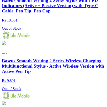
Baseus Smooth Writing 2 Series Stylus with LED
Indicators (Active + Passive Version) with Type-C
Cable, Pen Tip, Pen Cap
Rs 10,501
Out of Stock
Baseus Smooth Writing 2 Series Wireless Charging
Multifunctional Stylus - Active Wireless Version with
Active Pen Tip
Rs 9,801
Out of Stock