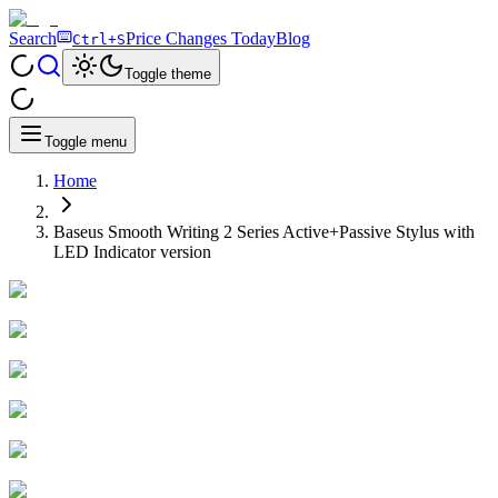
Search
Price Changes Today
Blog
Ctrl+S
Toggle theme
Toggle menu
Home
Baseus Smooth Writing 2 Series Active+Passive Stylus with
LED Indicator version