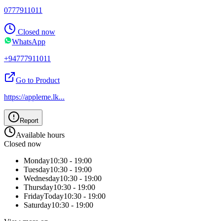
0777911011
Closed now
WhatsApp
+94777911011
Go to Product
https://appleme.lk
...
Report
Available hours
Closed now
Monday
10:30 - 19:00
Tuesday
10:30 - 19:00
Wednesday
10:30 - 19:00
Thursday
10:30 - 19:00
Friday
Today
10:30 - 19:00
Saturday
10:30 - 19:00