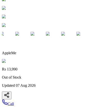
AppleMe
Rs 13,990
Out of Stock
Updated
07 Aug 2026
Call