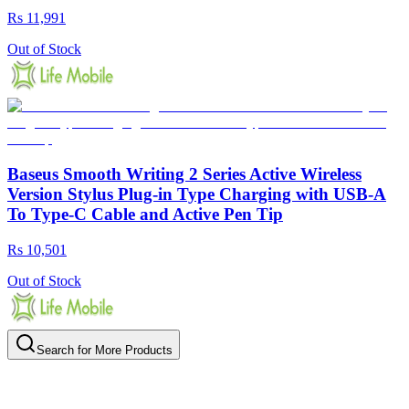
Rs 11,991
Out of Stock
Baseus Smooth Writing 2 Series Active Wireless
Version Stylus Plug-in Type Charging with USB-A
To Type-C Cable and Active Pen Tip
Rs 10,501
Out of Stock
Search for More Products