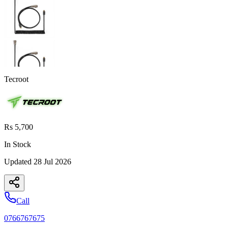
Tecroot
Rs 5,700
In Stock
Updated
28 Jul 2026
Call
0766767675