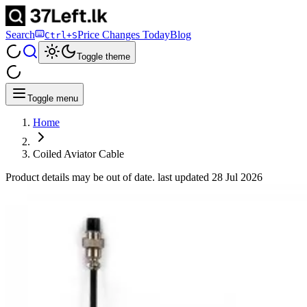
Search
Price Changes Today
Blog
Ctrl+S
Toggle theme
Toggle menu
Home
Coiled Aviator Cable
Product details may be out of date. last updated
28 Jul 2026