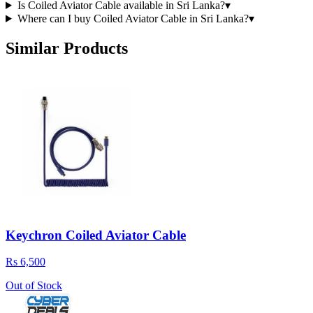
Is Coiled Aviator Cable available in Sri Lanka?
▾
Where can I buy Coiled Aviator Cable in Sri Lanka?
▾
Similar Products
Keychron Coiled Aviator Cable
Rs 6,500
Out of Stock