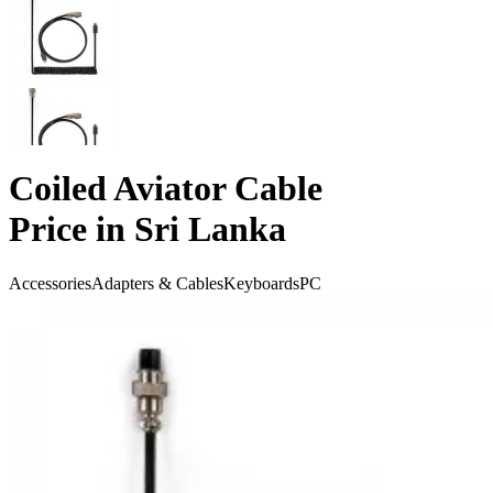
Coiled Aviator Cable
Price in Sri Lanka
Accessories
Adapters & Cables
Keyboards
PC