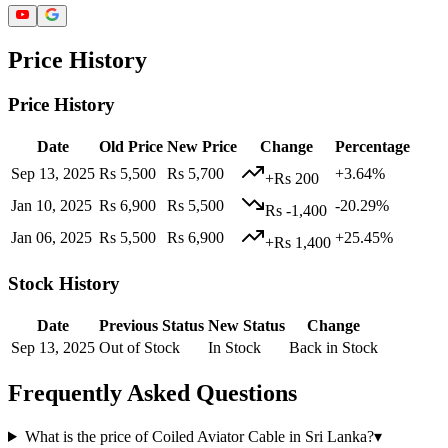
Price History
Price History
Date
Old Price
New Price
Change
Percentage
Sep 13, 2025
Rs 5,500
Rs 5,700
+3.64%
+Rs 200
Jan 10, 2025
Rs 6,900
Rs 5,500
-20.29%
Rs -1,400
Jan 06, 2025
Rs 5,500
Rs 6,900
+25.45%
+Rs 1,400
Stock History
Date
Previous Status
New Status
Change
Sep 13, 2025
Out of Stock
In Stock
Back in Stock
Frequently Asked Questions
What is the price of Coiled Aviator Cable in Sri Lanka?
▾