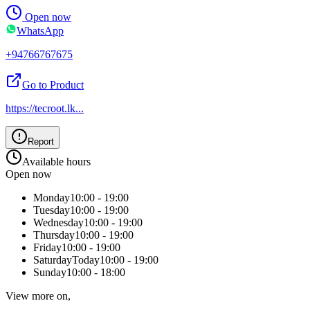
Open now
WhatsApp
+94766767675
Go to Product
https://tecroot.lk
...
Report
Available hours
Open now
Monday
10:00 - 19:00
Tuesday
10:00 - 19:00
Wednesday
10:00 - 19:00
Thursday
10:00 - 19:00
Friday
10:00 - 19:00
Saturday
Today
10:00 - 19:00
Sunday
10:00 - 18:00
View more on,