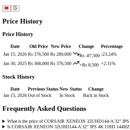
Price History
Price History
Date
Old Price
New Price
Change
Percentage
Jan 15, 2026
Rs 376,500
Rs 289,000
-23.24%
Rs -87,500
Jan 30, 2025
Rs 368,000
Rs 376,500
+2.31%
+Rs 8,500
Stock History
Date
Previous Status
New Status
Change
Jan 15, 2026
Out of Stock
In Stock
Back in Stock
Frequently Asked Questions
What is the price of CORSAIR XENEON ​32UHD144-A 32"
Is CORSAIR XENEON ​32UHD144-A 32" IPS 4K UHD 144HZ 