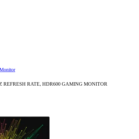
Monitor
4HZ REFRESH RATE, HDR600 GAMING MONITOR