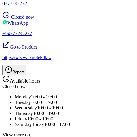
0777292272
Closed now
WhatsApp
+94777292272
Go to Product
https://www.nanotek.lk
...
Report
Available hours
Closed now
Monday
10:00 - 19:00
Tuesday
10:00 - 19:00
Wednesday
10:00 - 19:00
Thursday
10:00 - 19:00
Friday
10:00 - 19:00
Saturday
Today
10:00 - 17:00
View more on,