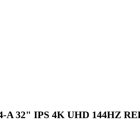
-A 32" IPS 4K UHD 144HZ R