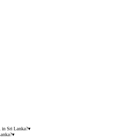
n Sri Lanka?
▾
anka?
▾