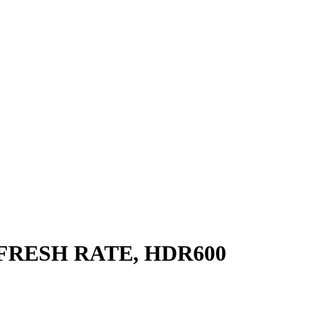
EFRESH RATE, HDR600