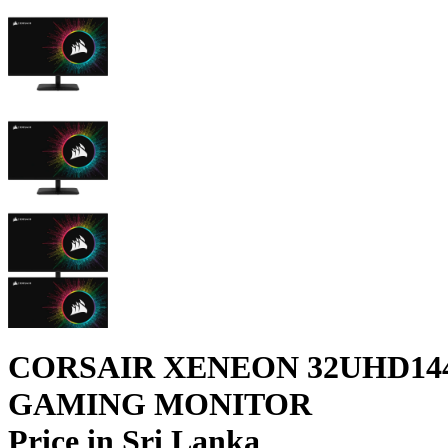
CORSAIR XENEON ​32UHD144
GAMING MONITOR
Price in Sri Lanka