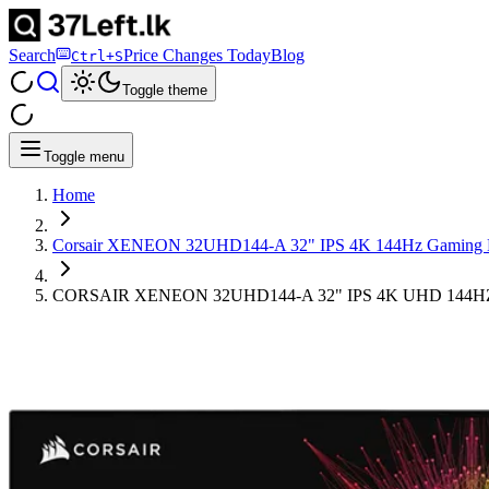
Search
Price Changes Today
Blog
Ctrl+S
Toggle theme
Toggle menu
Home
Corsair XENEON 32UHD144-A 32" IPS 4K 144Hz Gaming 
CORSAIR XENEON ​32UHD144-A 32" IPS 4K UHD 14