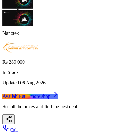
Nanotek
Rs 289,000
In Stock
Updated
08 Aug 2026
Available at
1
more
shop
See all the prices and find the best deal
Call