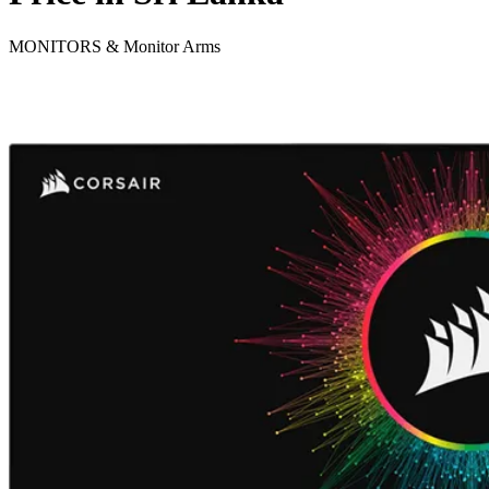
MONITORS & Monitor Arms