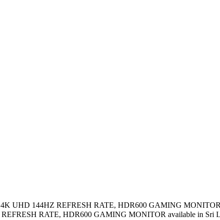
 IPS 4K UHD 144HZ REFRESH RATE, HDR600 GAMING MONITOR i
REFRESH RATE, HDR600 GAMING MONITOR available in Sri L