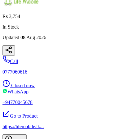
Rs 3,754
In Stock
Updated
08 Aug 2026
Call
0777060616
Closed now
WhatsApp
+94770045678
Go to Product
https://lifemobile.lk
...