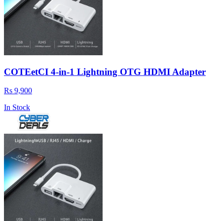
COTEetCI 4-in-1 Lightning OTG HDMI Adapter
Rs 9,900
In Stock