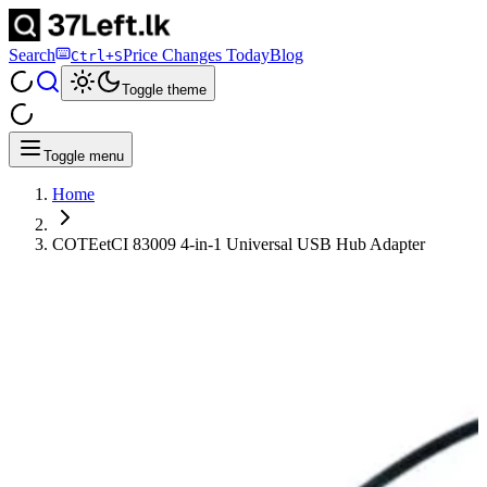
Search
Price Changes Today
Blog
Ctrl+S
Toggle theme
Toggle menu
Home
COTEetCI 83009 4-in-1 Universal USB Hub Adapter