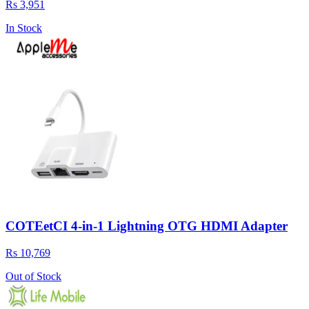
Rs 3,951
In Stock
COTEetCI 4-in-1 Lightning OTG HDMI Adapter
Rs 10,769
Out of Stock