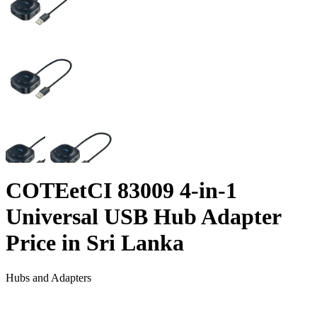
COTEetCI 83009 4-in-1
Universal USB Hub Adapter
Price in Sri Lanka
Hubs and Adapters