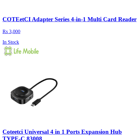
COTEetCI Adapter Series 4-in-1 Multi Card Reader
Rs 3,000
In Stock
Coteetci Universal 4 in 1 Ports Expansion Hub
TYPE-C 83008