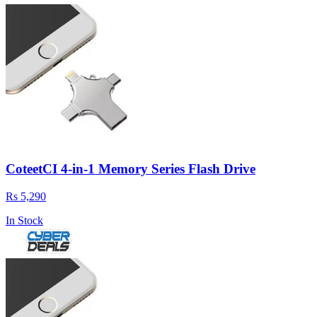
CoteetCI 4-in-1 Memory Series Flash Drive
Rs 5,290
In Stock