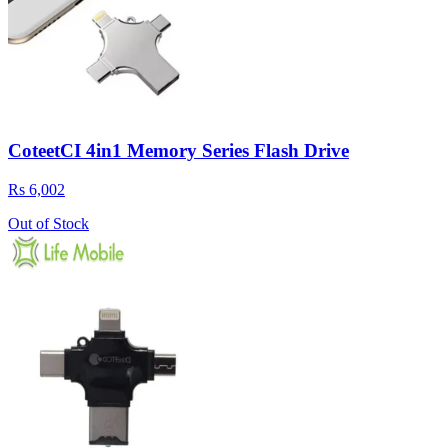
CoteetCI 4in1 Memory Series Flash Drive
Rs 6,002
Out of Stock