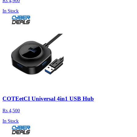
Rs 4,900
In Stock
COTEetCI Universal 4in1 USB Hub
Rs 4,500
In Stock