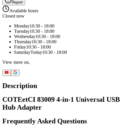
Report
Available hours
Closed now
Monday
10:30 - 18:00
Tuesday
10:30 - 18:00
Wednesday
10:30 - 18:00
Thursday
10:30 - 18:00
Friday
10:30 - 18:00
Saturday
Today
10:30 - 18:00
View more on,
Description
COTEetCI 83009 4-in-1 Universal USB
Hub Adapter
Frequently Asked Questions