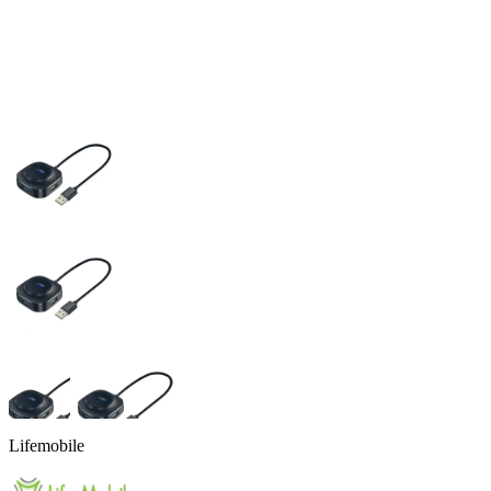
Lifemobile