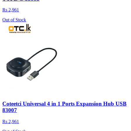
Rs 2,961
Out of Stock
Coteetci Universal 4 in 1 Ports Expansion Hub USB
83007
Rs 2,961