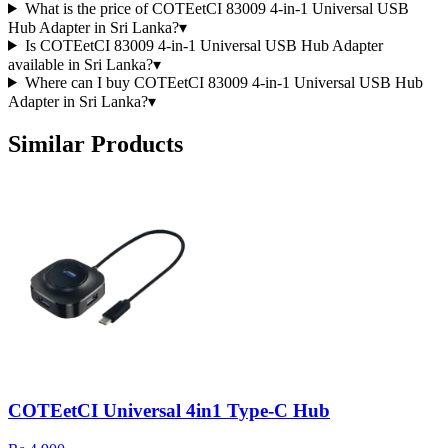
What is the price of COTEetCI 83009 4-in-1 Universal USB
Hub Adapter in Sri Lanka?
▾
Is COTEetCI 83009 4-in-1 Universal USB Hub Adapter
available in Sri Lanka?
▾
Where can I buy COTEetCI 83009 4-in-1 Universal USB Hub
Adapter in Sri Lanka?
▾
Similar Products
COTEetCI Universal 4in1 Type-C Hub