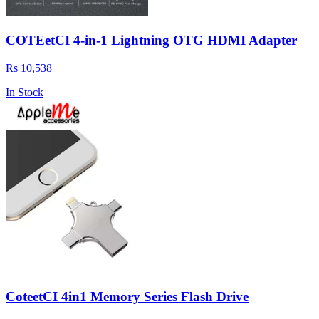
COTEetCI 4-in-1 Lightning OTG HDMI Adapter
Rs 10,538
In Stock
CoteetCI 4in1 Memory Series Flash Drive