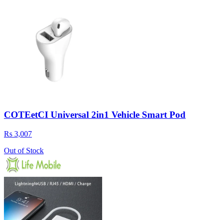
COTEetCI Universal 2in1 Vehicle Smart Pod
Rs 3,007
Out of Stock