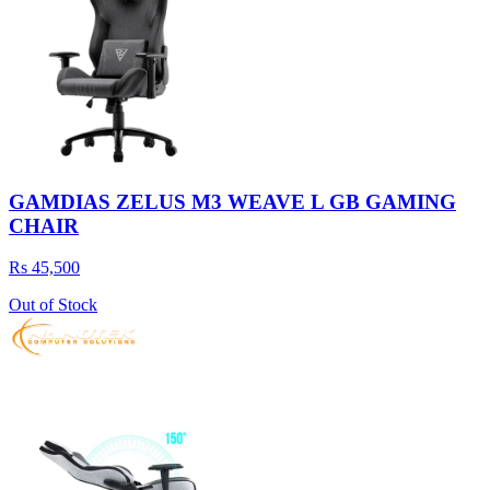
GAMDIAS ZELUS M3 WEAVE L GB GAMING
CHAIR
Rs 45,500
Out of Stock