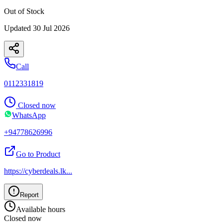
Out of Stock
Updated
30 Jul 2026
Call
0112331819
Closed now
WhatsApp
+94778626996
Go to Product
https://cyberdeals.lk
...
Report
Available hours
Closed now