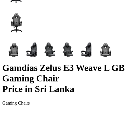
Gamdias Zelus E3 Weave L GB
Gaming Chair
Price in Sri Lanka
Gaming Chairs