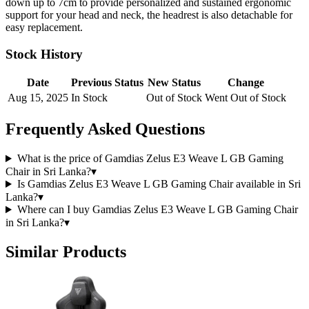
down up to 7cm to provide personalized and sustained ergonomic
support for your head and neck, the headrest is also detachable for
easy replacement.
Stock History
Date
Previous Status
New Status
Change
Aug 15, 2025
In Stock
Out of Stock
Went Out of Stock
Frequently Asked Questions
What is the price of Gamdias Zelus E3 Weave L GB Gaming
Chair in Sri Lanka?
▾
Is Gamdias Zelus E3 Weave L GB Gaming Chair available in Sri
Lanka?
▾
Where can I buy Gamdias Zelus E3 Weave L GB Gaming Chair
in Sri Lanka?
▾
Similar Products