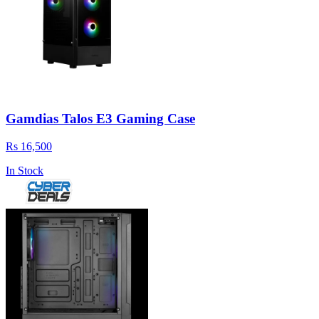
Gamdias Talos E3 Gaming Case
Rs 16,500
In Stock