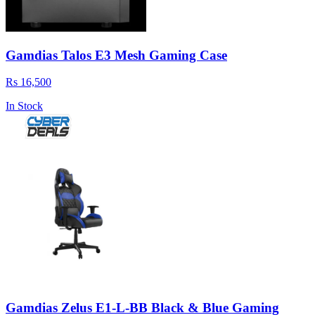
Gamdias Talos E3 Mesh Gaming Case
Rs 16,500
In Stock
Gamdias Zelus E1-L-BB Black & Blue Gaming