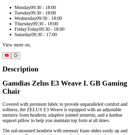
Monday
09:30 - 18:00
Tuesday
09:30 - 18:00
Wednesday
09:30 - 18:00
Thursday
09:30 - 18:00
Friday
Today
09:30 - 18:00
Saturday
09:30 - 17:00
View more on,
Description
Gamdias Zelus E3 Weave L GB Gaming
Chair
Covered with premium fabric to provide unparalleled comfort and
softness, the ZELUS E3 Weave is equipped with an adjustable
memory foam headrest, adaptive jointed armrests, and a lumbar
support pillow to help you maintain top form at all times.
The rail-mounted headrest with memory foam slides easily up and