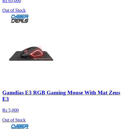
Rs 63,000
Out of Stock
Gamdias E3 RGB Gaming Mouse With Mat Zeus
E3
Rs 5,000
Out of Stock