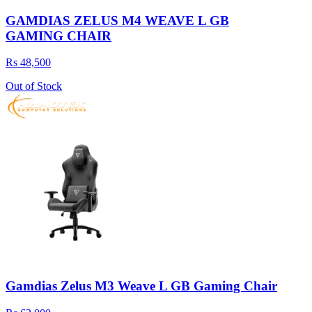
GAMDIAS ZELUS M4 WEAVE L GB
GAMING CHAIR
Rs 48,500
Out of Stock
Gamdias Zelus M3 Weave L GB Gaming Chair