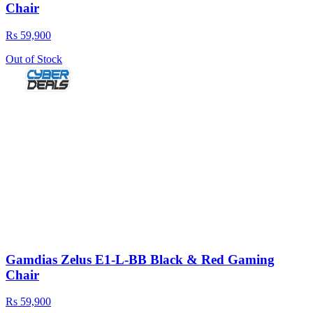
Chair
Rs 59,900
Out of Stock
Gamdias Zelus E1-L-BB Black & Red Gaming
Chair
Rs 59,900