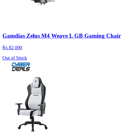
Gamdias Zelus M4 Weave L GB Gaming Chair
Rs 82,000
Out of Stock