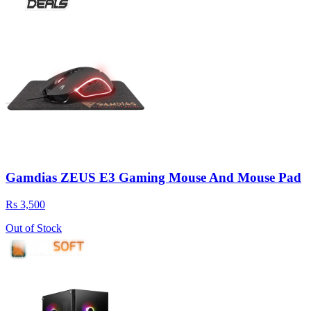
Gamdias ZEUS E3 Gaming Mouse And Mouse Pad
Rs 3,500
Out of Stock