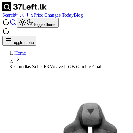
Search
Price Changes Today
Blog
Ctrl+S
Toggle theme
Toggle menu
Home
Gamdias Zelus E3 Weave L GB Gaming Chair