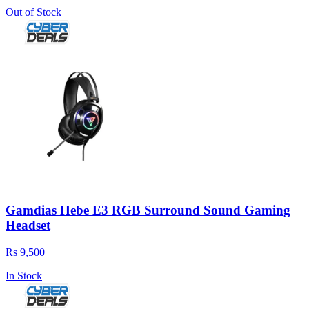
Out of Stock
Gamdias Hebe E3 RGB Surround Sound Gaming
Headset
Rs 9,500
In Stock