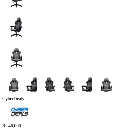
CyberDeals
Rs 46,000