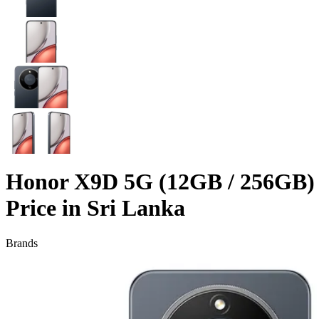
Honor X9D 5G (12GB / 256GB)
Price in Sri Lanka
Brands