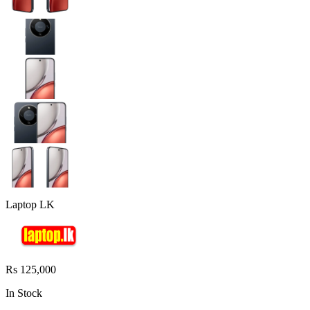
Laptop LK
Rs 125,000
In Stock