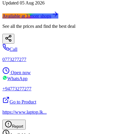
Updated
05 Aug 2026
Available at
3
more
shops
See all the prices and find the best deal
Call
0773277277
Open now
WhatsApp
+94773277277
Go to Product
https://www.laptop.lk
...
Report