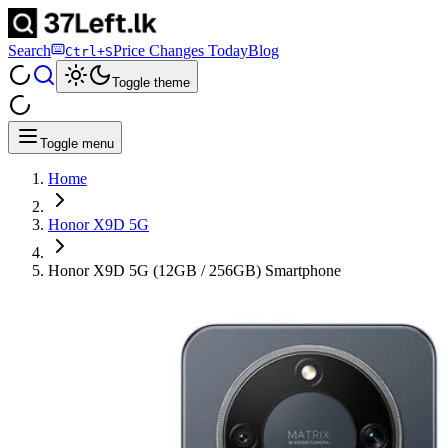
Search
Price Changes Today
Blog
Ctrl+S
Toggle theme
Toggle menu
Home
Honor X9D 5G
Honor X9D 5G (12GB / 256GB) Smartphone