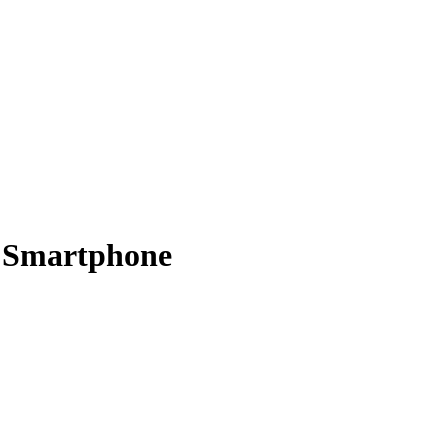
 Smartphone