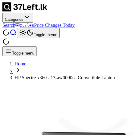
Categories
Search
Price Changes Today
Ctrl+S
Toggle theme
Toggle menu
Home
HP Spectre x360 - 13-aw0090ca Convertible Laptop