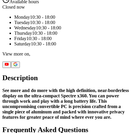
Available hours
Closed now
Monday
10:30 - 18:00
Tuesday
10:30 - 18:00
Wednesday
10:30 - 18:00
Thursday
10:30 - 18:00
Friday
10:30 - 18:00
Saturday
10:30 - 18:00
View more on,
Description
See more and do more with the high definition, near-borderless
display on the ultra-compact Spectre x360. You can power
through work and play with a long battery life. This
uncompromising convertible PC is precision crafted from a
single piece of aluminum and packed with innovative privacy
features for greater peace of mind where ever you are.
Frequently Asked Questions