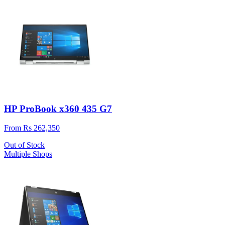
HP ProBook x360 435 G7
From Rs 262,350
Out of Stock
Multiple Shops