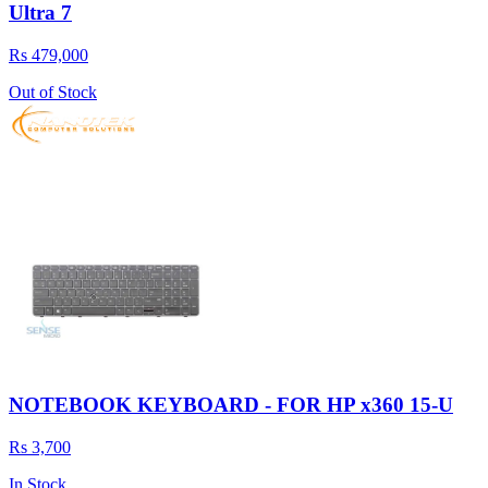
Ultra 7
Rs 479,000
Out of Stock
NOTEBOOK KEYBOARD - FOR HP x360 15-U
Rs 3,700
In Stock