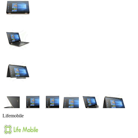
Lifemobile