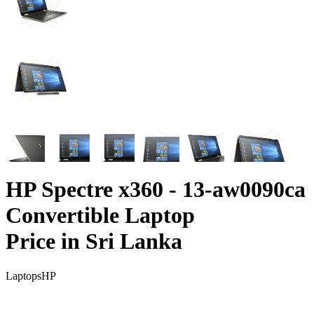
HP Spectre x360 - 13-aw0090ca
Convertible Laptop
Price in Sri Lanka
Laptops
HP