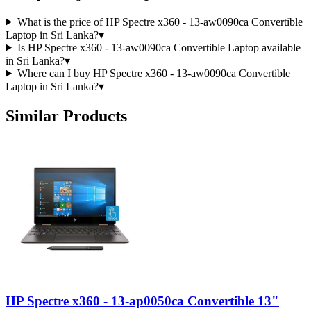
What is the price of HP Spectre x360 - 13-aw0090ca Convertible
Laptop in Sri Lanka?
▾
Is HP Spectre x360 - 13-aw0090ca Convertible Laptop available
in Sri Lanka?
▾
Where can I buy HP Spectre x360 - 13-aw0090ca Convertible
Laptop in Sri Lanka?
▾
Similar Products
HP Spectre x360 - 13-ap0050ca Convertible 13"