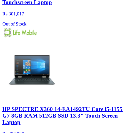
Touchscreen Laptop
Rs 301,017
Out of Stock
HP SPECTRE X360 14-EA1492TU Core i5-1155
G7 8GB RAM 512GB SSD 13.3" Touch Screen
Laptop