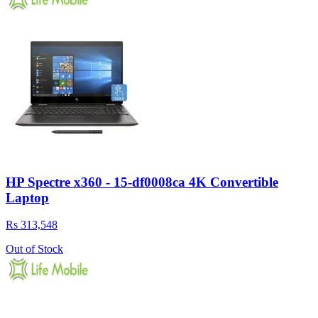
HP Spectre x360 - 15-df0008ca 4K Convertible
Laptop
Rs 313,548
Out of Stock