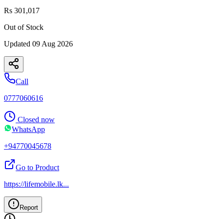
Rs 301,017
Out of Stock
Updated
09 Aug 2026
Call
0777060616
Closed now
WhatsApp
+94770045678
Go to Product
https://lifemobile.lk
...
Report