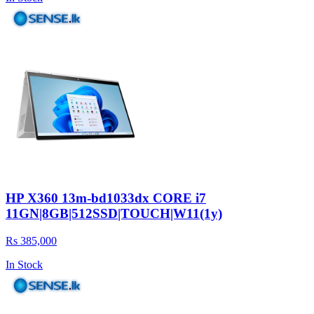
HP X360 13m-bd1033dx CORE i7
11GN|8GB|512SSD|TOUCH|W11(1y)
Rs 385,000
In Stock