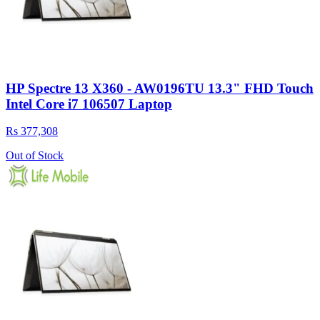
HP Spectre 13 X360 - AW0196TU 13.3" FHD Touch
Intel Core i7 106507 Laptop
Rs 377,308
Out of Stock