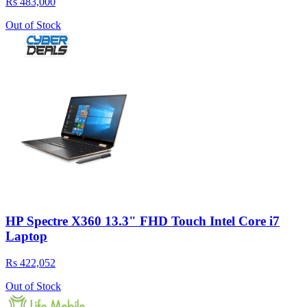
Rs 483,000
Out of Stock
HP Spectre X360 13.3" FHD Touch Intel Core i7
Laptop
Rs 422,052
Out of Stock