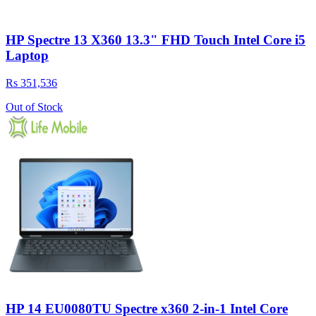
HP Spectre 13 X360 13.3" FHD Touch Intel Core i5
Laptop
Rs 351,536
Out of Stock
HP 14 EU0080TU Spectre x360 2-in-1 Intel Core