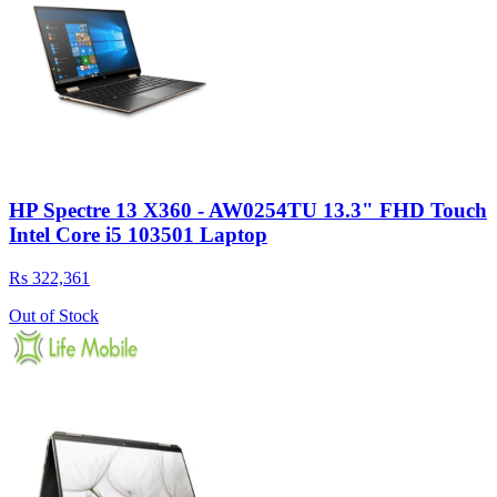
HP Spectre 13 X360 - AW0254TU 13.3" FHD Touch
Intel Core i5 103501 Laptop
Rs 322,361
Out of Stock