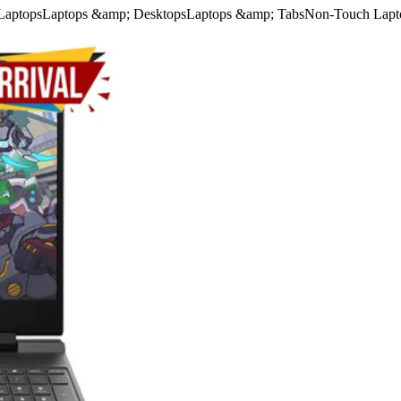
Laptops
Laptops &amp; Desktops
Laptops &amp; Tabs
Non-Touch Lapt