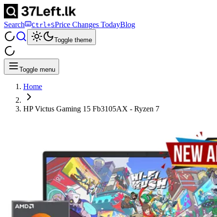
Search
Price Changes Today
Blog
Ctrl+S
Toggle theme
Toggle menu
Home
HP Victus Gaming 15 Fb3105AX - Ryzen 7