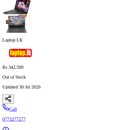
Laptop LK
Rs 342,500
Out of Stock
Updated
30 Jul 2026
Call
0773277277