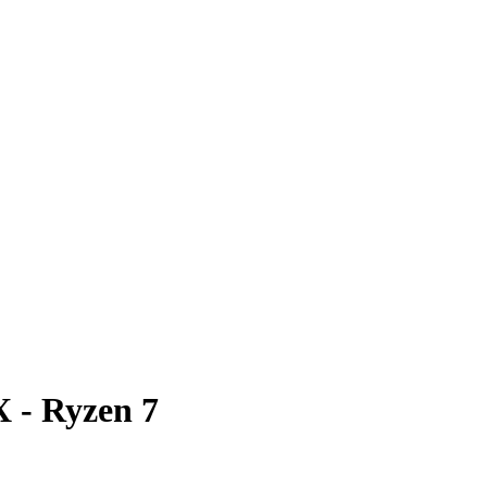
 - Ryzen 7