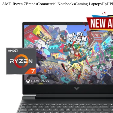
AMD Ryzen 7
Brands
Commercial Notebooks
Gaming Laptops
Hp
HP