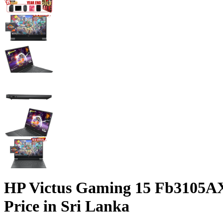
HP Victus Gaming 15 Fb3105AX
Price in Sri Lanka