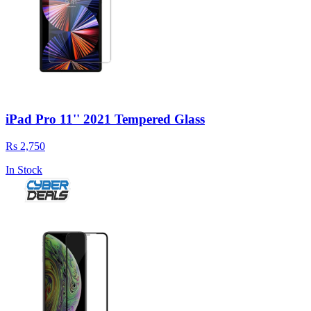
iPad Pro 11'' 2021 Tempered Glass
Rs 2,750
In Stock