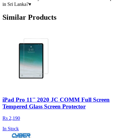
in Sri Lanka?
▾
Similar Products
iPad Pro 11'' 2020 JC COMM Full Screen
Tempered Glass Screen Protector
Rs 2,190
In Stock