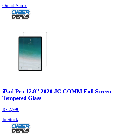
Out of Stock
iPad Pro 12.9'' 2020 JC COMM Full Screen
Tempered Glass
Rs 2,990
In Stock