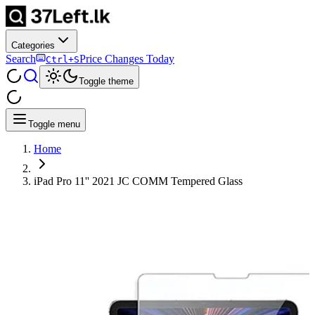
Categories
Search
Price Changes Today
Ctrl+S
Toggle theme
Toggle menu
Home
iPad Pro 11'' 2021 JC COMM Tempered Glass