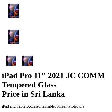
iPad Pro 11'' 2021 JC COMM
Tempered Glass
Price in Sri Lanka
iPad and Tablet Accessories
Tablet Screen Protectors