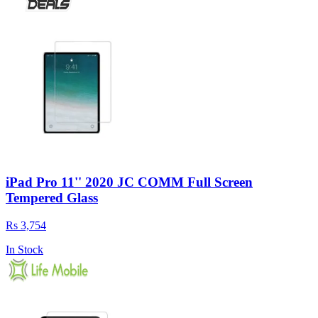
iPad Pro 11'' 2020 JC COMM Full Screen
Tempered Glass
Rs 3,754
In Stock