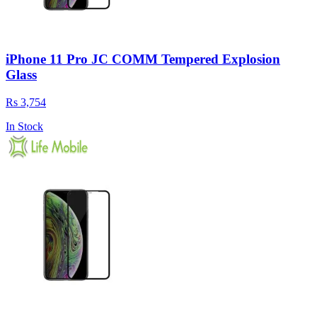
iPhone 11 Pro JC COMM Tempered Explosion
Glass
Rs 3,754
In Stock