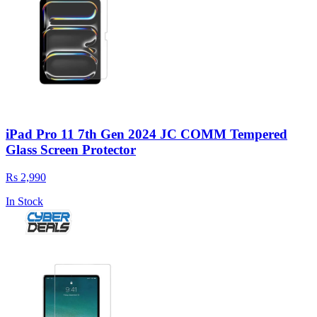
iPad Pro 11 7th Gen 2024 JC COMM Tempered
Glass Screen Protector
Rs 2,990
In Stock