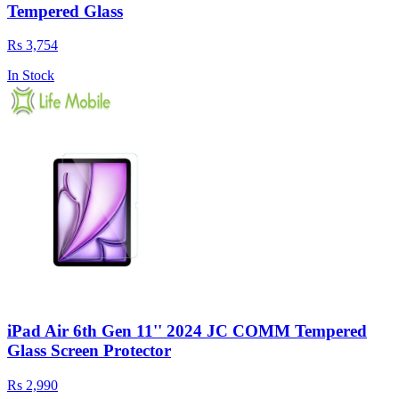
Tempered Glass
Rs 3,754
In Stock
iPad Air 6th Gen 11'' 2024 JC COMM Tempered
Glass Screen Protector
Rs 2,990