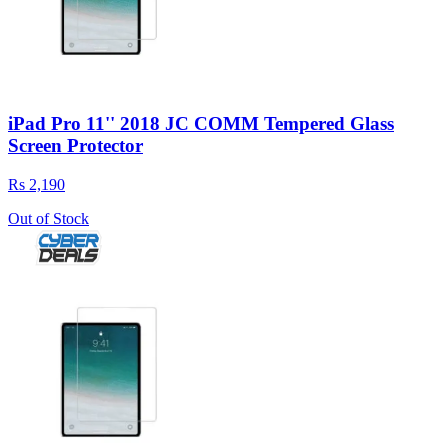
iPad Pro 11'' 2018 JC COMM Tempered Glass
Screen Protector
Rs 2,190
Out of Stock