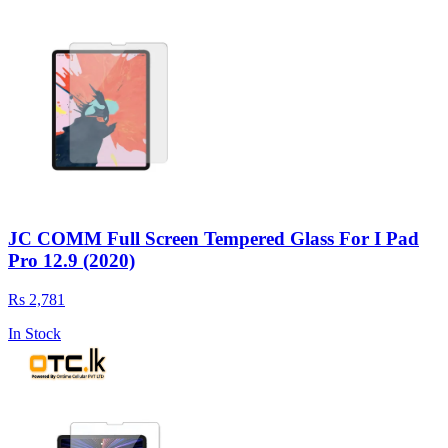
JC COMM Full Screen Tempered Glass For I Pad
Pro 12.9 (2020)
Rs 2,781
In Stock