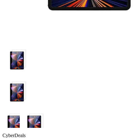
CyberDeals