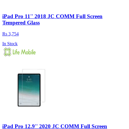
iPad Pro 11'' 2018 JC COMM Full Screen
Tempered Glass
Rs 3,754
In Stock
iPad Pro 12.9'' 2020 JC COMM Full Screen