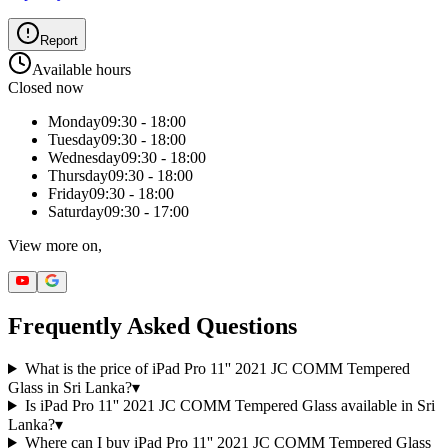
Report
Available hours
Closed now
Monday
09:30 - 18:00
Tuesday
09:30 - 18:00
Wednesday
09:30 - 18:00
Thursday
09:30 - 18:00
Friday
09:30 - 18:00
Saturday
09:30 - 17:00
View more on,
Frequently Asked Questions
What is the price of iPad Pro 11'' 2021 JC COMM Tempered
Glass in Sri Lanka?
▾
Is iPad Pro 11'' 2021 JC COMM Tempered Glass available in Sri
Lanka?
▾
Where can I buy iPad Pro 11'' 2021 JC COMM Tempered Glass