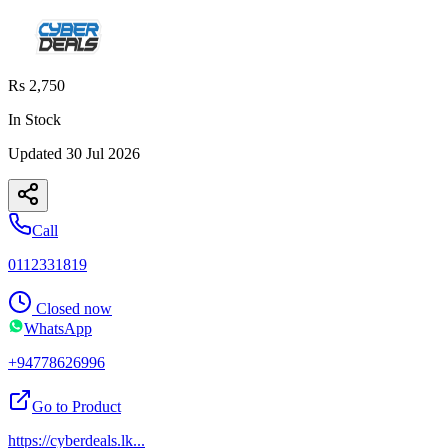
Rs 2,750
In Stock
Updated
30 Jul 2026
Call
0112331819
Closed now
WhatsApp
+94778626996
Go to Product
https://cyberdeals.lk
...