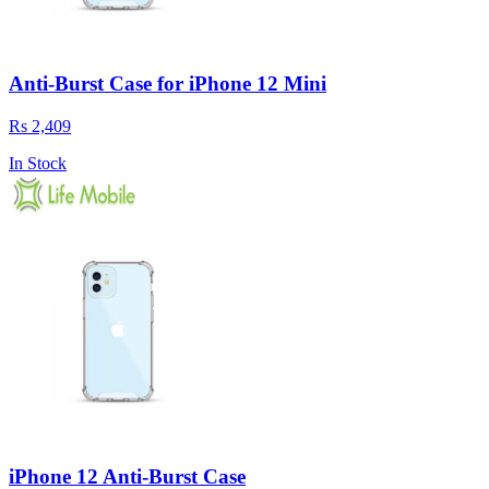
Anti-Burst Case for iPhone 12 Mini
Rs 2,409
In Stock
iPhone 12 Anti-Burst Case