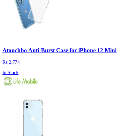
Atouchbo Anti-Burst Case for iPhone 12 Mini
Rs 2,774
In Stock