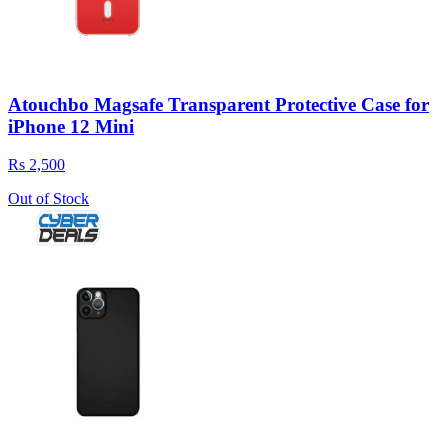
Atouchbo Magsafe Transparent Protective Case for
iPhone 12 Mini
Rs 2,500
Out of Stock