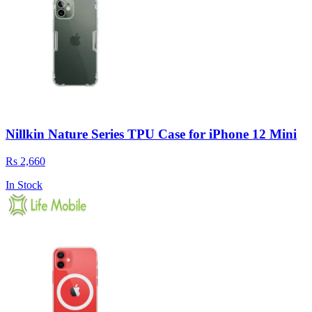
Nillkin Nature Series TPU Case for iPhone 12 Mini
Rs 2,660
In Stock