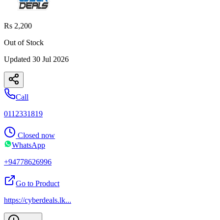
Rs 2,200
Out of Stock
Updated
30 Jul 2026
Call
0112331819
Closed now
WhatsApp
+94778626996
Go to Product
https://cyberdeals.lk
...