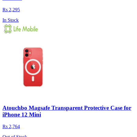
Rs 2,295
In Stock
Atouchbo Magsafe Transparent Protective Case for
iPhone 12 Mini
Rs 2,764
Out of Stock