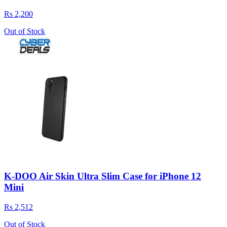
Rs 2,200
Out of Stock
K-DOO Air Skin Ultra Slim Case for iPhone 12
Mini
Rs 2,512
Out of Stock