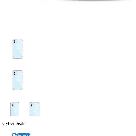
CyberDeals