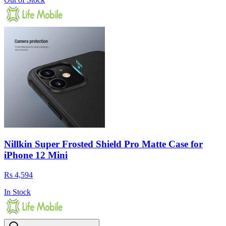
Nillkin Super Frosted Shield Pro Matte Case for
iPhone 12 Mini
Rs 4,594
In Stock