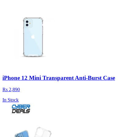
iPhone 12 Mini Transparent Anti-Burst Case
Rs 2,890
In Stock