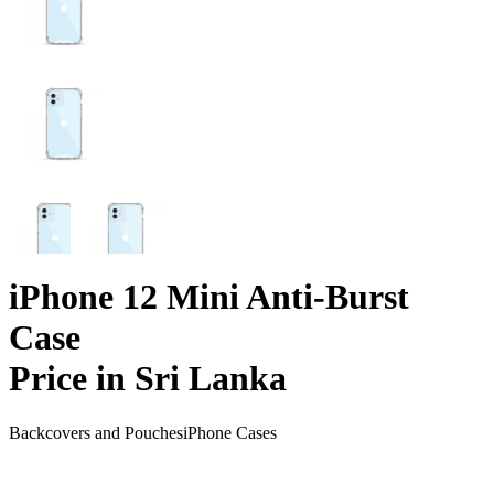
iPhone 12 Mini Anti-Burst
Case
Price in Sri Lanka
Backcovers and Pouches
iPhone Cases