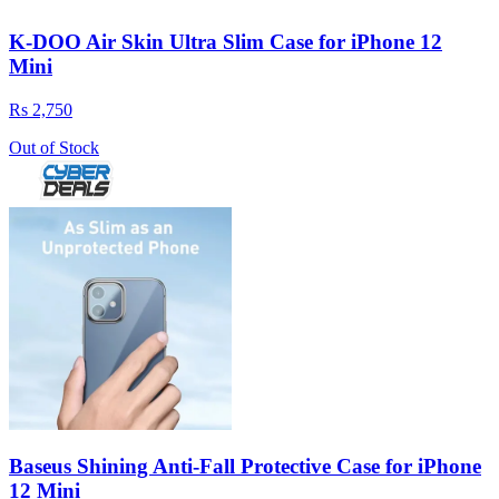
K-DOO Air Skin Ultra Slim Case for iPhone 12
Mini
Rs 2,750
Out of Stock
Baseus Shining Anti-Fall Protective Case for iPhone
12 Mini