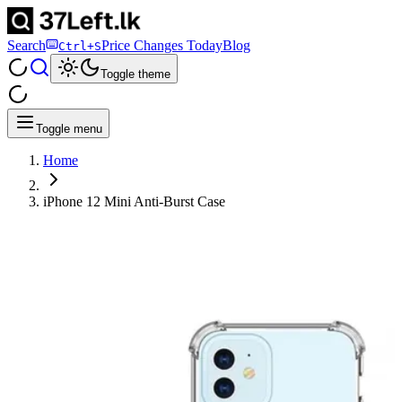
Search
Price Changes Today
Blog
Ctrl+S
Toggle theme
Toggle menu
Home
iPhone 12 Mini Anti-Burst Case