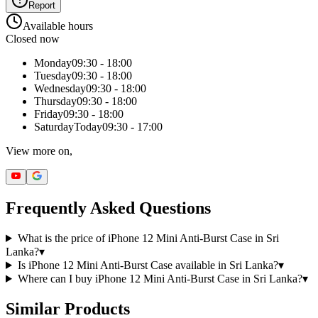
Report
Available hours
Closed now
Monday
09:30 - 18:00
Tuesday
09:30 - 18:00
Wednesday
09:30 - 18:00
Thursday
09:30 - 18:00
Friday
09:30 - 18:00
Saturday
Today
09:30 - 17:00
View more on,
Frequently Asked Questions
What is the price of iPhone 12 Mini Anti-Burst Case in Sri
Lanka?
▾
Is iPhone 12 Mini Anti-Burst Case available in Sri Lanka?
▾
Where can I buy iPhone 12 Mini Anti-Burst Case in Sri Lanka?
▾
Similar Products