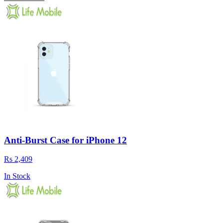
Anti-Burst Case for iPhone 12
Rs 2,409
In Stock