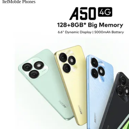
Itel
Mobile Phones