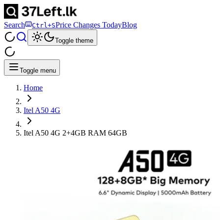
Search
Price Changes Today
Blog
Ctrl+S
Toggle theme
Toggle menu
Home
Itel A50 4G
Itel A50 4G 2+4GB RAM 64GB