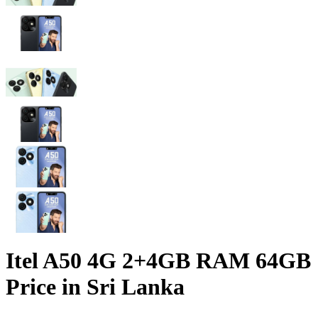
Itel A50 4G 2+4GB RAM 64GB
Price in Sri Lanka