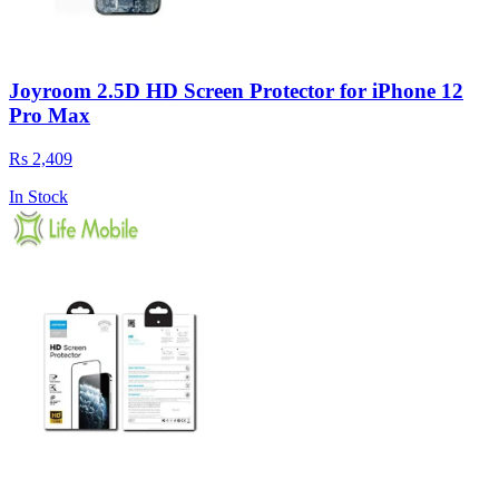
Joyroom 2.5D HD Screen Protector for iPhone 12
Pro Max
Rs 2,409
In Stock