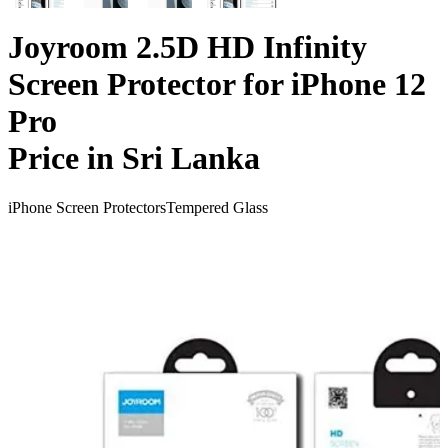
Joyroom 2.5D HD Infinity
Screen Protector for iPhone 12
Pro
Price in Sri Lanka
iPhone Screen Protectors
Tempered Glass