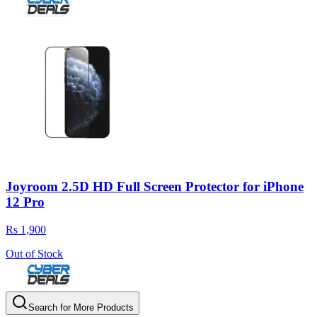
Joyroom 2.5D HD Full Screen Protector for iPhone
12 Pro
Rs 1,900
Out of Stock
Search for More Products