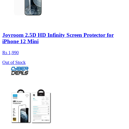
Joyroom 2.5D HD Infinity Screen Protector for
iPhone 12 Mini
Rs 1,990
Out of Stock