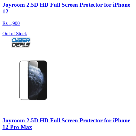
Joyroom 2.5D HD Full Screen Protector for iPhone
12
Rs 1,900
Out of Stock
Joyroom 2.5D HD Full Screen Protector for iPhone
12 Pro Max