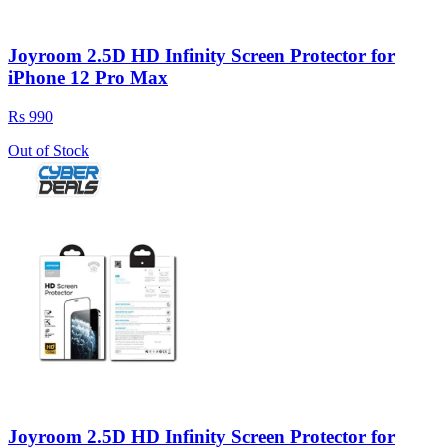
Joyroom 2.5D HD Infinity Screen Protector for
iPhone 12 Pro Max
Rs 990
Out of Stock
Joyroom 2.5D HD Infinity Screen Protector for