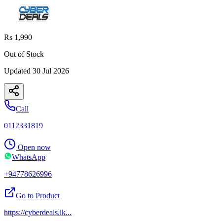
Rs 1,990
Out of Stock
Updated
30 Jul 2026
Call
0112331819
Open now
WhatsApp
+94778626996
Go to Product
https://cyberdeals.lk
...