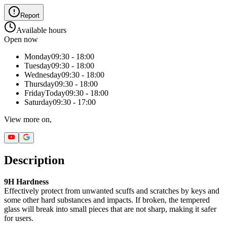
Report
Available hours
Open now
Monday
09:30 - 18:00
Tuesday
09:30 - 18:00
Wednesday
09:30 - 18:00
Thursday
09:30 - 18:00
Friday
Today
09:30 - 18:00
Saturday
09:30 - 17:00
View more on,
Description
9H Hardness
Effectively protect from unwanted scuffs and scratches by keys and
some other hard substances and impacts. If broken, the tempered
glass will break into small pieces that are not sharp, making it safer
for users.