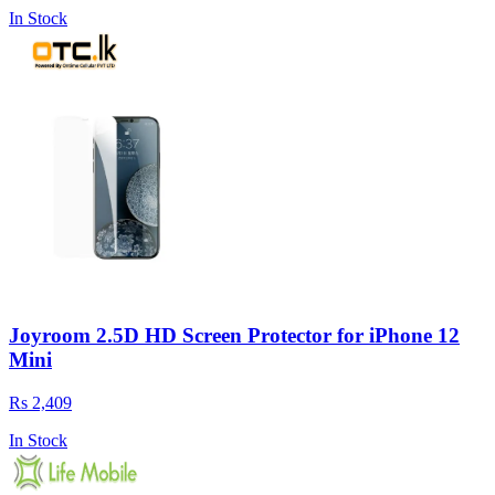
In Stock
Joyroom 2.5D HD Screen Protector for iPhone 12
Mini
Rs 2,409
In Stock