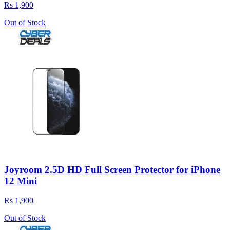
Rs 1,900
Out of Stock
Joyroom 2.5D HD Full Screen Protector for iPhone
12 Mini
Rs 1,900
Out of Stock