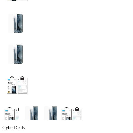
CyberDeals