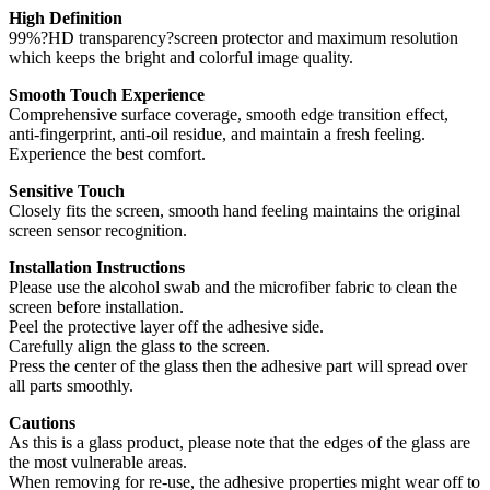
High Definition
99%?HD transparency?screen protector and maximum resolution
which keeps the bright and colorful image quality.
Smooth Touch Experience
Comprehensive surface coverage, smooth edge transition effect,
anti-fingerprint, anti-oil residue, and maintain a fresh feeling.
Experience the best comfort.
Sensitive Touch
Closely fits the screen, smooth hand feeling maintains the original
screen sensor recognition.
Installation Instructions
Please use the alcohol swab and the microfiber fabric to clean the
screen before installation.
Peel the protective layer off the adhesive side.
Carefully align the glass to the screen.
Press the center of the glass then the adhesive part will spread over
all parts smoothly.
Cautions
As this is a glass product, please note that the edges of the glass are
the most vulnerable areas.
When removing for re-use, the adhesive properties might wear off to