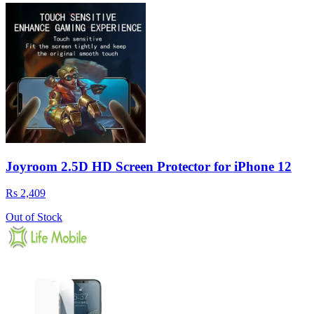
Joyroom 2.5D HD Screen Protector for iPhone 12
Rs 2,409
Out of Stock