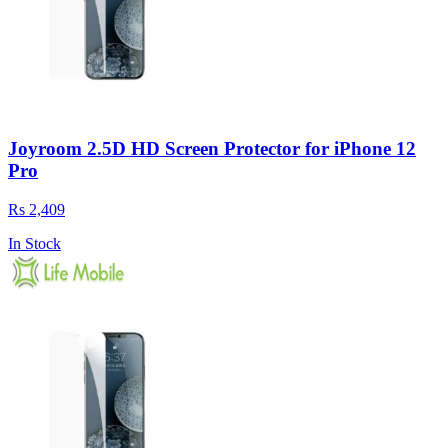
Joyroom 2.5D HD Screen Protector for iPhone 12
Pro
Rs 2,409
In Stock