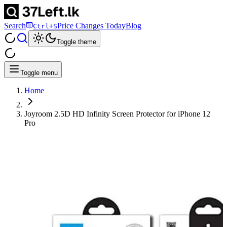
Search
Price Changes Today
Blog
Ctrl+S
Toggle theme
Toggle menu
Home
Joyroom 2.5D HD Infinity Screen Protector for iPhone 12
Pro