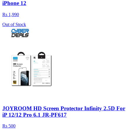
iPhone 12
Rs 1,990
Out of Stock
JOYROOM HD Screen Protector Infinity 2.5D For
iP 12/12 Pro 6.1 JR-PF617
Rs 500