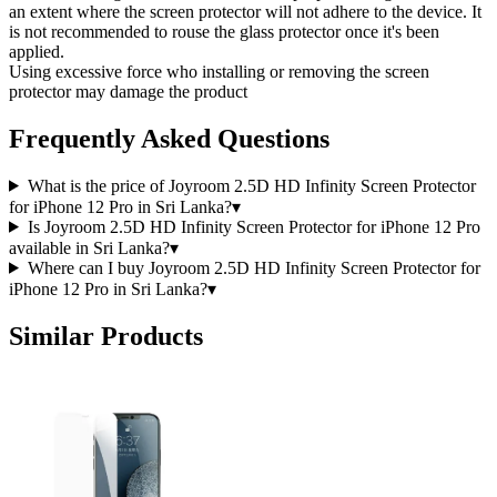
an extent where the screen protector will not adhere to the device. It
is not recommended to rouse the glass protector once it's been
applied.
Using excessive force who installing or removing the screen
protector may damage the product
Frequently Asked Questions
What is the price of Joyroom 2.5D HD Infinity Screen Protector
for iPhone 12 Pro in Sri Lanka?
▾
Is Joyroom 2.5D HD Infinity Screen Protector for iPhone 12 Pro
available in Sri Lanka?
▾
Where can I buy Joyroom 2.5D HD Infinity Screen Protector for
iPhone 12 Pro in Sri Lanka?
▾
Similar Products