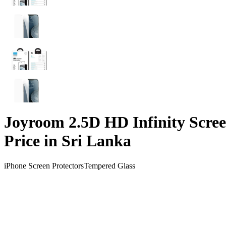
Joyroom 2.5D HD Infinity Scree
Price in Sri Lanka
iPhone Screen Protectors
Tempered Glass