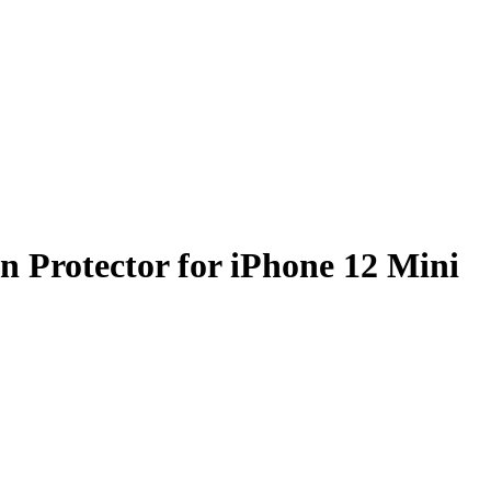
n Protector for iPhone 12 Mini