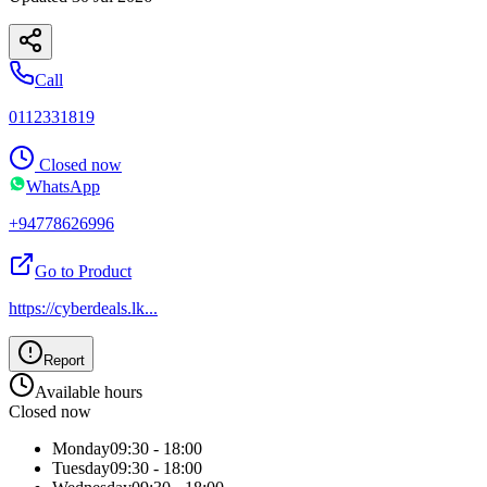
Call
0112331819
Closed now
WhatsApp
+94778626996
Go to Product
https://cyberdeals.lk
...
Report
Available hours
Closed now
Monday
09:30 - 18:00
Tuesday
09:30 - 18:00