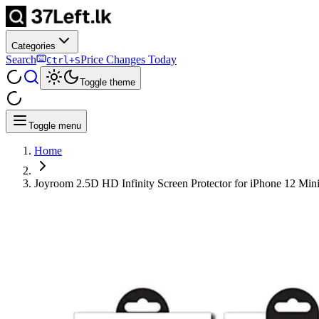
Categories
Search
Price Changes Today
Ctrl+S
Toggle theme
Toggle menu
Home
Joyroom 2.5D HD Infinity Screen Protector for iPhone 12 Min