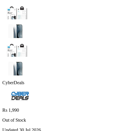
CyberDeals
Rs 1,990
Out of Stock
Updated
30 Jul 2026