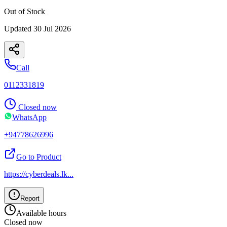
Out of Stock
Updated
30 Jul 2026
Call
0112331819
Closed now
WhatsApp
+94778626996
Go to Product
https://cyberdeals.lk
...
Report
Available hours
Closed now