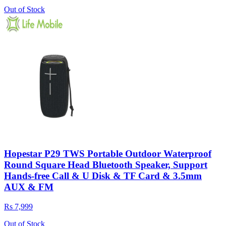
Out of Stock
Hopestar P29 TWS Portable Outdoor Waterproof
Round Square Head Bluetooth Speaker, Support
Hands-free Call & U Disk & TF Card & 3.5mm
AUX & FM
Rs 7,999
Out of Stock