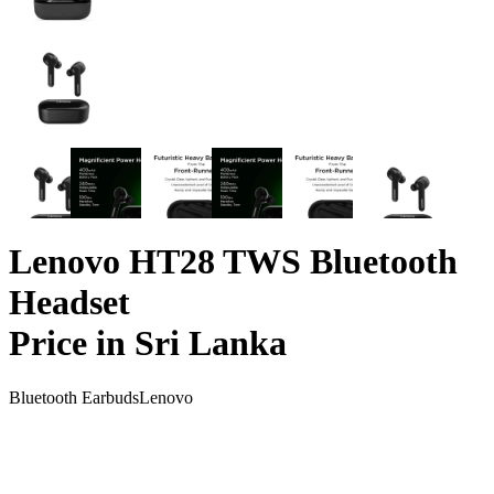
Lenovo HT28 TWS Bluetooth
Headset
Price in Sri Lanka
Bluetooth Earbuds
Lenovo