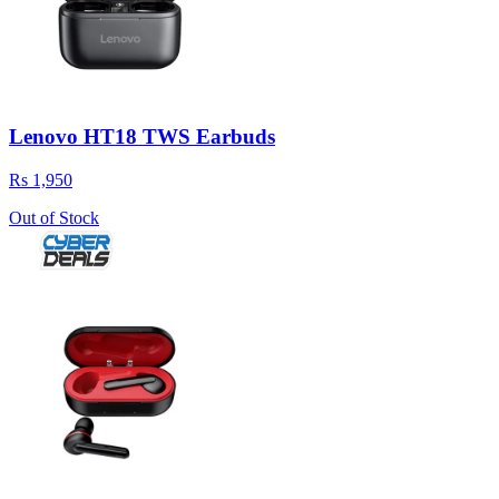
Lenovo HT18 TWS Earbuds
Rs 1,950
Out of Stock