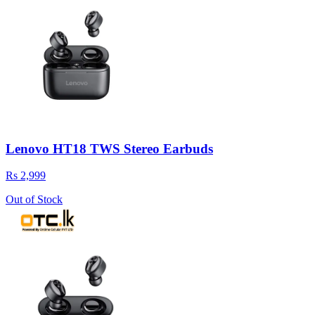
Lenovo HT18 TWS Stereo Earbuds
Rs 2,999
Out of Stock