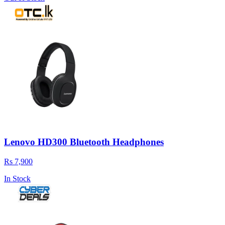
Lenovo HD300 Bluetooth Headphones
Rs 7,900
In Stock