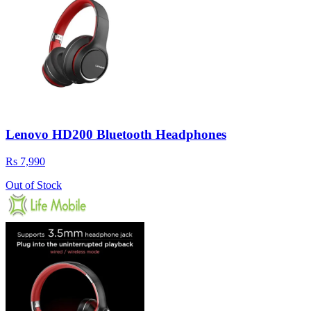
Lenovo HD200 Bluetooth Headphones
Rs 7,990
Out of Stock