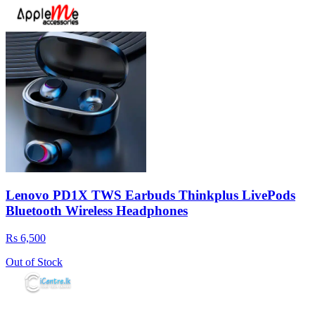
Lenovo PD1X TWS Earbuds Thinkplus LivePods
Bluetooth Wireless Headphones
Rs 6,500
Out of Stock