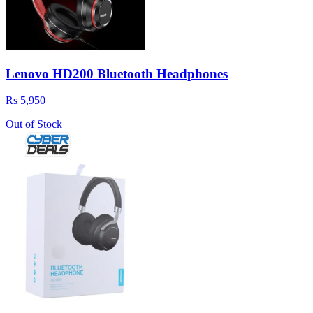
Lenovo HD200 Bluetooth Headphones
Rs 5,950
Out of Stock