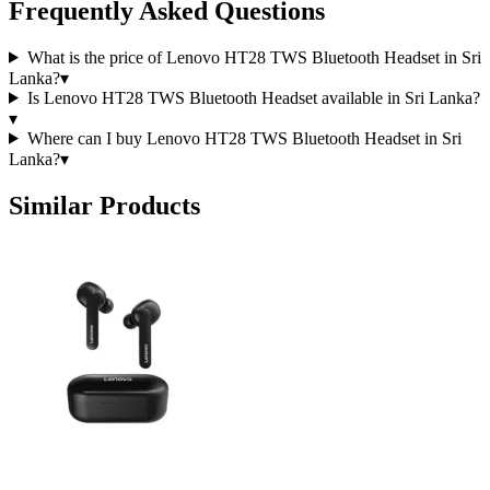
Frequently Asked Questions
What is the price of Lenovo HT28 TWS Bluetooth Headset in Sri
Lanka?
▾
Is Lenovo HT28 TWS Bluetooth Headset available in Sri Lanka?
▾
Where can I buy Lenovo HT28 TWS Bluetooth Headset in Sri
Lanka?
▾
Similar Products