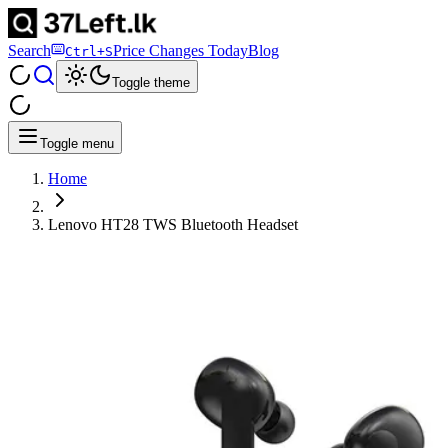
Search
Price Changes Today
Blog
Ctrl+S
Toggle theme
Toggle menu
Home
Lenovo HT28 TWS Bluetooth Headset