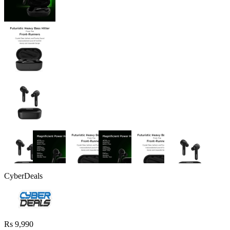
CyberDeals
Rs 9,990