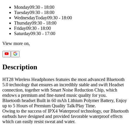
Monday
09:30 - 18:00
Tuesday
09:30 - 18:00
Wednesday
Today
09:30 - 18:00
Thursday
09:30 - 18:00
Friday
09:30 - 18:00
Saturday
09:30 - 17:00
View more on,
Description
HT28 Wireless Headphones features the most advanced Bluetooth
5.0 technology that ensures an incredibly stable and swift Headset
connection, together with Smart Noise Reduction Chip, which
endows a premium and fine-tuned music quality for you.
Bluetooth headset Built in 60 mAh Lithium Polymer Battery, Enjoy
up to 5 Hours of Premium Quality Talk/Play Time.
Owing to the success of IPX4 Waterproof technology, our Bluetooth
earbuds have designed and provided favorable waterproof effects
which can easily resist sweat and water.