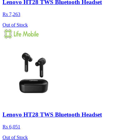
Lenovo HT28 TWS Bluetooth Headset
Rs 7,263
Out of Stock
Lenovo HT28 TWS Bluetooth Headset
Rs 6,051
Out of Stock