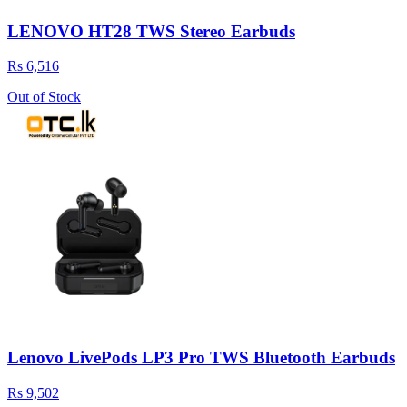
LENOVO HT28 TWS Stereo Earbuds
Rs 6,516
Out of Stock
Lenovo LivePods LP3 Pro TWS Bluetooth Earbuds
Rs 9,502