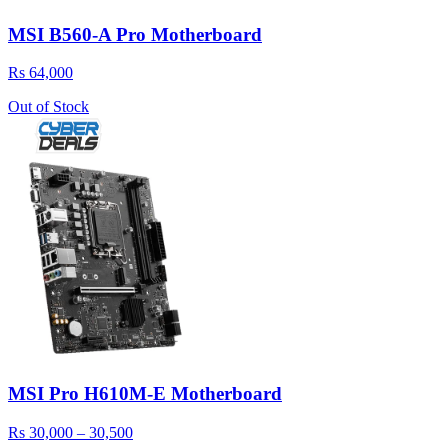
MSI B560-A Pro Motherboard
Rs 64,000
Out of Stock
MSI Pro H610M-E Motherboard
Rs 30,000 – 30,500