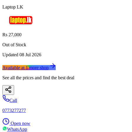
Laptop LK
Rs 27,000
Out of Stock
Updated
08 Jul 2026
Available at
1
more
shop
See all the prices and find the best deal
Call
0773277277
Open now
WhatsApp