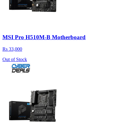
MSI Pro H510M-B Motherboard
Rs 33,000
Out of Stock