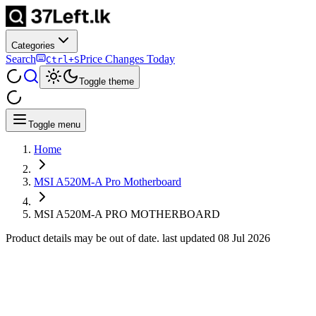
Categories
Search
Price Changes Today
Ctrl+S
Toggle theme
Toggle menu
Home
MSI A520M-A Pro Motherboard
MSI A520M-A PRO MOTHERBOARD
Product details may be out of date. last updated
08 Jul 2026