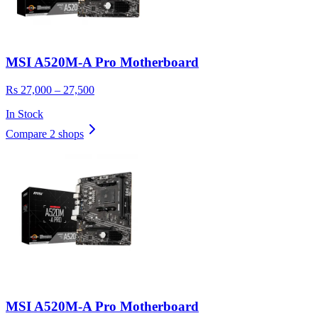
MSI A520M-A Pro Motherboard
Rs 27,000 – 27,500
In Stock
Compare 2 shops
MSI A520M-A Pro Motherboard