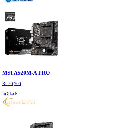
MSI A520M-A PRO
Rs 26,500
In Stock