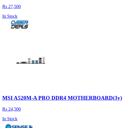
Rs 27,500
In Stock
MSI A520M-A PRO DDR4 MOTHERBOARD(3y)
Rs 24,500
In Stock