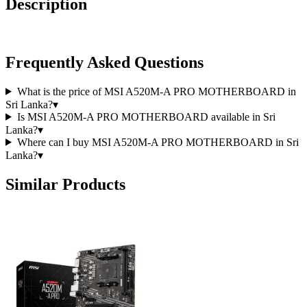
Description
Frequently Asked Questions
What is the price of MSI A520M-A PRO MOTHERBOARD in
Sri Lanka?
▾
Is MSI A520M-A PRO MOTHERBOARD available in Sri
Lanka?
▾
Where can I buy MSI A520M-A PRO MOTHERBOARD in Sri
Lanka?
▾
Similar Products