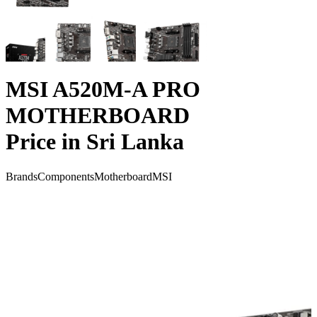
MSI A520M-A PRO
MOTHERBOARD
Price in Sri Lanka
Brands
Components
Motherboard
MSI