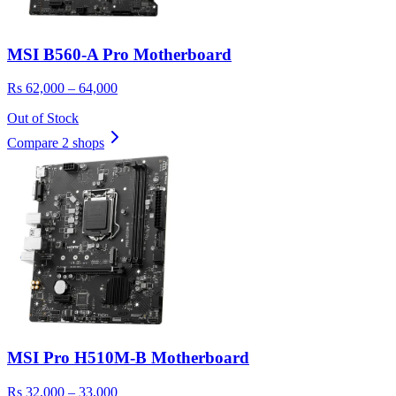
MSI B560-A Pro Motherboard
Rs 62,000 – 64,000
Out of Stock
Compare 2 shops
MSI Pro H510M-B Motherboard
Rs 32,000 – 33,000