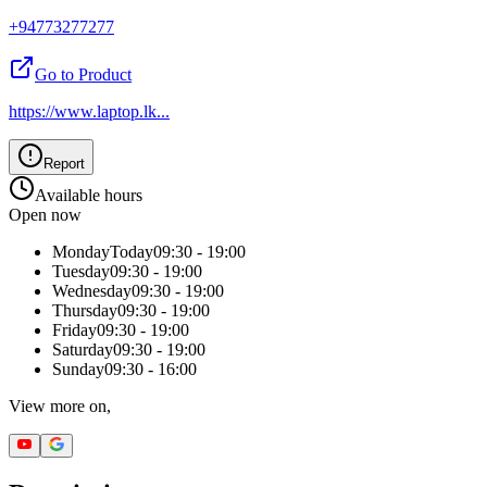
+94773277277
Go to Product
https://www.laptop.lk
...
Report
Available hours
Open now
Monday
Today
09:30 - 19:00
Tuesday
09:30 - 19:00
Wednesday
09:30 - 19:00
Thursday
09:30 - 19:00
Friday
09:30 - 19:00
Saturday
09:30 - 19:00
Sunday
09:30 - 16:00
View more on,