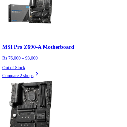
MSI Pro Z690-A Motherboard
Rs 76,000 – 93,000
Out of Stock
Compare 2 shops