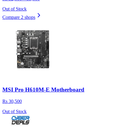
Out of Stock
Compare 2 shops
MSI Pro H610M-E Motherboard
Rs 30,500
Out of Stock