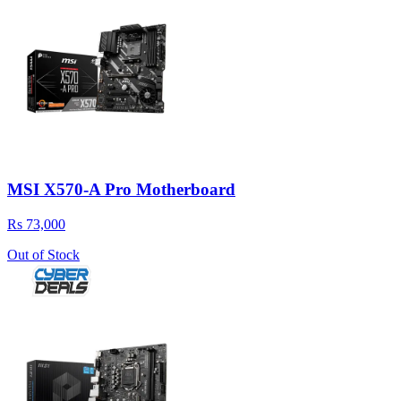
MSI X570-A Pro Motherboard
Rs 73,000
Out of Stock