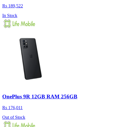
Rs 189,522
In Stock
OnePlus 9R 12GB RAM 256GB
Rs 176,011
Out of Stock