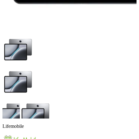
Lifemobile