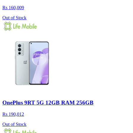
Rs 160,009
Out of Stock
OnePlus 9RT 5G 12GB RAM 256GB
Rs 190,012
Out of Stock