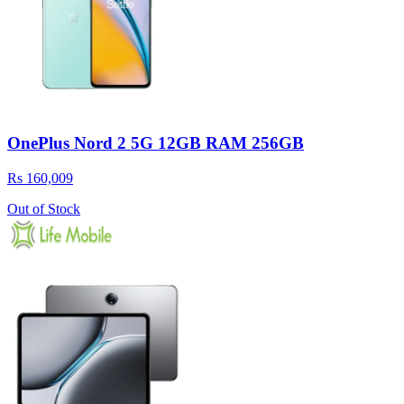
OnePlus Nord 2 5G 12GB RAM 256GB
Rs 160,009
Out of Stock