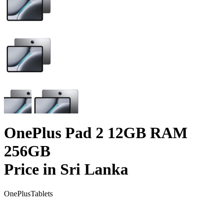
OnePlus Pad 2 12GB RAM
256GB
Price in Sri Lanka
OnePlus
Tablets