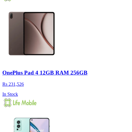
OnePlus Pad 4 12GB RAM 256GB
Rs 231,526
In Stock