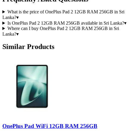
What is the price of OnePlus Pad 2 12GB RAM 256GB in Sri
Lanka?
▾
Is OnePlus Pad 2 12GB RAM 256GB available in Sri Lanka?
▾
Where can I buy OnePlus Pad 2 12GB RAM 256GB in Sri
Lanka?
▾
Similar Products
OnePlus Pad WiFi 12GB RAM 256GB