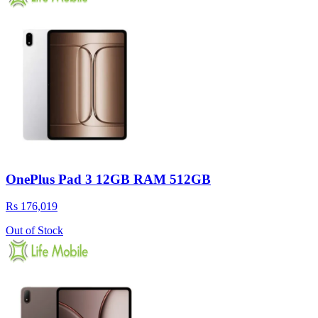
OnePlus Pad 3 12GB RAM 512GB
Rs 176,019
Out of Stock