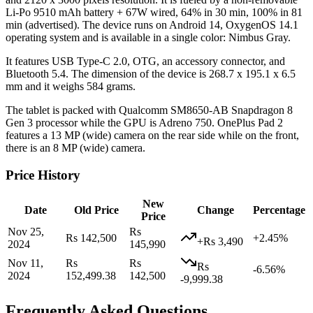
Li-Po 9510 mAh battery + 67W wired, 64% in 30 min, 100% in 81
min (advertised). The device runs on Android 14, OxygenOS 14.1
operating system and is available in a single color: Nimbus Gray.
It features USB Type-C 2.0, OTG, an accessory connector, and
Bluetooth 5.4. The dimension of the device is 268.7 x 195.1 x 6.5
mm and it weighs 584 grams.
The tablet is packed with Qualcomm SM8650-AB Snapdragon 8
Gen 3 processor while the GPU is Adreno 750. OnePlus Pad 2
features a 13 MP (wide) camera on the rear side while on the front,
there is an 8 MP (wide) camera.
Price History
New
Date
Old Price
Change
Percentage
Price
Nov 25,
Rs
Rs 142,500
+2.45%
+Rs 3,490
2024
145,990
Nov 11,
Rs
Rs
Rs
-6.56%
2024
152,499.38
142,500
-9,999.38
Frequently Asked Questions