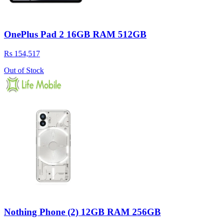
OnePlus Pad 2 16GB RAM 512GB
Rs 154,517
Out of Stock
Nothing Phone (2) 12GB RAM 256GB