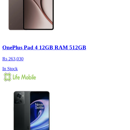
OnePlus Pad 4 12GB RAM 512GB
Rs 263,030
In Stock