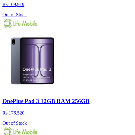
Rs 169,919
Out of Stock
OnePlus Pad 3 12GB RAM 256GB
Rs 176,520
Out of Stock