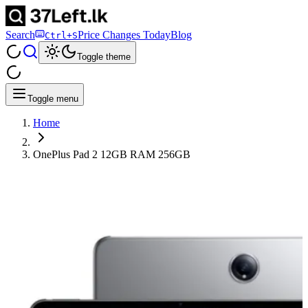
Search
Price Changes Today
Blog
Ctrl+S
Toggle theme
Toggle menu
Home
OnePlus Pad 2 12GB RAM 256GB