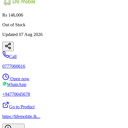
Rs 146,006
Out of Stock
Updated
07 Aug 2026
Call
0777060616
Open now
WhatsApp
+94770045678
Go to Product
https://lifemobile.lk
...