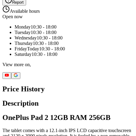
Report
Available hours
Open now
Monday
10:30 - 18:00
Tuesday
10:30 - 18:00
Wednesday
10:30 - 18:00
Thursday
10:30 - 18:00
Friday
Today
10:30 - 18:00
Saturday
10:30 - 18:00
View more on,
Price History
Description
OnePlus Pad 2 12GB RAM 256GB
The tablet comes with a 12.1-inch IPS LCD capacitive touchscreen
and 2120 x 3000 pixels resolution. It is fueled by a non-removable