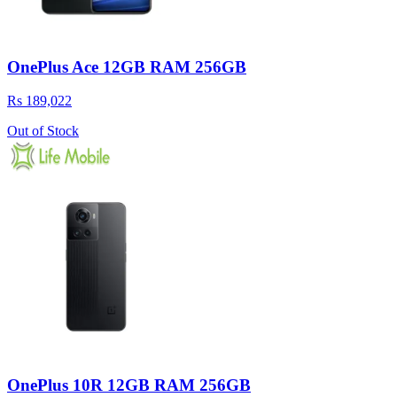
OnePlus Ace 12GB RAM 256GB
Rs 189,022
Out of Stock
OnePlus 10R 12GB RAM 256GB