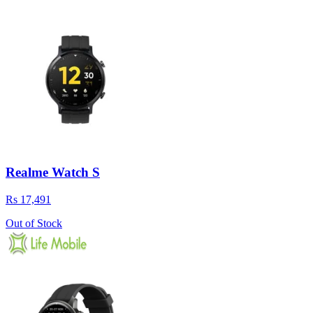
Realme Watch S
Rs 17,491
Out of Stock