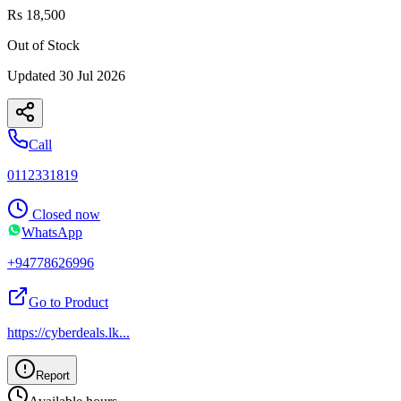
Rs 18,500
Out of Stock
Updated
30 Jul 2026
Call
0112331819
Closed now
WhatsApp
+94778626996
Go to Product
https://cyberdeals.lk
...
Report