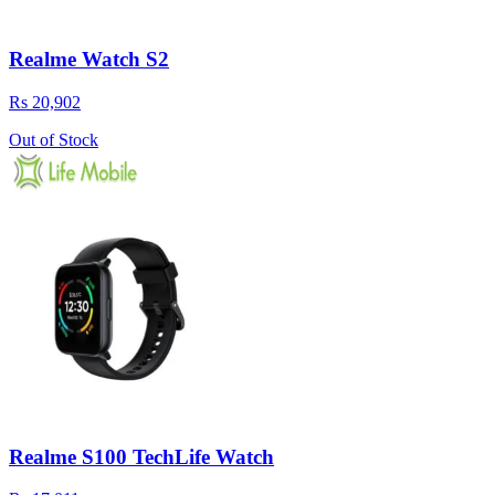
Realme Watch S2
Rs 20,902
Out of Stock
Realme S100 TechLife Watch