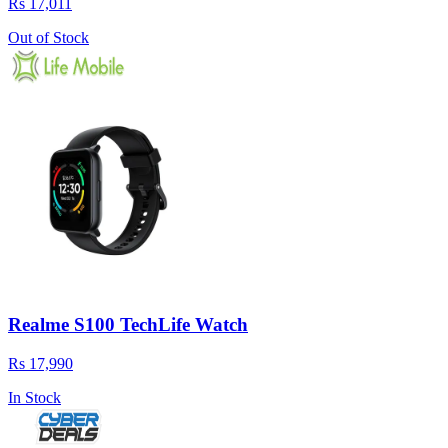
Rs 17,011
Out of Stock
Realme S100 TechLife Watch
Rs 17,990
In Stock