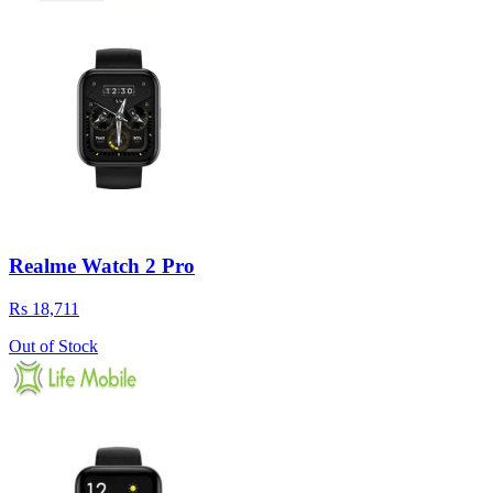
Realme Watch 2 Pro
Rs 18,711
Out of Stock