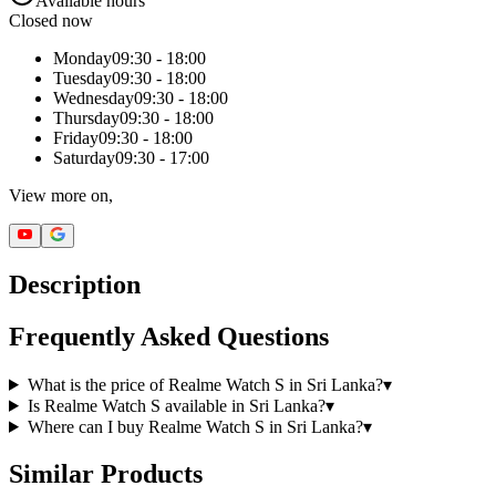
Available hours
Closed now
Monday
09:30 - 18:00
Tuesday
09:30 - 18:00
Wednesday
09:30 - 18:00
Thursday
09:30 - 18:00
Friday
09:30 - 18:00
Saturday
09:30 - 17:00
View more on,
Description
Frequently Asked Questions
What is the price of Realme Watch S in Sri Lanka?
▾
Is Realme Watch S available in Sri Lanka?
▾
Where can I buy Realme Watch S in Sri Lanka?
▾
Similar Products