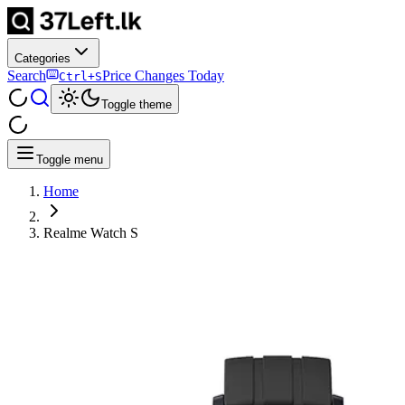
Categories
Search
Price Changes Today
Ctrl+S
Toggle theme
Toggle menu
Home
Realme Watch S