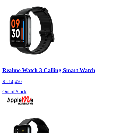
Realme Watch 3 Calling Smart Watch
Rs 14,450
Out of Stock