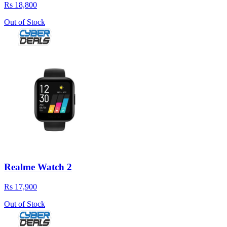
Rs 18,800
Out of Stock
Realme Watch 2
Rs 17,900
Out of Stock