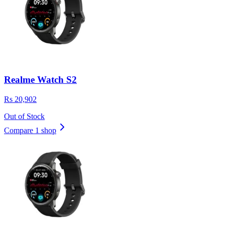
Realme Watch S2
Rs 20,902
Out of Stock
Compare 1 shop