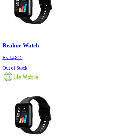
Realme Watch
Rs 14,815
Out of Stock