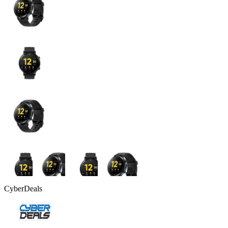
CyberDeals