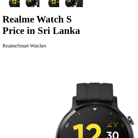
Realme Watch S
Price in Sri Lanka
Realme
Smart Watches