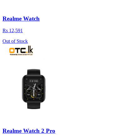
Realme Watch
Rs 12,591
Out of Stock
Realme Watch 2 Pro