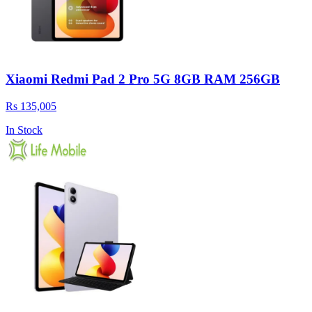
Xiaomi Redmi Pad 2 Pro 5G 8GB RAM 256GB
Rs 135,005
In Stock