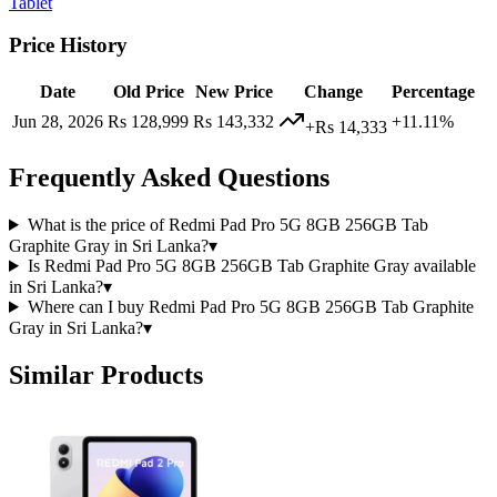
Tablet
Price History
Date
Old Price
New Price
Change
Percentage
Jun 28, 2026
Rs 128,999
Rs 143,332
+11.11%
+Rs 14,333
Frequently Asked Questions
What is the price of Redmi Pad Pro 5G 8GB 256GB Tab
Graphite Gray in Sri Lanka?
▾
Is Redmi Pad Pro 5G 8GB 256GB Tab Graphite Gray available
in Sri Lanka?
▾
Where can I buy Redmi Pad Pro 5G 8GB 256GB Tab Graphite
Gray in Sri Lanka?
▾
Similar Products