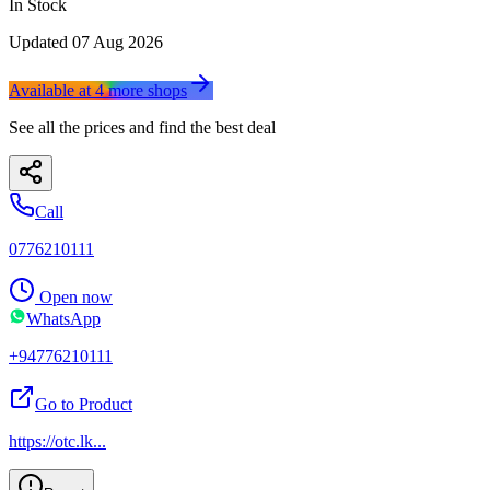
In Stock
Updated
07 Aug 2026
Available at
4
more
shops
See all the prices and find the best deal
Call
0776210111
Open now
WhatsApp
+94776210111
Go to Product
https://otc.lk
...