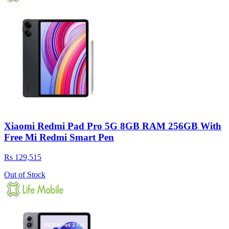
Xiaomi Redmi Pad Pro 5G 8GB RAM 256GB With
Free Mi Redmi Smart Pen
Rs 129,515
Out of Stock