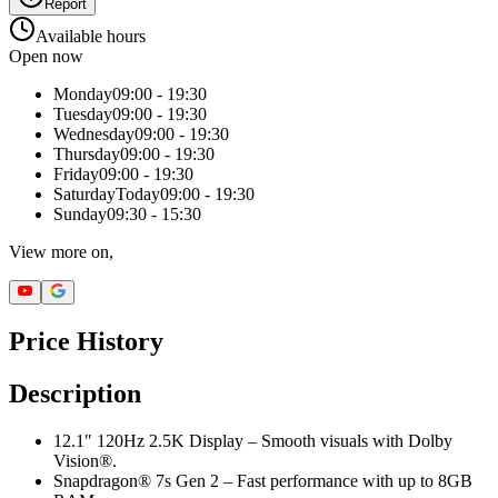
Report
Available hours
Open now
Monday
09:00 - 19:30
Tuesday
09:00 - 19:30
Wednesday
09:00 - 19:30
Thursday
09:00 - 19:30
Friday
09:00 - 19:30
Saturday
Today
09:00 - 19:30
Sunday
09:30 - 15:30
View more on,
Price History
Description
12.1″ 120Hz 2.5K Display – Smooth visuals with Dolby
Vision®.
Snapdragon® 7s Gen 2 – Fast performance with up to 8GB