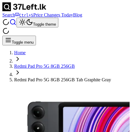
Search
Price Changes Today
Blog
Ctrl+S
Toggle theme
Toggle menu
Home
Redmi Pad Pro 5G 8GB 256GB
Redmi Pad Pro 5G 8GB 256GB Tab Graphite Gray