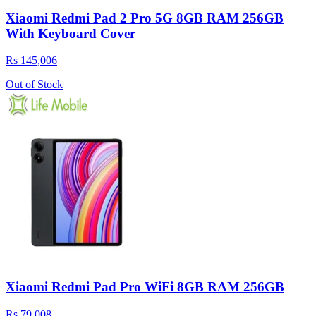
Xiaomi Redmi Pad 2 Pro 5G 8GB RAM 256GB
With Keyboard Cover
Rs 145,006
Out of Stock
Xiaomi Redmi Pad Pro WiFi 8GB RAM 256GB
Rs 79,008