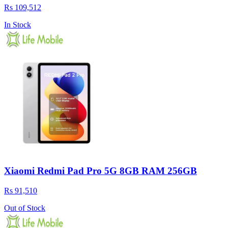
Rs 109,512
In Stock
Xiaomi Redmi Pad Pro 5G 8GB RAM 256GB
Rs 91,510
Out of Stock