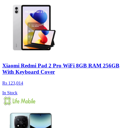
Xiaomi Redmi Pad 2 Pro WiFi 8GB RAM 256GB
With Keyboard Cover
Rs 123,014
In Stock