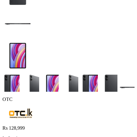
OTC
Rs 128,999