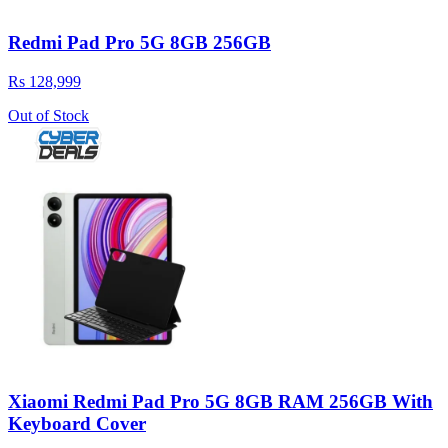
Redmi Pad Pro 5G 8GB 256GB
Rs 128,999
Out of Stock
Xiaomi Redmi Pad Pro 5G 8GB RAM 256GB With
Keyboard Cover