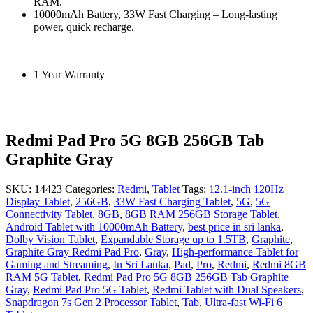
RAM.
10000mAh Battery, 33W Fast Charging – Long-lasting
power, quick recharge.
1 Year Warranty
Redmi Pad Pro 5G 8GB 256GB Tab
Graphite Gray
SKU:
14423
Categories:
Redmi
,
Tablet
Tags:
12.1-inch 120Hz
Display Tablet
,
256GB
,
33W Fast Charging Tablet
,
5G
,
5G
Connectivity Tablet
,
8GB
,
8GB RAM 256GB Storage Tablet
,
Android Tablet with 10000mAh Battery
,
best price in sri lanka
,
Dolby Vision Tablet
,
Expandable Storage up to 1.5TB
,
Graphite
,
Graphite Gray Redmi Pad Pro
,
Gray
,
High-performance Tablet for
Gaming and Streaming
,
In Sri Lanka
,
Pad
,
Pro
,
Redmi
,
Redmi 8GB
RAM 5G Tablet
,
Redmi Pad Pro 5G 8GB 256GB Tab Graphite
Gray
,
Redmi Pad Pro 5G Tablet
,
Redmi Tablet with Dual Speakers
,
Snapdragon 7s Gen 2 Processor Tablet
,
Tab
,
Ultra-fast Wi-Fi 6