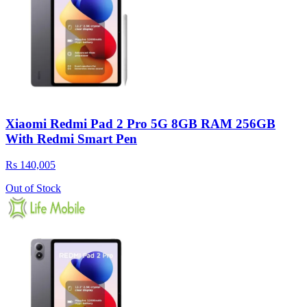
Xiaomi Redmi Pad 2 Pro 5G 8GB RAM 256GB
With Redmi Smart Pen
Rs 140,005
Out of Stock