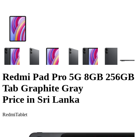
Redmi Pad Pro 5G 8GB 256GB
Tab Graphite Gray
Price in Sri Lanka
Redmi
Tablet