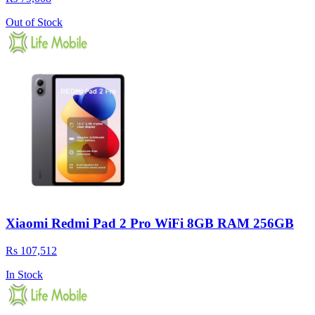
Out of Stock
Xiaomi Redmi Pad 2 Pro WiFi 8GB RAM 256GB
Rs 107,512
In Stock