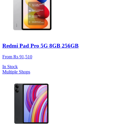
Redmi Pad Pro 5G 8GB 256GB
From Rs 91,510
In Stock
Multiple Shops