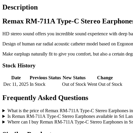
Description
Remax RM-711A Type-C Stereo Earphone
HD stereo sound offers you incredible sound experience with deep bass
Design of human ear radial acoustic catheter model based on Ergonom
Make earplugs naturally fit to give you comfort, but also a certain deg
Stock History
Date
Previous Status
New Status
Change
Dec 11, 2025
In Stock
Out of Stock
Went Out of Stock
Frequently Asked Questions
What is the price of Remax RM-711A Type-C Stereo Earphones in
Is Remax RM-711A Type-C Stereo Earphones available in Sri La
Where can I buy Remax RM-711A Type-C Stereo Earphones in Sr