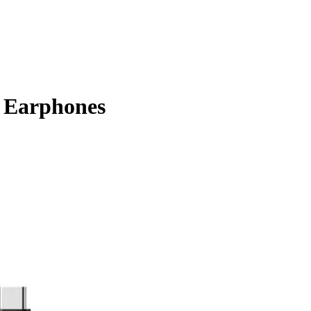
 Earphones