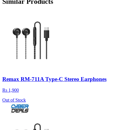
Similar Products
Remax RM-711A Type-C Stereo Earphones
Rs 1,900
Out of Stock