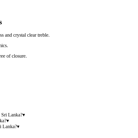
s
 and crystal clear treble.
ics.
ree of closure.
 Sri Lanka?
▾
nka?
▾
i Lanka?
▾