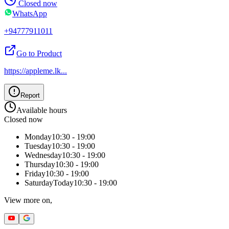
Closed now
WhatsApp
+94777911011
Go to Product
https://appleme.lk
...
Report
Available hours
Closed now
Monday
10:30 - 19:00
Tuesday
10:30 - 19:00
Wednesday
10:30 - 19:00
Thursday
10:30 - 19:00
Friday
10:30 - 19:00
Saturday
Today
10:30 - 19:00
View more on,