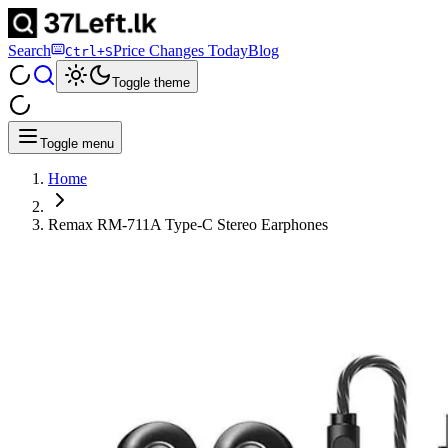
Search
Price Changes Today
Blog
Ctrl+S
Toggle theme
Toggle menu
Home
Remax RM-711A Type-C Stereo Earphones