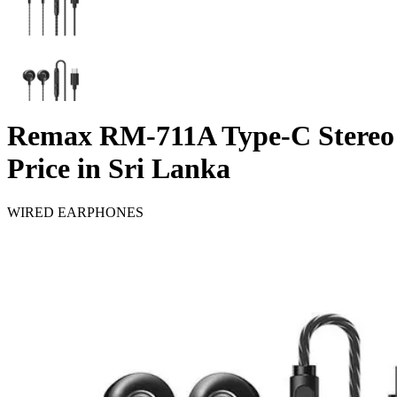
Remax RM-711A Type-C Stereo
Price in Sri Lanka
WIRED EARPHONES