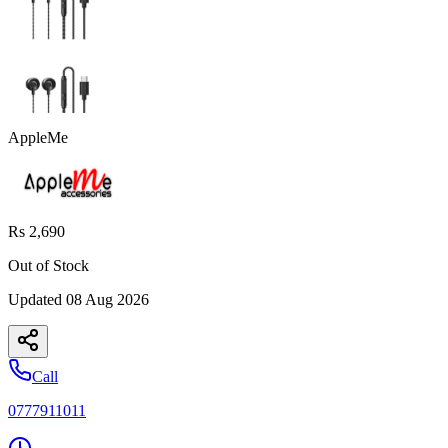
AppleMe
Rs 2,690
Out of Stock
Updated
08 Aug 2026
Call
0777911011