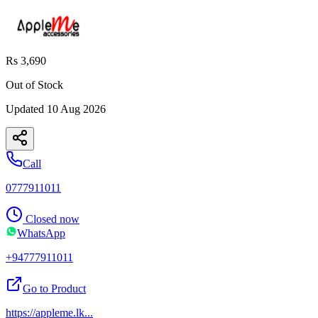
Rs 3,690
Out of Stock
Updated
10 Aug 2026
Call
0777911011
Closed now
WhatsApp
+94777911011
Go to Product
https://appleme.lk
...