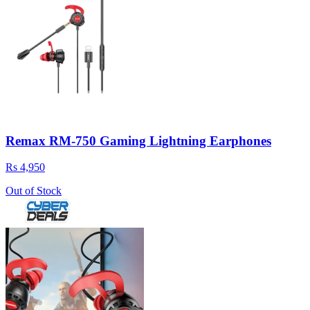
Remax RM-750 Gaming Lightning Earphones
Rs 4,950
Out of Stock