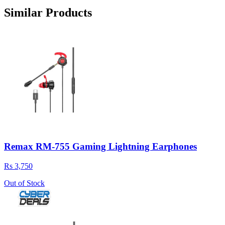
Similar Products
Remax RM-755 Gaming Lightning Earphones
Rs 3,750
Out of Stock