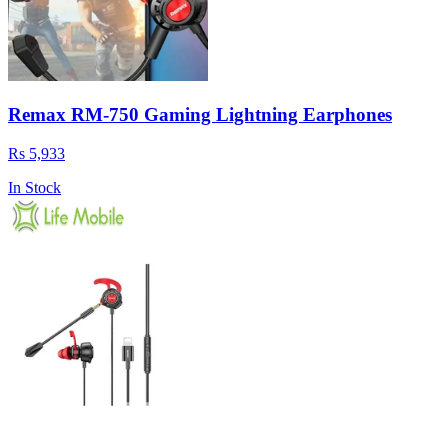
Remax RM-750 Gaming Lightning Earphones
Rs 5,933
In Stock