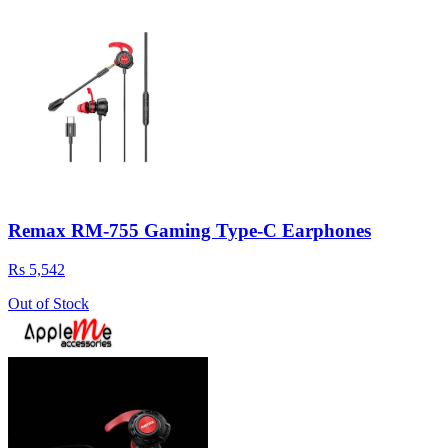
Remax RM-755 Gaming Type-C Earphones
Rs 5,542
Out of Stock