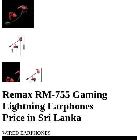
Remax RM-755 Gaming
Lightning Earphones
Price in Sri Lanka
WIRED EARPHONES