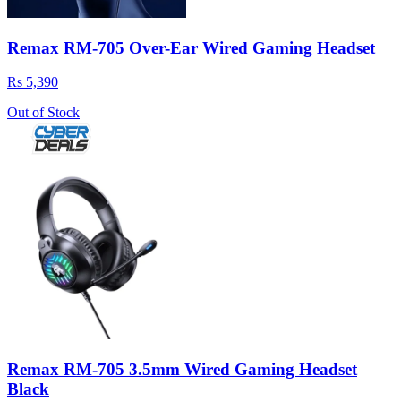
Remax RM-705 Over-Ear Wired Gaming Headset
Rs 5,390
Out of Stock
Remax RM-705 3.5mm Wired Gaming Headset
Black