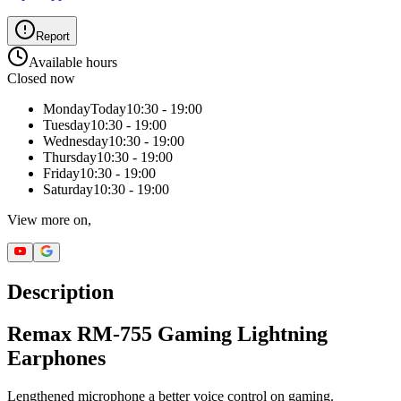
Report
Available hours
Closed now
Monday
Today
10:30 - 19:00
Tuesday
10:30 - 19:00
Wednesday
10:30 - 19:00
Thursday
10:30 - 19:00
Friday
10:30 - 19:00
Saturday
10:30 - 19:00
View more on,
Description
Remax RM-755 Gaming Lightning
Earphones
Lengthened microphone a better voice control on gaming.