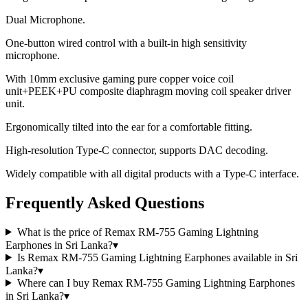
Dual Microphone.
One-button wired control with a built-in high sensitivity
microphone.
With 10mm exclusive gaming pure copper voice coil
unit+PEEK+PU composite diaphragm moving coil speaker driver
unit.
Ergonomically tilted into the ear for a comfortable fitting.
High-resolution Type-C connector, supports DAC decoding.
Widely compatible with all digital products with a Type-C interface.
Frequently Asked Questions
What is the price of Remax RM-755 Gaming Lightning
Earphones in Sri Lanka?
▾
Is Remax RM-755 Gaming Lightning Earphones available in Sri
Lanka?
▾
Where can I buy Remax RM-755 Gaming Lightning Earphones
in Sri Lanka?
▾