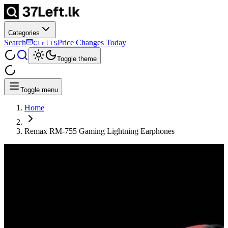
Categories
Search
Price Changes Today
Ctrl+S
Toggle theme
Toggle menu
Home
Remax RM-755 Gaming Lightning Earphones