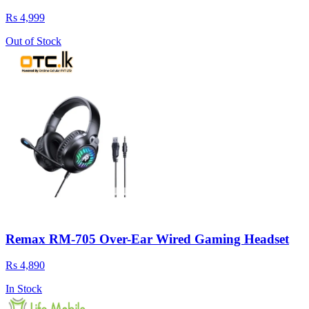
Rs 4,999
Out of Stock
Remax RM-705 Over-Ear Wired Gaming Headset
Rs 4,890
In Stock