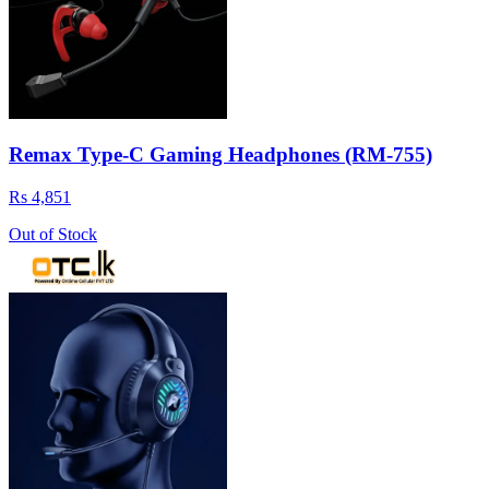
Remax Type-C Gaming Headphones (RM-755)
Rs 4,851
Out of Stock