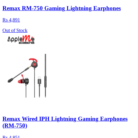
Remax RM-750 Gaming Lightning Earphones
Rs 4,891
Out of Stock
Remax Wired IPH Lightning Gaming Earphones
(RM-750)
Rs 4,851