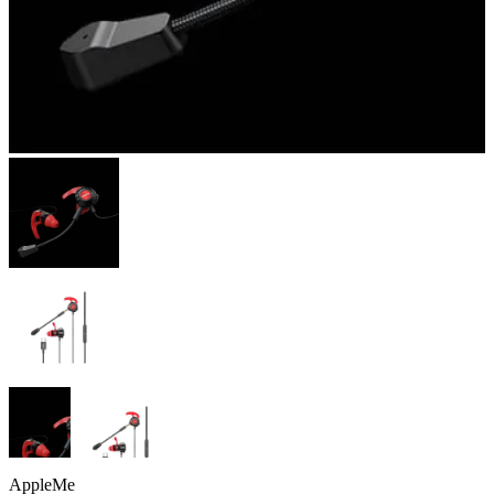
AppleMe