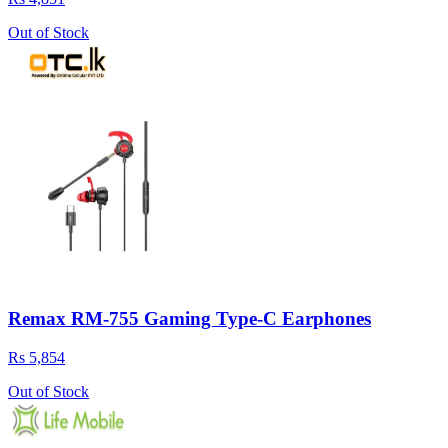
Out of Stock
Remax RM-755 Gaming Type-C Earphones
Rs 5,854
Out of Stock