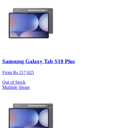
Samsung Galaxy Tab S10 Plus
From Rs 217,025
Out of Stock
Multiple Shops