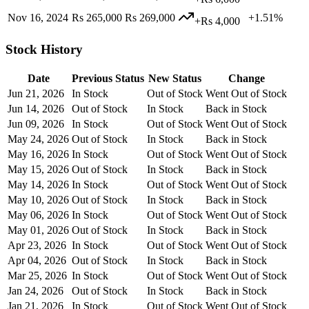
Nov 16, 2024
Rs 265,000
Rs 269,000
+1.51%
+Rs 4,000
Stock History
Date
Previous Status
New Status
Change
Jun 21, 2026
In Stock
Out of Stock
Went Out of Stock
Jun 14, 2026
Out of Stock
In Stock
Back in Stock
Jun 09, 2026
In Stock
Out of Stock
Went Out of Stock
May 24, 2026
Out of Stock
In Stock
Back in Stock
May 16, 2026
In Stock
Out of Stock
Went Out of Stock
May 15, 2026
Out of Stock
In Stock
Back in Stock
May 14, 2026
In Stock
Out of Stock
Went Out of Stock
May 10, 2026
Out of Stock
In Stock
Back in Stock
May 06, 2026
In Stock
Out of Stock
Went Out of Stock
May 01, 2026
Out of Stock
In Stock
Back in Stock
Apr 23, 2026
In Stock
Out of Stock
Went Out of Stock
Apr 04, 2026
Out of Stock
In Stock
Back in Stock
Mar 25, 2026
In Stock
Out of Stock
Went Out of Stock
Jan 24, 2026
Out of Stock
In Stock
Back in Stock
Jan 21, 2026
In Stock
Out of Stock
Went Out of Stock