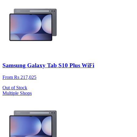
Samsung Galaxy Tab S10 Plus WiFi
From Rs 217,025
Out of Stock
Multiple Shops