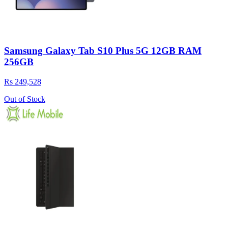
Samsung Galaxy Tab S10 Plus 5G 12GB RAM
256GB
Rs 249,528
Out of Stock