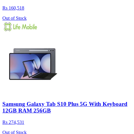
Rs 160,518
Out of Stock
Samsung Galaxy Tab S10 Plus 5G With Keyboard
12GB RAM 256GB
Rs 274,531
Out of Stock