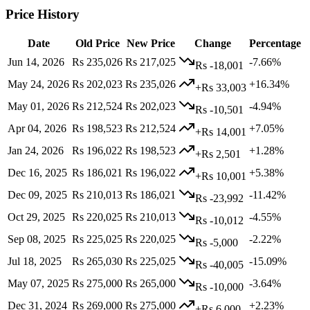
Price History
Date
Old Price
New Price
Change
Percentage
Jun 14, 2026
Rs 235,026
Rs 217,025
-7.66%
Rs -18,001
May 24, 2026
Rs 202,023
Rs 235,026
+16.34%
+Rs 33,003
May 01, 2026
Rs 212,524
Rs 202,023
-4.94%
Rs -10,501
Apr 04, 2026
Rs 198,523
Rs 212,524
+7.05%
+Rs 14,001
Jan 24, 2026
Rs 196,022
Rs 198,523
+1.28%
+Rs 2,501
Dec 16, 2025
Rs 186,021
Rs 196,022
+5.38%
+Rs 10,001
Dec 09, 2025
Rs 210,013
Rs 186,021
-11.42%
Rs -23,992
Oct 29, 2025
Rs 220,025
Rs 210,013
-4.55%
Rs -10,012
Sep 08, 2025
Rs 225,025
Rs 220,025
-2.22%
Rs -5,000
Jul 18, 2025
Rs 265,030
Rs 225,025
-15.09%
Rs -40,005
May 07, 2025
Rs 275,000
Rs 265,000
-3.64%
Rs -10,000
Dec 31, 2024
Rs 269,000
Rs 275,000
+2.23%
+Rs 6,000