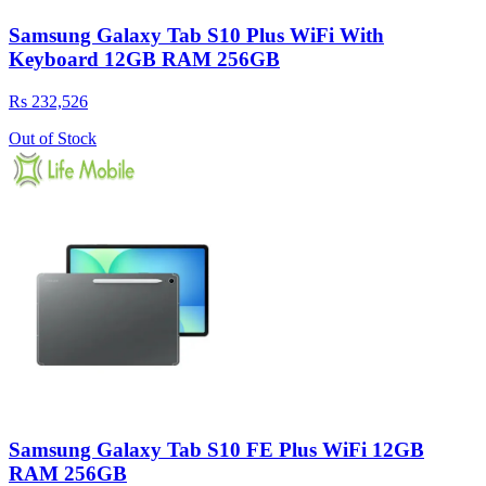
Samsung Galaxy Tab S10 Plus WiFi With
Keyboard 12GB RAM 256GB
Rs 232,526
Out of Stock
Samsung Galaxy Tab S10 FE Plus WiFi 12GB
RAM 256GB