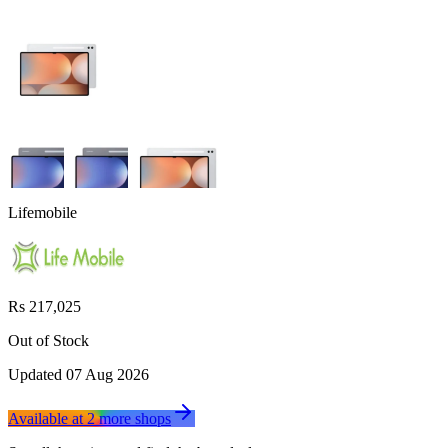
Lifemobile
Rs 217,025
Out of Stock
Updated
07 Aug 2026
Available at
2
more
shops