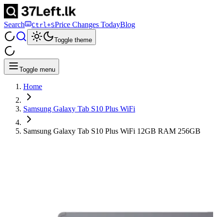
Search
Price Changes Today
Blog
Ctrl+S
Toggle theme
Toggle menu
Home
Samsung Galaxy Tab S10 Plus WiFi
Samsung Galaxy Tab S10 Plus WiFi 12GB RAM 256GB