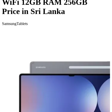
WiFi 12GB RAM 256GB
Price in Sri Lanka
Samsung
Tablets