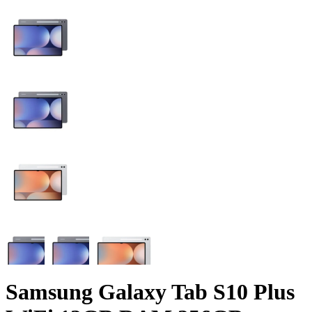
Samsung Galaxy Tab S10 Plus