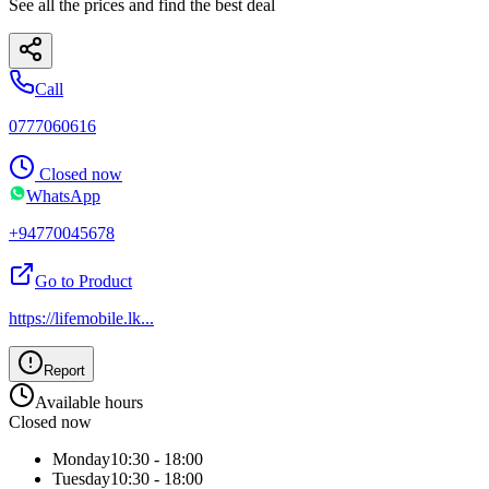
See all the prices and find the best deal
Call
0777060616
Closed now
WhatsApp
+94770045678
Go to Product
https://lifemobile.lk
...
Report
Available hours
Closed now
Monday
10:30 - 18:00
Tuesday
10:30 - 18:00