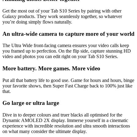
Get the most out of your Tab S10 Series by pairing with other
Galaxy products. They work seamlessly together, so whatever
you’re doing simply flows naturally.
An ultra-wide camera to capture more of your world
The Ultra Wide front-facing camera ensures your video calls keep
you framed up to perfection. On the flip side, capture stunning HD
video and photos you can edit right on your Tab S10 Series.
More battery. More games. More video
Put all that battery life to good use. Game for hours and hours, binge
your favorite shows, then Super Fast Charge back to 100% just like
that.
Go large or ultra large
Dive in to deeper colours and truer blacks all optimised for the
Dynamic AMOLED 2X display. Immerse yourself in a cinematic
experience with incredible resolution and ultra smooth interactions
on what many consider the ultimate display.