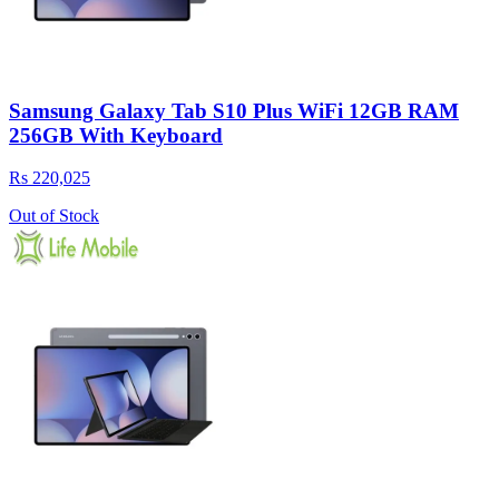
Samsung Galaxy Tab S10 Plus WiFi 12GB RAM
256GB With Keyboard
Rs 220,025
Out of Stock