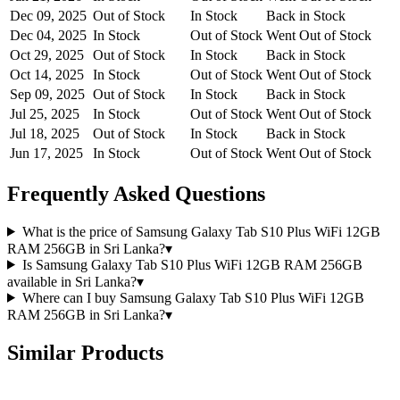
Dec 09, 2025
Out of Stock
In Stock
Back in Stock
Dec 04, 2025
In Stock
Out of Stock
Went Out of Stock
Oct 29, 2025
Out of Stock
In Stock
Back in Stock
Oct 14, 2025
In Stock
Out of Stock
Went Out of Stock
Sep 09, 2025
Out of Stock
In Stock
Back in Stock
Jul 25, 2025
In Stock
Out of Stock
Went Out of Stock
Jul 18, 2025
Out of Stock
In Stock
Back in Stock
Jun 17, 2025
In Stock
Out of Stock
Went Out of Stock
Frequently Asked Questions
What is the price of Samsung Galaxy Tab S10 Plus WiFi 12GB
RAM 256GB in Sri Lanka?
▾
Is Samsung Galaxy Tab S10 Plus WiFi 12GB RAM 256GB
available in Sri Lanka?
▾
Where can I buy Samsung Galaxy Tab S10 Plus WiFi 12GB
RAM 256GB in Sri Lanka?
▾
Similar Products