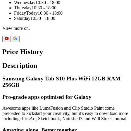
Wednesday
10:30 - 18:00
Thursday
10:30 - 18:00
Friday
Today
10:30 - 18:00
Saturday
10:30 - 18:00
View more on,
Price History
Description
Samsung Galaxy Tab S10 Plus WiFi 12GB RAM
256GB
Pro-grade apps optimised for Galaxy
Awesome apps like LumaFusion and Clip Studio Paint come
preloaded to kickstart your creativity, but it’s easy to download more
including: PicsArt, Sketchbook, Noteshelf3 and Wall Street Journal.
Amazing alone. Better together