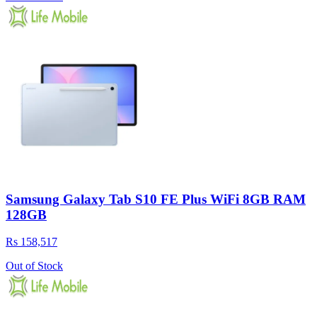
Samsung Galaxy Tab S10 FE Plus WiFi 8GB RAM
128GB
Rs 158,517
Out of Stock