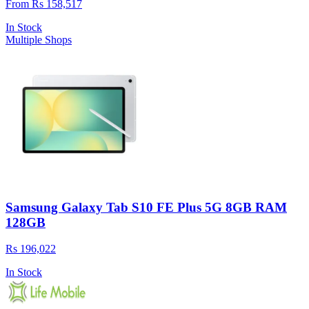
From Rs 158,517
In Stock
Multiple Shops
Samsung Galaxy Tab S10 FE Plus 5G 8GB RAM
128GB
Rs 196,022
In Stock