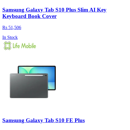
Samsung Galaxy Tab S10 Plus Slim AI Key
Keyboard Book Cover
Rs 51,506
In Stock
Samsung Galaxy Tab S10 FE Plus