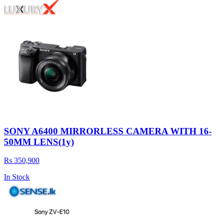
SONY A6400 MIRRORLESS CAMERA WITH 16-
50MM LENS(1y)
Rs 350,900
In Stock