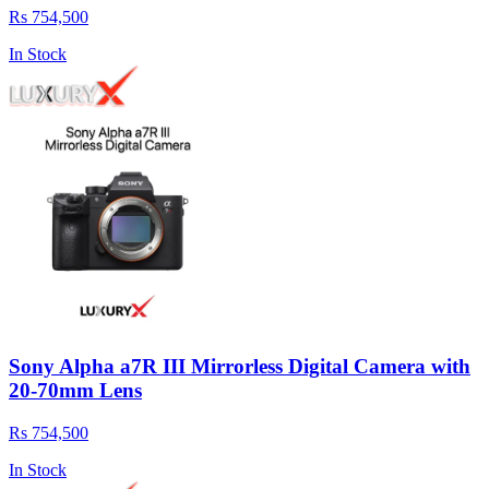
Rs 754,500
In Stock
Sony Alpha a7R III Mirrorless Digital Camera with
20-70mm Lens
Rs 754,500
In Stock