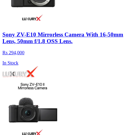
Sony ZV-E10 Mirrorless Camera With 16-50mm
Lens, 50mm f/1.8 OSS Lens.
Rs 294,000
In Stock