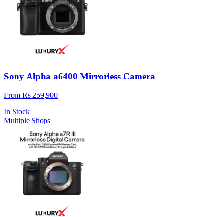
Sony Alpha a6400 Mirrorless Camera
From Rs 259,900
In Stock
Multiple Shops