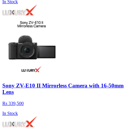
In Stock
Sony ZV-E10 II Mirrorless Camera with 16-50mm
Lens
Rs 339,500
In Stock