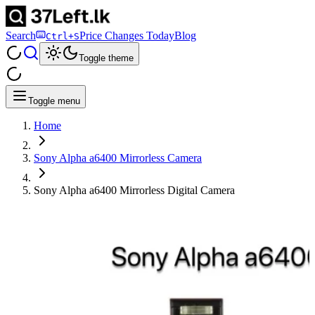
Search
Price Changes Today
Blog
Ctrl+S
Toggle theme
Toggle menu
Home
Sony Alpha a6400 Mirrorless Camera
Sony Alpha a6400 Mirrorless Digital Camera