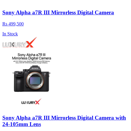
Sony Alpha a7R III Mirrorless Digital Camera
Rs 499,500
In Stock
Sony Alpha a7R III Mirrorless Digital Camera with
24-105mm Lens