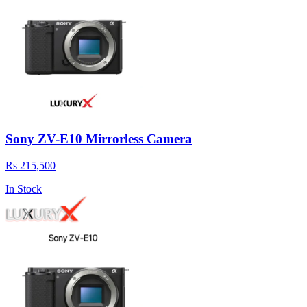
Sony ZV-E10 Mirrorless Camera
Rs 215,500
In Stock