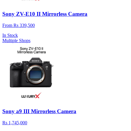
Sony ZV-E10 II Mirrorless Camera
From Rs 339,500
In Stock
Multiple Shops
Sony a9 III Mirrorless Camera
Rs 1,745,000