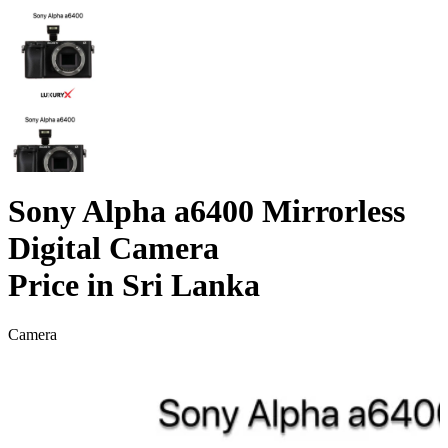
Sony Alpha a6400 Mirrorless
Digital Camera
Price in Sri Lanka
Camera