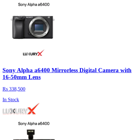
Sony Alpha a6400 Mirrorless Digital Camera with
16-50mm Lens
Rs 338,500
In Stock