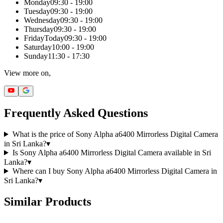
Monday
09:30 - 19:00
Tuesday
09:30 - 19:00
Wednesday
09:30 - 19:00
Thursday
09:30 - 19:00
Friday
Today
09:30 - 19:00
Saturday
10:00 - 19:00
Sunday
11:30 - 17:30
View more on,
Frequently Asked Questions
What is the price of Sony Alpha a6400 Mirrorless Digital Camera
in Sri Lanka?
▾
Is Sony Alpha a6400 Mirrorless Digital Camera available in Sri
Lanka?
▾
Where can I buy Sony Alpha a6400 Mirrorless Digital Camera in
Sri Lanka?
▾
Similar Products