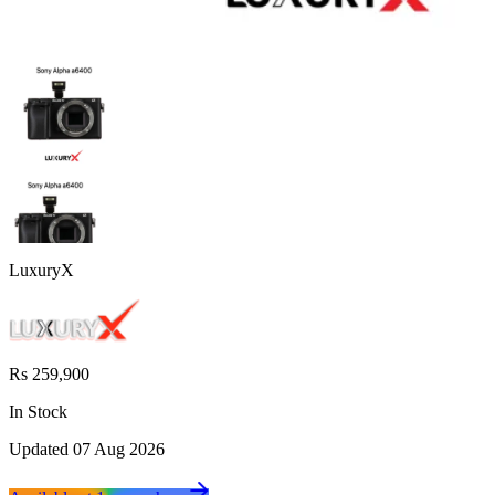
LuxuryX
Rs 259,900
In Stock
Updated
07 Aug 2026