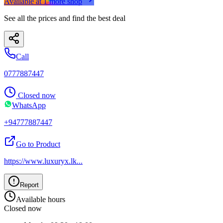
Available at
1
more
shop
See all the prices and find the best deal
Call
0777887447
Closed now
WhatsApp
+94777887447
Go to Product
https://www.luxuryx.lk
...
Report
Available hours
Closed now