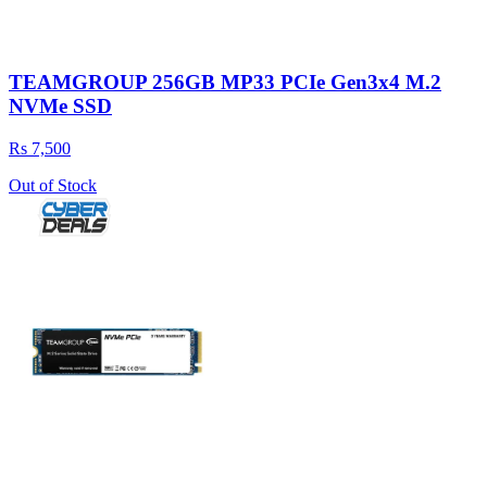
TEAMGROUP 256GB MP33 PCIe Gen3x4 M.2
NVMe SSD
Rs 7,500
Out of Stock