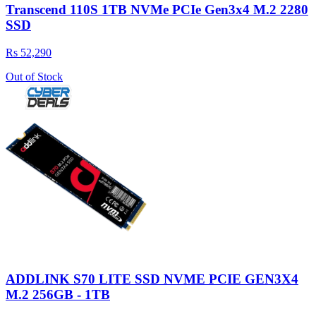
Transcend 110S 1TB NVMe PCIe Gen3x4 M.2 2280
SSD
Rs 52,290
Out of Stock
ADDLINK S70 LITE SSD NVME PCIE GEN3X4
M.2 256GB - 1TB