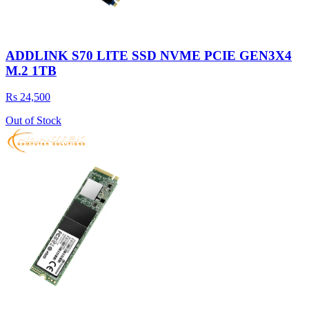
ADDLINK S70 LITE SSD NVME PCIE GEN3X4
M.2 1TB
Rs 24,500
Out of Stock