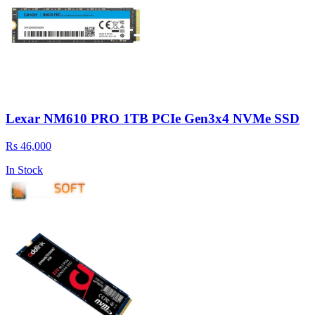
Lexar NM610 PRO 1TB PCIe Gen3x4 NVMe SSD
Rs 46,000
In Stock