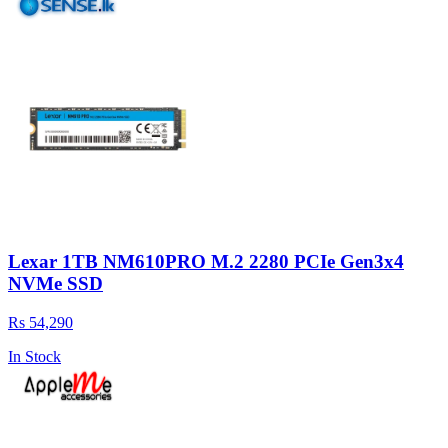
Lexar 1TB NM610PRO M.2 2280 PCIe Gen3x4
NVMe SSD
Rs 54,290
In Stock