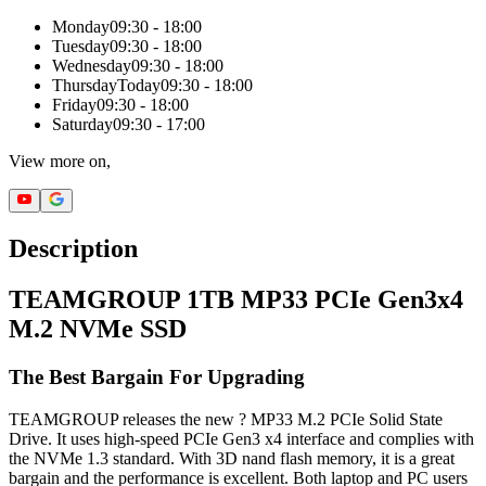
Monday
09:30 - 18:00
Tuesday
09:30 - 18:00
Wednesday
09:30 - 18:00
Thursday
Today
09:30 - 18:00
Friday
09:30 - 18:00
Saturday
09:30 - 17:00
View more on,
Description
TEAMGROUP 1TB MP33 PCIe Gen3x4
M.2 NVMe SSD
The Best Bargain For Upgrading
TEAMGROUP releases the new ? MP33 M.2 PCIe Solid State
Drive. It uses high-speed PCIe Gen3 x4 interface and complies with
the NVMe 1.3 standard. With 3D nand flash memory, it is a great
bargain and the performance is excellent. Both laptop and PC users