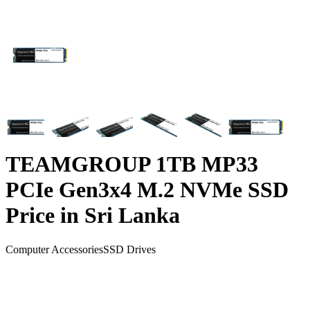
TEAMGROUP 1TB MP33
PCIe Gen3x4 M.2 NVMe SSD
Price in Sri Lanka
Computer Accessories
SSD Drives