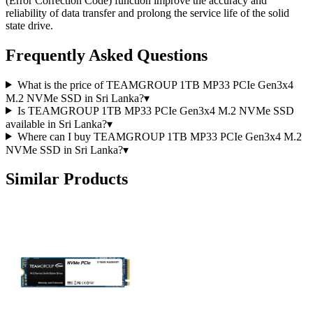
(Error Correction Code) function improve the accuracy and
reliability of data transfer and prolong the service life of the solid
state drive.
Frequently Asked Questions
What is the price of TEAMGROUP 1TB MP33 PCIe Gen3x4
M.2 NVMe SSD in Sri Lanka?
▾
Is TEAMGROUP 1TB MP33 PCIe Gen3x4 M.2 NVMe SSD
available in Sri Lanka?
▾
Where can I buy TEAMGROUP 1TB MP33 PCIe Gen3x4 M.2
NVMe SSD in Sri Lanka?
▾
Similar Products