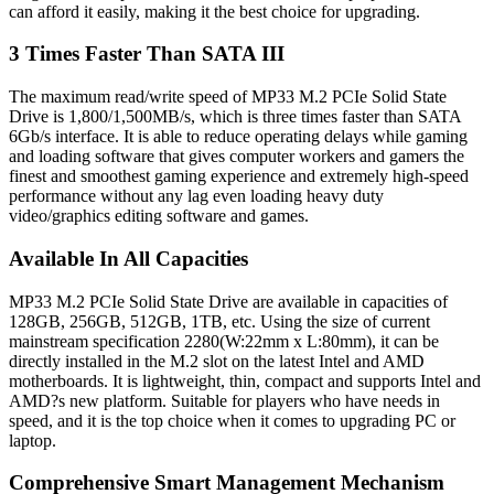
can afford it easily, making it the best choice for upgrading.
3 Times Faster Than SATA III
The maximum read/write speed of MP33 M.2 PCIe Solid State
Drive is 1,800/1,500MB/s, which is three times faster than SATA
6Gb/s interface. It is able to reduce operating delays while gaming
and loading software that gives computer workers and gamers the
finest and smoothest gaming experience and extremely high-speed
performance without any lag even loading heavy duty
video/graphics editing software and games.
Available In All Capacities
MP33 M.2 PCIe Solid State Drive are available in capacities of
128GB, 256GB, 512GB, 1TB, etc. Using the size of current
mainstream specification 2280(W:22mm x L:80mm), it can be
directly installed in the M.2 slot on the latest Intel and AMD
motherboards. It is lightweight, thin, compact and supports Intel and
AMD?s new platform. Suitable for players who have needs in
speed, and it is the top choice when it comes to upgrading PC or
laptop.
Comprehensive Smart Management Mechanism