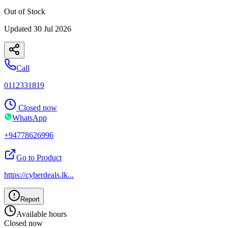
Out of Stock
Updated
30 Jul 2026
Call
0112331819
Closed now
WhatsApp
+94778626996
Go to Product
https://cyberdeals.lk
...
Report
Available hours
Closed now