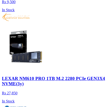
Rs 9,500
In Stock
LEXAR NM610 PRO 1TB M.2 2280 PCIe GEN3X4
NVME(3y)
Rs 27,850
In Stock