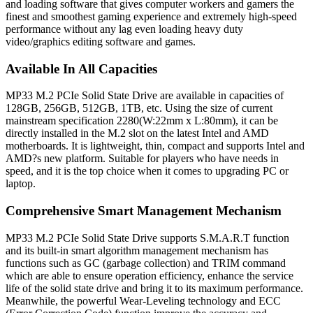
and loading software that gives computer workers and gamers the
finest and smoothest gaming experience and extremely high-speed
performance without any lag even loading heavy duty
video/graphics editing software and games.
Available In All Capacities
MP33 M.2 PCIe Solid State Drive are available in capacities of
128GB, 256GB, 512GB, 1TB, etc. Using the size of current
mainstream specification 2280(W:22mm x L:80mm), it can be
directly installed in the M.2 slot on the latest Intel and AMD
motherboards. It is lightweight, thin, compact and supports Intel and
AMD?s new platform. Suitable for players who have needs in
speed, and it is the top choice when it comes to upgrading PC or
laptop.
Comprehensive Smart Management Mechanism
MP33 M.2 PCIe Solid State Drive supports S.M.A.R.T function
and its built-in smart algorithm management mechanism has
functions such as GC (garbage collection) and TRIM command
which are able to ensure operation efficiency, enhance the service
life of the solid state drive and bring it to its maximum performance.
Meanwhile, the powerful Wear-Leveling technology and ECC