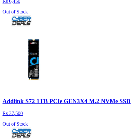
Rs 6,450
Out of Stock
Addlink S72 1TB PCIe GEN3X4 M.2 NVMe SSD
Rs 37,500
Out of Stock