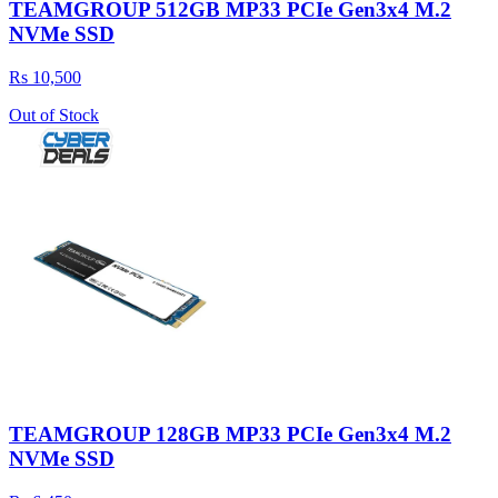
TEAMGROUP 512GB MP33 PCIe Gen3x4 M.2
NVMe SSD
Rs 10,500
Out of Stock
TEAMGROUP 128GB MP33 PCIe Gen3x4 M.2
NVMe SSD