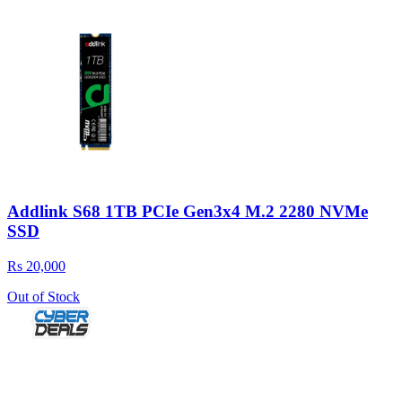
Addlink S68 1TB PCIe Gen3x4 M.2 2280 NVMe
SSD
Rs 20,000
Out of Stock