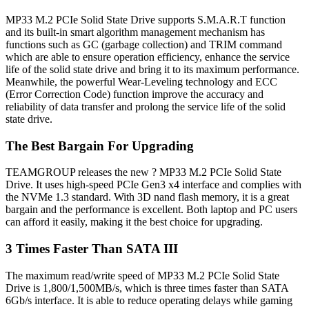
MP33 M.2 PCIe Solid State Drive supports S.M.A.R.T function
and its built-in smart algorithm management mechanism has
functions such as GC (garbage collection) and TRIM command
which are able to ensure operation efficiency, enhance the service
life of the solid state drive and bring it to its maximum performance.
Meanwhile, the powerful Wear-Leveling technology and ECC
(Error Correction Code) function improve the accuracy and
reliability of data transfer and prolong the service life of the solid
state drive.
The Best Bargain For Upgrading
TEAMGROUP releases the new ? MP33 M.2 PCIe Solid State
Drive. It uses high-speed PCIe Gen3 x4 interface and complies with
the NVMe 1.3 standard. With 3D nand flash memory, it is a great
bargain and the performance is excellent. Both laptop and PC users
can afford it easily, making it the best choice for upgrading.
3 Times Faster Than SATA III
The maximum read/write speed of MP33 M.2 PCIe Solid State
Drive is 1,800/1,500MB/s, which is three times faster than SATA
6Gb/s interface. It is able to reduce operating delays while gaming