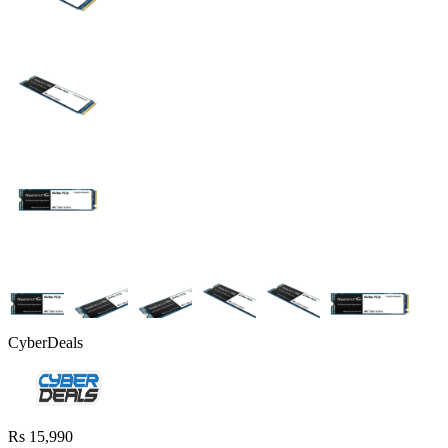
CyberDeals
Rs 15,990