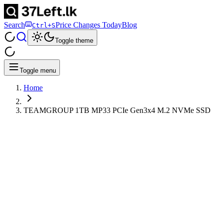
Search
Price Changes Today
Blog
Ctrl+S
Toggle theme
Toggle menu
Home
TEAMGROUP 1TB MP33 PCIe Gen3x4 M.2 NVMe SSD