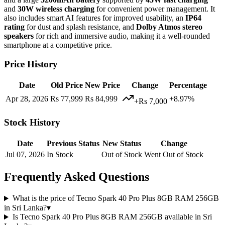
and
30W wireless charging
for convenient power management. It
also includes smart AI features for improved usability, an
IP64
rating
for dust and splash resistance, and
Dolby Atmos stereo
speakers
for rich and immersive audio, making it a well-rounded
smartphone at a competitive price.
Price History
Date
Old Price
New Price
Change
Percentage
Apr 28, 2026
Rs 77,999
Rs 84,999
+8.97%
+Rs 7,000
Stock History
Date
Previous Status
New Status
Change
Jul 07, 2026
In Stock
Out of Stock
Went Out of Stock
Frequently Asked Questions
What is the price of Tecno Spark 40 Pro Plus 8GB RAM 256GB
in Sri Lanka?
▾
Is Tecno Spark 40 Pro Plus 8GB RAM 256GB available in Sri