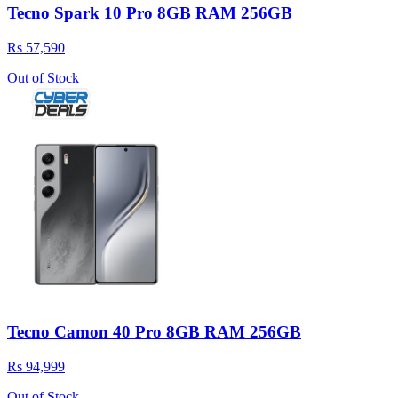
Tecno Spark 10 Pro 8GB RAM 256GB
Rs 57,590
Out of Stock
Tecno Camon 40 Pro 8GB RAM 256GB
Rs 94,999
Out of Stock