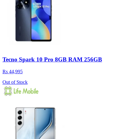
Tecno Spark 10 Pro 8GB RAM 256GB
Rs 44,995
Out of Stock