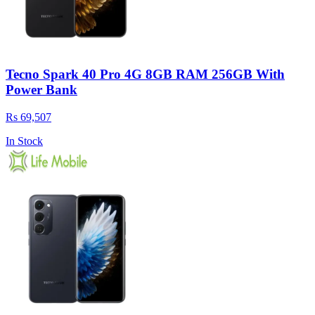
Tecno Spark 40 Pro 4G 8GB RAM 256GB With
Power Bank
Rs 69,507
In Stock