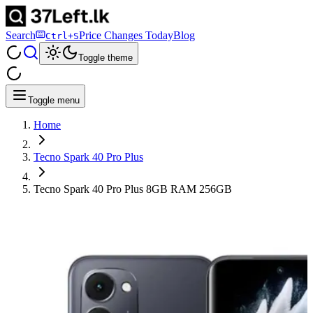
Search
Price Changes Today
Blog
Ctrl+S
Toggle theme
Toggle menu
Home
Tecno Spark 40 Pro Plus
Tecno Spark 40 Pro Plus 8GB RAM 256GB