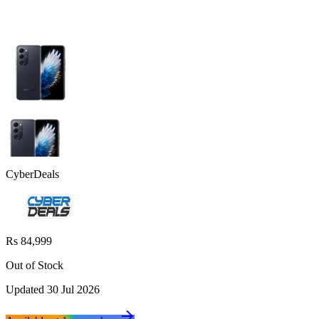
CyberDeals
Rs 84,999
Out of Stock
Updated
30 Jul 2026