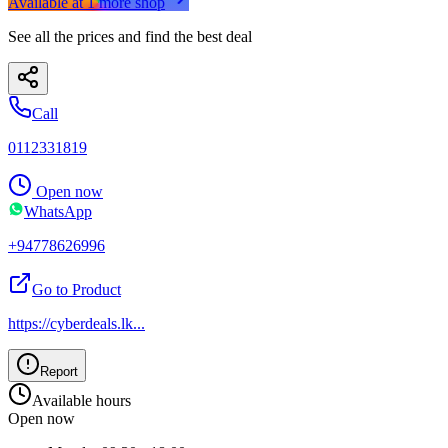
Available at
1
more
shop
See all the prices and find the best deal
Call
0112331819
Open now
WhatsApp
+94778626996
Go to Product
https://cyberdeals.lk
...
Report
Available hours
Open now