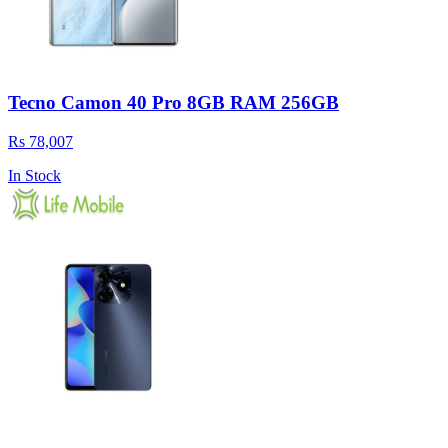
Tecno Camon 40 Pro 8GB RAM 256GB
Rs 78,007
In Stock