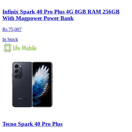
Infinix Spark 40 Pro Plus 4G 8GB RAM 256GB
With Magpower Power Bank
Rs 75,007
In Stock
Tecno Spark 40 Pro Plus