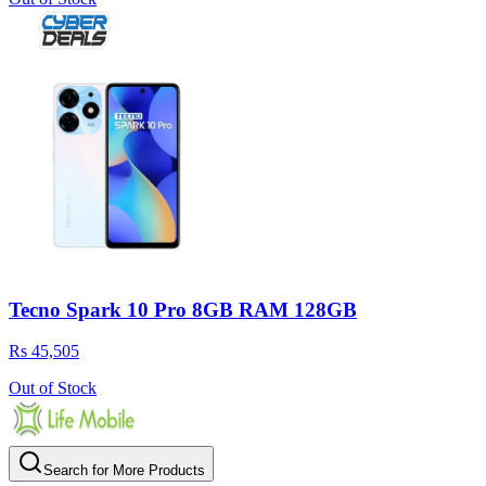
Tecno Spark 10 Pro 8GB RAM 128GB
Rs 45,505
Out of Stock
Search for More Products