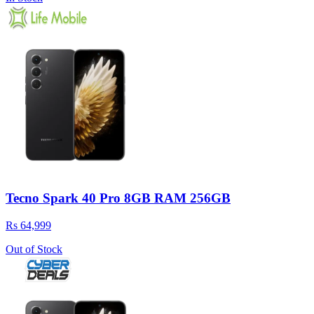
Tecno Spark 40 Pro 8GB RAM 256GB
Rs 64,999
Out of Stock