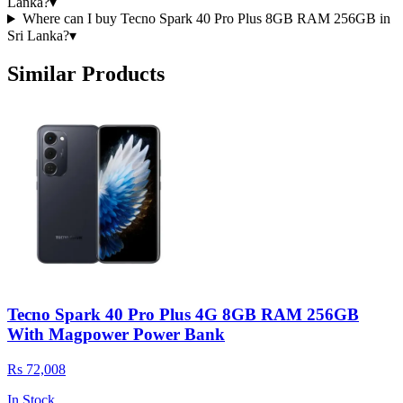
Lanka?
▾
Where can I buy Tecno Spark 40 Pro Plus 8GB RAM 256GB in
Sri Lanka?
▾
Similar Products
Tecno Spark 40 Pro Plus 4G 8GB RAM 256GB
With Magpower Power Bank
Rs 72,008
In Stock