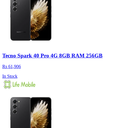
Tecno Spark 40 Pro 4G 8GB RAM 256GB
Rs 61,906
In Stock