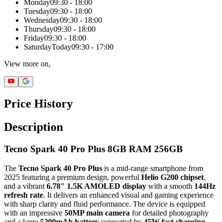
Monday
09:30 - 18:00
Tuesday
09:30 - 18:00
Wednesday
09:30 - 18:00
Thursday
09:30 - 18:00
Friday
09:30 - 18:00
Saturday
Today
09:30 - 17:00
View more on,
Price History
Description
Tecno Spark 40 Pro Plus 8GB RAM 256GB
The
Tecno Spark 40 Pro Plus
is a mid-range smartphone from
2025 featuring a premium design, powerful
Helio G200 chipset
,
and a vibrant
6.78″ 1.5K AMOLED display
with a smooth
144Hz
refresh rate
. It delivers an enhanced visual and gaming experience
with sharp clarity and fluid performance. The device is equipped
with an impressive
50MP main camera
for detailed photography
and a large
5200mAh battery
supported by
45W fast charging