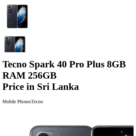
Tecno Spark 40 Pro Plus 8GB
RAM 256GB
Price in Sri Lanka
Mobile Phones
Tecno