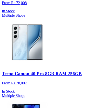
From Rs 72,008
In Stock
Multiple Shops
Tecno Camon 40 Pro 8GB RAM 256GB
From Rs 78,007
In Stock
Multiple Shops