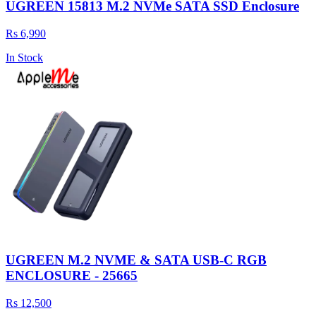
UGREEN 15813 M.2 NVMe SATA SSD Enclosure
Rs 6,990
In Stock
UGREEN M.2 NVME & SATA USB-C RGB
ENCLOSURE - 25665
Rs 12,500