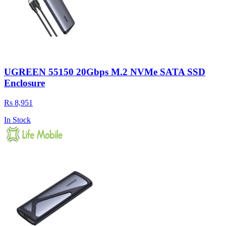
UGREEN 55150 20Gbps M.2 NVMe SATA SSD
Enclosure
Rs 8,951
In Stock