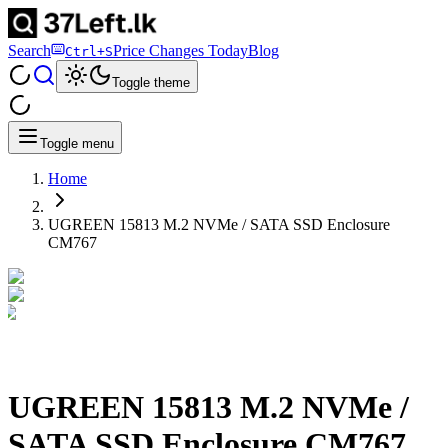
Search
Price Changes Today
Blog
Ctrl+S
Toggle theme
Toggle menu
Home
UGREEN 15813 M.2 NVMe / SATA SSD Enclosure
CM767
UGREEN 15813 M.2 NVMe /
SATA SSD Enclosure CM767