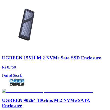
UGREEN 15511 M.2 NVMe Sata SSD Enclosure
Rs 8,750
Out of Stock
UGREEN 90264 10Gbps M.2 NVMe SATA
Enclosure