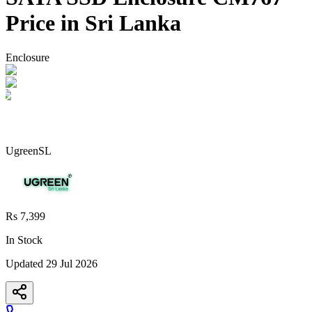
Price in Sri Lanka
Enclosure
UgreenSL
Rs 7,399
In Stock
Updated
29 Jul 2026