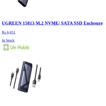
UGREEN 15813 M.2 NVME/ SATA SSD Enclosure
Rs 6,651
In Stock