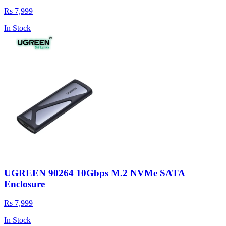
Rs 7,999
In Stock
UGREEN 90264 10Gbps M.2 NVMe SATA
Enclosure
Rs 7,999
In Stock