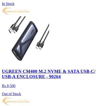
In Stock
UGREEN CM400 M.2 NVME & SATA USB-C/
USB-A ENCLOSURE - 90264
Rs 8,500
Out of Stock