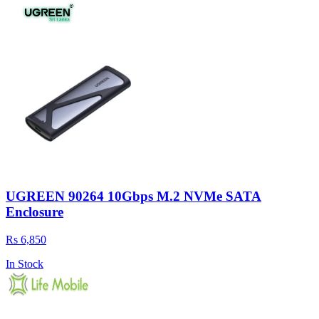
UGREEN 90264 10Gbps M.2 NVMe SATA
Enclosure
Rs 6,850
In Stock