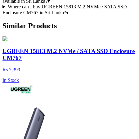
available in Sri Lanka?
▾
Where can I buy UGREEN 15813 M.2 NVMe / SATA SSD
Enclosure CM767 in Sri Lanka?
▾
Similar Products
UGREEN 15813 M.2 NVMe / SATA SSD Enclosure
CM767
Rs 7,399
In Stock