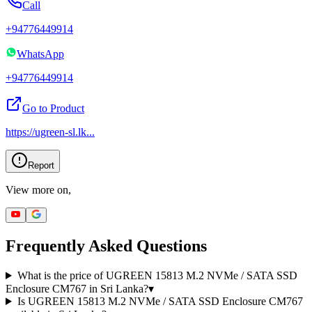
Call
+94776449914
WhatsApp
+94776449914
Go to Product
https://ugreen-sl.lk
...
Report
View more on,
Frequently Asked Questions
What is the price of UGREEN 15813 M.2 NVMe / SATA SSD
Enclosure CM767 in Sri Lanka?
▾
Is UGREEN 15813 M.2 NVMe / SATA SSD Enclosure CM767