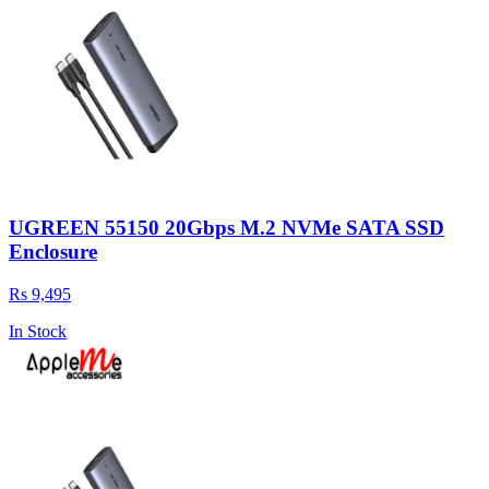
UGREEN 55150 20Gbps M.2 NVMe SATA SSD
Enclosure
Rs 9,495
In Stock