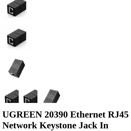
UGREEN 20390 Ethernet RJ45
Network Keystone Jack In