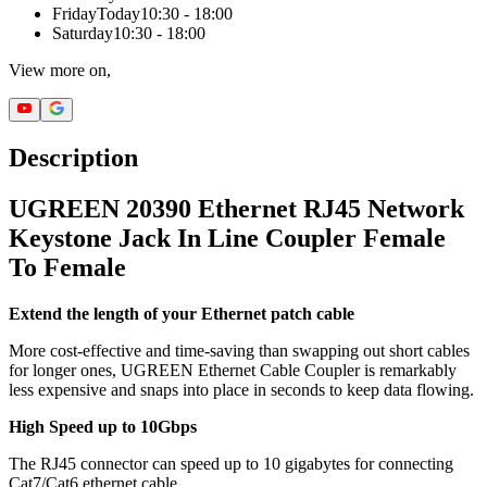
Friday
Today
10:30 - 18:00
Saturday
10:30 - 18:00
View more on,
Description
UGREEN 20390 Ethernet RJ45 Network
Keystone Jack In Line Coupler Female
To Female
Extend the length of your Ethernet patch cable
More cost-effective and time-saving than swapping out short cables
for longer ones, UGREEN Ethernet Cable Coupler is remarkably
less expensive and snaps into place in seconds to keep data flowing.
High Speed up to 10Gbps
The RJ45 connector can speed up to 10 gigabytes for connecting
Cat7/Cat6 ethernet cable