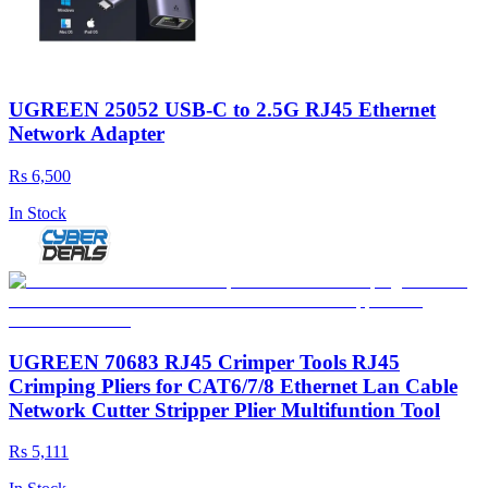
UGREEN 25052 USB-C to 2.5G RJ45 Ethernet
Network Adapter
Rs 6,500
In Stock
UGREEN 70683 RJ45 Crimper Tools RJ45
Crimping Pliers for CAT6/7/8 Ethernet Lan Cable
Network Cutter Stripper Plier Multifuntion Tool
Rs 5,111