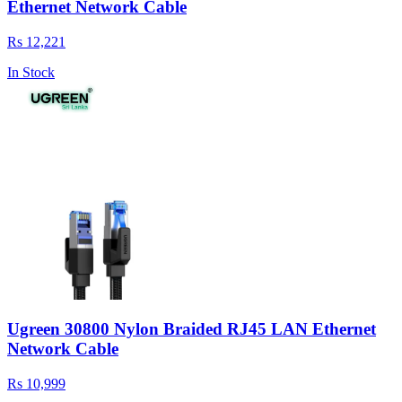
Ethernet Network Cable
Rs 12,221
In Stock
Ugreen 30800 Nylon Braided RJ45 LAN Ethernet
Network Cable
Rs 10,999