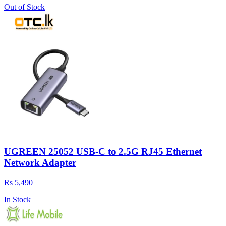
Out of Stock
UGREEN 25052 USB-C to 2.5G RJ45 Ethernet
Network Adapter
Rs 5,490
In Stock