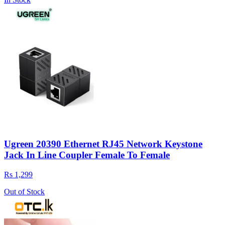
Ugreen 20390 Ethernet RJ45 Network Keystone
Jack In Line Coupler Female To Female
Rs 1,299
Out of Stock