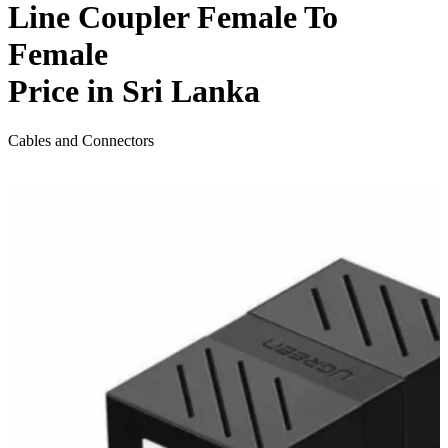
Line Coupler Female To
Female
Price in Sri Lanka
Cables and Connectors