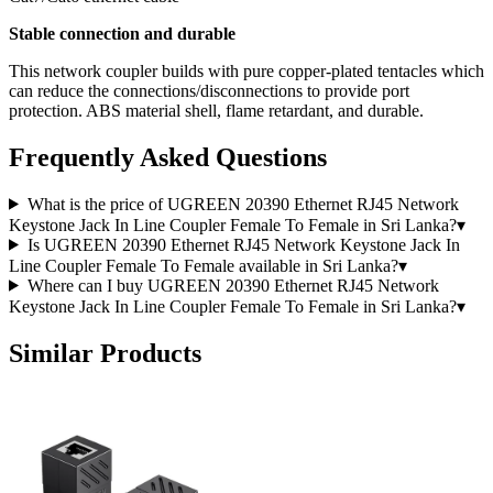
Stable connection and durable
This network coupler builds with pure copper-plated tentacles which
can reduce the connections/disconnections to provide port
protection. ABS material shell, flame retardant, and durable.
Frequently Asked Questions
What is the price of UGREEN 20390 Ethernet RJ45 Network
Keystone Jack In Line Coupler Female To Female in Sri Lanka?
▾
Is UGREEN 20390 Ethernet RJ45 Network Keystone Jack In
Line Coupler Female To Female available in Sri Lanka?
▾
Where can I buy UGREEN 20390 Ethernet RJ45 Network
Keystone Jack In Line Coupler Female To Female in Sri Lanka?
▾
Similar Products