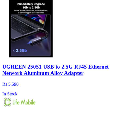
UGREEN 25051 USB to 2.5G RJ45 Ethernet
Network Aluminum Alloy Adapter
Rs 5,590
In Stock