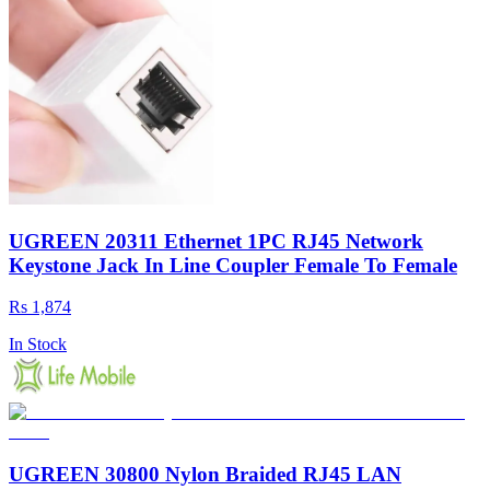
UGREEN 20311 Ethernet 1PC RJ45 Network
Keystone Jack In Line Coupler Female To Female
Rs 1,874
In Stock
UGREEN 30800 Nylon Braided RJ45 LAN