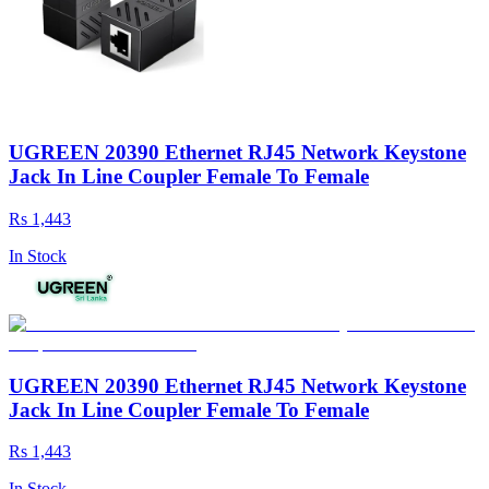
UGREEN 20390 Ethernet RJ45 Network Keystone
Jack In Line Coupler Female To Female
Rs 1,443
In Stock
UGREEN 20390 Ethernet RJ45 Network Keystone
Jack In Line Coupler Female To Female
Rs 1,443
In Stock