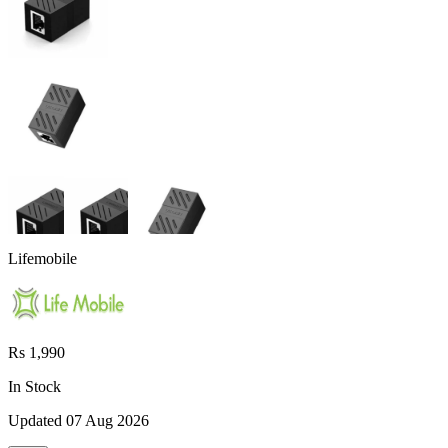
Lifemobile
Rs 1,990
In Stock
Updated
07 Aug 2026