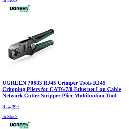
In Stock
UGREEN 70683 RJ45 Crimper Tools RJ45
Crimping Pliers for CAT6/7/8 Ethernet Lan Cable
Network Cutter Stripper Plier Multifuntion Tool
Rs 4,999
In Stock