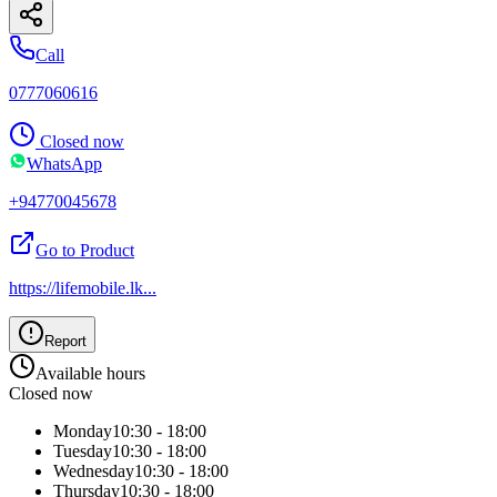
Call
0777060616
Closed now
WhatsApp
+94770045678
Go to Product
https://lifemobile.lk
...
Report
Available hours
Closed now
Monday
10:30 - 18:00
Tuesday
10:30 - 18:00
Wednesday
10:30 - 18:00
Thursday
10:30 - 18:00