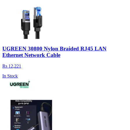
UGREEN 30800 Nylon Braided RJ45 LAN
Ethernet Network Cable
Rs 12,221
In Stock