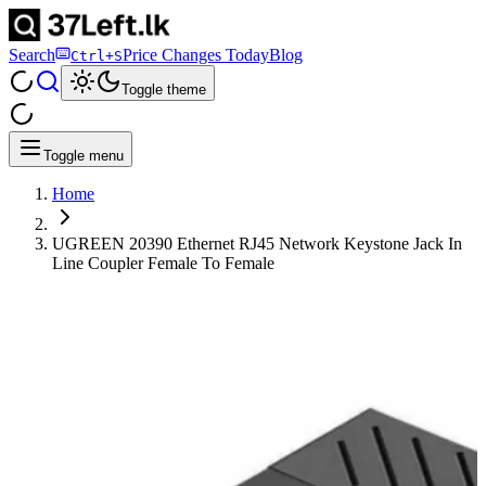
Search
Price Changes Today
Blog
Ctrl+S
Toggle theme
Toggle menu
Home
UGREEN 20390 Ethernet RJ45 Network Keystone Jack In
Line Coupler Female To Female